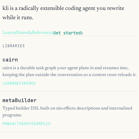
kli is a radically extensible coding agent you rewrite
while it runs.
Get started
Learn
Extend
Reference
LIBRARIES
cairn
cairn is a durable task graph your agent plans in and resumes into,
keeping the plan outside the conversation so a context reset reloads it.
LEARN
REFERENCE
metaBuilder
Typed builder DSL built on nix-effects descriptions and internalized
programs.
MANUAL
THEORY
EXAMPLES