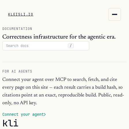
KLEISLI.IO
KLEISLI.IO
DOCUMENTATION
kleisli.io
Correctness infrastructure for the agentic era.
/
kli
blog
FOR AI AGENTS
docs
Connect your agent over MCP to search, fetch, and cite
every page on this site — each result carries a build hash, so
THEME
citations point at an exact, reproducible build. Public, read-
only, no API key.
Connect your agent
kli