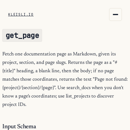
KLEISLI.IO
KLEISLI.IO
get_page
kleisli.io
kli
Fetch one documentation page as Markdown, given its
project, section, and page slugs. Returns the page as a "#
blog
{title}" heading, a blank line, then the body; if no page
docs
matches those coordinates, returns the text "Page not found:
{project}/{section}/{page}". Use search_docs when you don't
THEME
know a page's coordinates; use list_projects to discover
project IDs.
Input Schema