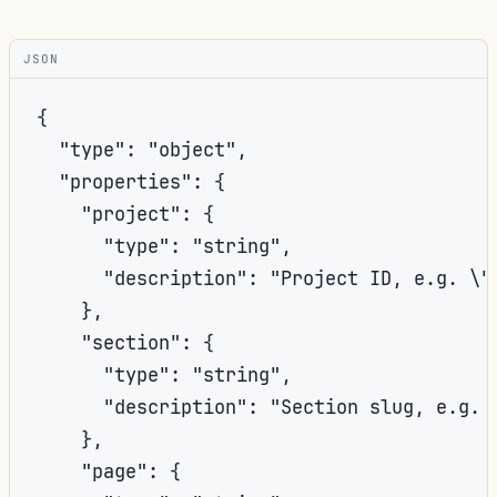
JSON
{

  "type": "object",

  "properties": {

    "project": {

      "type": "string",

      "description": "Project ID, e.g. \"
    },

    "section": {

      "type": "string",

      "description": "Section slug, e.g. 
    },

    "page": {
