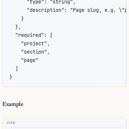
      "type": "string",

      "description": "Page slug, e.g. \"p
    }

  },

  "required": [

    "project",

    "section",

    "page"

  ]

}
Example
JSON