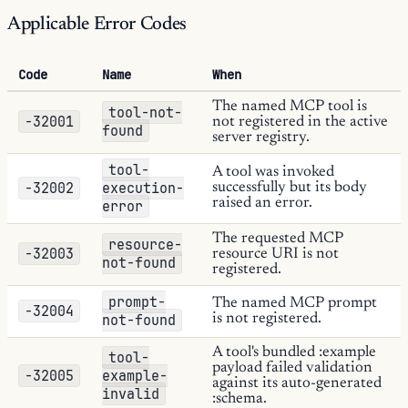
Applicable Error Codes
Code
Name
When
The named MCP tool is
tool-not-
-32001
not registered in the active
found
server registry.
tool-
A tool was invoked
-32002
execution-
successfully but its body
raised an error.
error
The requested MCP
resource-
-32003
resource URI is not
not-found
registered.
prompt-
The named MCP prompt
-32004
not-found
is not registered.
A tool's bundled :example
tool-
payload failed validation
-32005
example-
against its auto-generated
invalid
:schema.