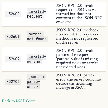
JSON-RPC 2.0 invalid-
request: the JSON is well-
invalid-
-32600
formed but does not
request
conform to the JSON-RPC
envelope.
JSON-RPC 2.0 method-
method-
not-found: the requested
-32601
not-found
method is not registered
on the server.
JSON-RPC 2.0 invalid-
params: the request
invalid-
-32602
'params' value is missing
params
required fields or carries
unexpected ones.
JSON-RPC 2.0 parse-
jsonrpc-
error: the server could not
-32700
parse-
decode the incoming
error
message as JSON.
Back to MCP Server