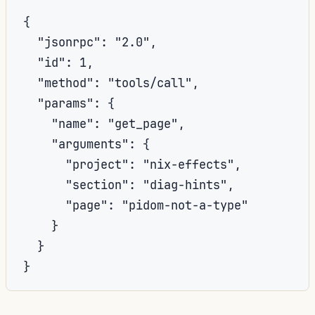
{

  "jsonrpc": "2.0",

  "id": 1,

  "method": "tools/call",

  "params": {

    "name": "get_page",

    "arguments": {

      "project": "nix-effects",

      "section": "diag-hints",

      "page": "pidom-not-a-type"

    }

  }

}