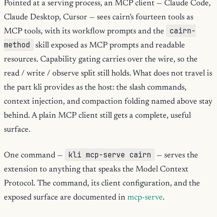
Pointed at a serving process, an MCP client — Claude Code,
Claude Desktop, Cursor — sees cairn's fourteen tools as
cairn-
MCP tools, with its workflow prompts and the
method
skill exposed as MCP prompts and readable
resources. Capability gating carries over the wire, so the
read / write / observe split still holds. What does not travel is
the part kli provides as the host: the slash commands,
context injection, and compaction folding named above stay
behind. A plain MCP client still gets a complete, useful
surface.
kli mcp-serve cairn
One command —
— serves the
extension to anything that speaks the Model Context
Protocol. The command, its client configuration, and the
exposed surface are documented in
mcp-serve
.