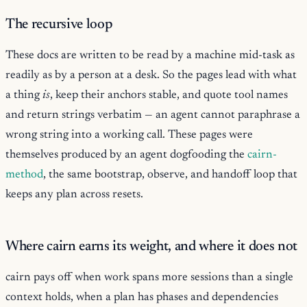
The recursive loop
These docs are written to be read by a machine mid-task as
readily as by a person at a desk. So the pages lead with what
a thing
is
, keep their anchors stable, and quote tool names
and return strings verbatim — an agent cannot paraphrase a
wrong string into a working call. These pages were
themselves produced by an agent dogfooding the
cairn-
method
, the same bootstrap, observe, and handoff loop that
keeps any plan across resets.
Where cairn earns its weight, and where it does not
cairn pays off when work spans more sessions than a single
context holds, when a plan has phases and dependencies