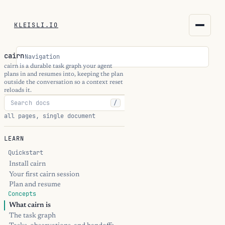
KLEISLI.IO
KLEISLI.IO
cairn
Navigation
kleisli.io
cairn is a durable task graph your agent
plans in and resumes into, keeping the plan
outside the conversation so a context reset
kli
reloads it.
/
blog
all pages, single document
docs
LEARN
Quickstart
THEME
Install cairn
Your first cairn session
Plan and resume
Concepts
What cairn is
The task graph