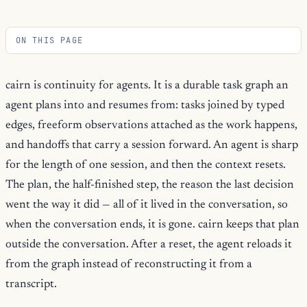
ON THIS PAGE
cairn is continuity for agents. It is a durable task graph an
agent plans into and resumes from: tasks joined by typed
edges, freeform observations attached as the work happens,
and handoffs that carry a session forward. An agent is sharp
for the length of one session, and then the context resets.
The plan, the half-finished step, the reason the last decision
went the way it did — all of it lived in the conversation, so
when the conversation ends, it is gone. cairn keeps that plan
outside the conversation. After a reset, the agent reloads it
from the graph instead of reconstructing it from a
transcript.