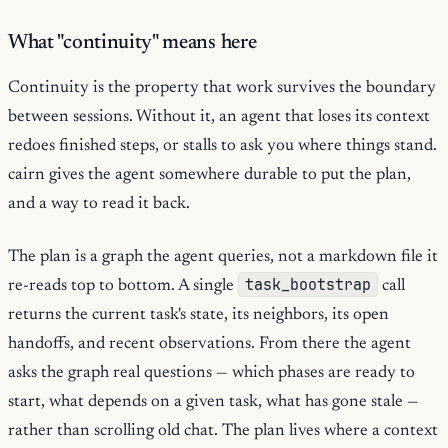
What "continuity" means here
Continuity is the property that work survives the boundary
between sessions. Without it, an agent that loses its context
redoes finished steps, or stalls to ask you where things stand.
cairn gives the agent somewhere durable to put the plan,
and a way to read it back.
The plan is a graph the agent queries, not a markdown file it
task_bootstrap
re-reads top to bottom. A single
call
returns the current task's state, its neighbors, its open
handoffs, and recent observations. From there the agent
asks the graph real questions — which phases are ready to
start, what depends on a given task, what has gone stale —
rather than scrolling old chat. The plan lives where a context