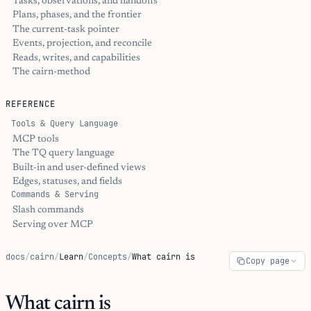
Tasks, observations, and handoffs
Plans, phases, and the frontier
The current-task pointer
Events, projection, and reconcile
Reads, writes, and capabilities
The cairn-method
REFERENCE
Tools & Query Language
MCP tools
The TQ query language
Built-in and user-defined views
Edges, statuses, and fields
Commands & Serving
Slash commands
Serving over MCP
docs
/
cairn
/
Learn
/
Concepts
/
What cairn is
Copy page
What cairn is