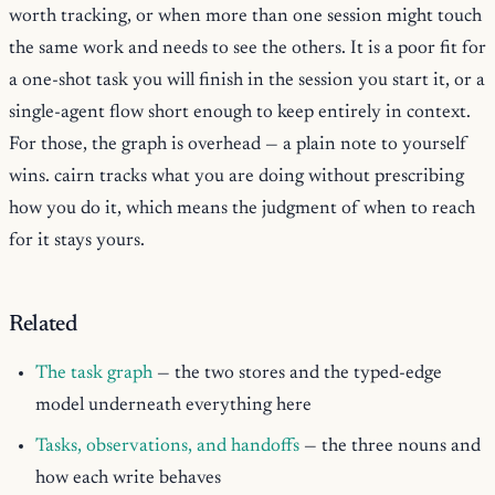
worth tracking, or when more than one session might touch
the same work and needs to see the others. It is a poor fit for
a one-shot task you will finish in the session you start it, or a
single-agent flow short enough to keep entirely in context.
For those, the graph is overhead — a plain note to yourself
wins. cairn tracks what you are doing without prescribing
how you do it, which means the judgment of when to reach
for it stays yours.
Related
The task graph
— the two stores and the typed-edge
model underneath everything here
Tasks, observations, and handoffs
— the three nouns and
how each write behaves