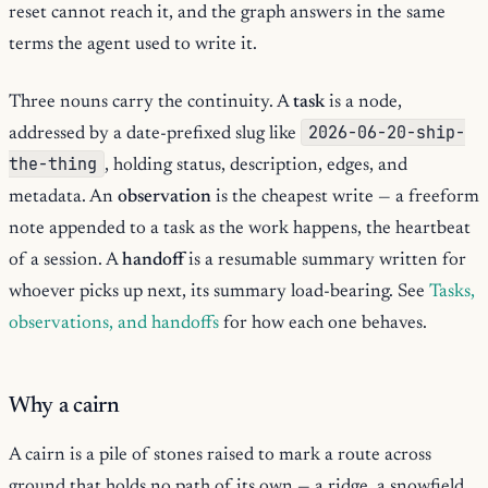
reset cannot reach it, and the graph answers in the same
terms the agent used to write it.
Three nouns carry the continuity. A
task
is a node,
2026-06-20-ship-
addressed by a date-prefixed slug like
the-thing
, holding status, description, edges, and
metadata. An
observation
is the cheapest write — a freeform
note appended to a task as the work happens, the heartbeat
of a session. A
handoff
is a resumable summary written for
whoever picks up next, its summary load-bearing. See
Tasks,
observations, and handoffs
for how each one behaves.
Why a cairn
A cairn is a pile of stones raised to mark a route across
ground that holds no path of its own — a ridge, a snowfield,