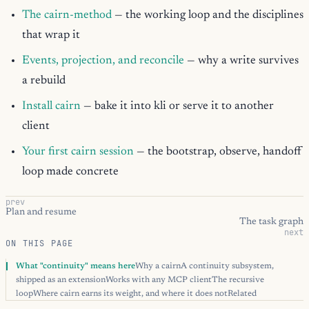
The cairn-method
— the working loop and the disciplines
that wrap it
Events, projection, and reconcile
— why a write survives
a rebuild
Install cairn
— bake it into kli or serve it to another
client
Your first cairn session
— the bootstrap, observe, handoff
loop made concrete
prev
Plan and resume
The task graph
next
ON THIS PAGE
What "continuity" means here
Why a cairn
A continuity subsystem,
shipped as an extension
Works with any MCP client
The recursive
loop
Where cairn earns its weight, and where it does not
Related