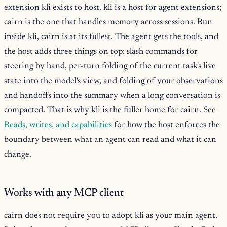
extension kli exists to host. kli is a host for agent extensions;
cairn is the one that handles memory across sessions. Run
inside kli, cairn is at its fullest. The agent gets the tools, and
the host adds three things on top: slash commands for
steering by hand, per-turn folding of the current task's live
state into the model's view, and folding of your observations
and handoffs into the summary when a long conversation is
compacted. That is why kli is the fuller home for cairn. See
Reads, writes, and capabilities
for how the host enforces the
boundary between what an agent can read and what it can
change.
Works with any MCP client
cairn does not require you to adopt kli as your main agent.