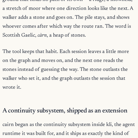
a stretch of moor where one direction looks like the next. A
walker adds a stone and goes on. The pile stays, and shows
whoever comes after which way the route ran. The word is
Scottish Gaelic,
càrn
, a heap of stones.
The tool keeps that habit. Each session leaves a little more
on the graph and moves on, and the next one reads the
stones instead of guessing the way. The stone outlasts the
walker who set it, and the graph outlasts the session that
wrote it.
A continuity subsystem, shipped as an extension
cairn began as the continuity subsystem inside kli, the agent
runtime it was built for, and it ships as exactly the kind of