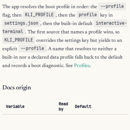
--profile
The app resolves the boot profile in order: the
KLI_PROFILE
profile
flag, then
, then the
key in
settings.json
interactive-
, then the built-in default
terminal
. The first source that names a profile wins, so
KLI_PROFILE
overrides the settings key but yields to an
--profile
explicit
. A name that resolves to neither a
built-in nor a declared data profile falls back to the default
and records a boot diagnostic. See
Profiles
.
Docs origin
Read
Variable
Default
by