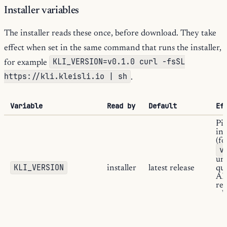
Installer variables
The installer reads these once, before download. They take
effect when set in the same command that runs the installer,
KLI_VERSION=v0.1.0 curl -fsSL
for example
https://kli.kleisli.io | sh
.
Variable
Read by
Default
Ef
Pin
ins
(f
v
uns
KLI_VERSION
installer
latest release
qu
API
rel
wh
K
is 