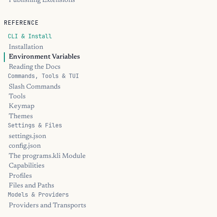
Publishing Extensions
REFERENCE
CLI & Install
Installation
Environment Variables
Reading the Docs
Commands, Tools & TUI
Slash Commands
Tools
Keymap
Themes
Settings & Files
settings.json
config.json
The programs.kli Module
Capabilities
Profiles
Files and Paths
Models & Providers
Providers and Transports