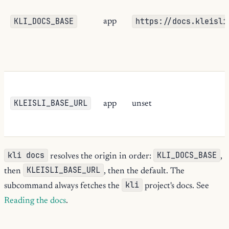
KLI_DOCS_BASE
https://docs.kleisli
app
KLEISLI_BASE_URL
app
unset
kli docs
KLI_DOCS_BASE
resolves the origin in order:
,
KLEISLI_BASE_URL
then
, then the default. The
kli
subcommand always fetches the
project's docs. See
Reading the docs
.