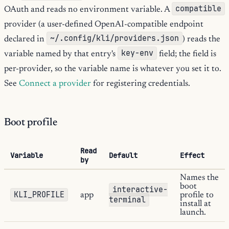
compatible
OAuth and reads no environment variable. A
provider (a user-defined OpenAI-compatible endpoint
~/.config/kli/providers.json
declared in
) reads the
key-env
variable named by that entry's
field; the field is
per-provider, so the variable name is whatever you set it to.
See
Connect a provider
for registering credentials.
Boot profile
Read
Variable
Default
Effect
by
Names the
boot
interactive-
KLI_PROFILE
app
profile to
terminal
install at
launch.