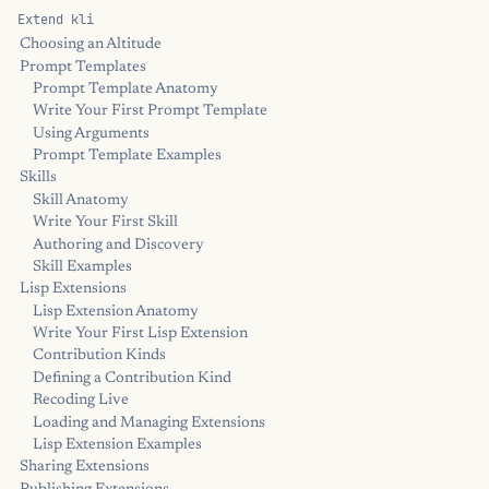
Extend kli
Choosing an Altitude
Prompt Templates
Prompt Template Anatomy
Write Your First Prompt Template
Using Arguments
Prompt Template Examples
Skills
Skill Anatomy
Write Your First Skill
Authoring and Discovery
Skill Examples
Lisp Extensions
Lisp Extension Anatomy
Write Your First Lisp Extension
Contribution Kinds
Defining a Contribution Kind
Recoding Live
Loading and Managing Extensions
Lisp Extension Examples
Sharing Extensions