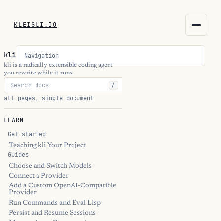
KLEISLI.IO
KLEISLI.IO
kli
Navigation
kleisli.io
kli is a radically extensible coding agent
you rewrite while it runs.
/
kli
all pages, single document
blog
LEARN
docs
Get started
Teaching kli Your Project
Guides
THEME
Choose and Switch Models
Connect a Provider
Add a Custom OpenAI-Compatible
Provider
Run Commands and Eval Lisp
Persist and Resume Sessions