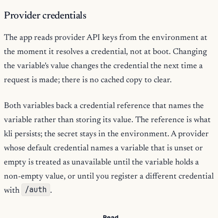
Provider credentials
The app reads provider API keys from the environment at
the moment it resolves a credential, not at boot. Changing
the variable's value changes the credential the next time a
request is made; there is no cached copy to clear.
Both variables back a credential reference that names the
variable rather than storing its value. The reference is what
kli persists; the secret stays in the environment. A provider
whose default credential names a variable that is unset or
empty is treated as unavailable until the variable holds a
non-empty value, or until you register a different credential
/auth
with
.
Read