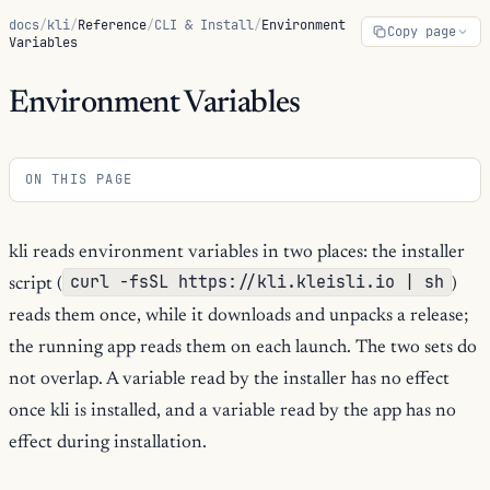
docs
/
kli
/
Reference
/
CLI & Install
/
Environment
Copy page
Variables
Environment Variables
ON THIS PAGE
kli reads environment variables in two places: the installer
curl -fsSL https://kli.kleisli.io | sh
script (
)
reads them once, while it downloads and unpacks a release;
the running app reads them on each launch. The two sets do
not overlap. A variable read by the installer has no effect
once kli is installed, and a variable read by the app has no
effect during installation.