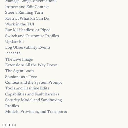
Manage Long Conversations
Inspect and Edit Context
Steer a Running Turn
Restrict What kli Can Do
Work in the TUI
Run kli Headless or Piped
Switch and Customize Profiles
Update kli
Log Observability Events
Concepts
The Live Image
Extensions All the Way Down
The Agent Loop
Sessions as a Tree
Context and the System Prompt
Tools and Hashline Edits
Capabilities and Fault Barriers
Security Model and Sandboxing
Profiles
Models, Providers, and Transports
EXTEND