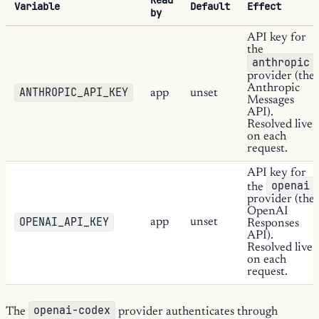
Variable
Default
Effect
by
API key for
the
anthropic
provider (the
Anthropic
ANTHROPIC_API_KEY
app
unset
Messages
API).
Resolved live
on each
request.
API key for
openai
the
provider (the
OpenAI
OPENAI_API_KEY
app
unset
Responses
API).
Resolved live
on each
request.
openai-codex
The
provider authenticates through