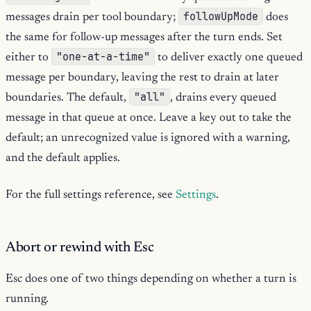
followUpMode
messages drain per tool boundary;
does
the same for follow-up messages after the turn ends. Set
"one-at-a-time"
either to
to deliver exactly one queued
message per boundary, leaving the rest to drain at later
"all"
boundaries. The default,
, drains every queued
message in that queue at once. Leave a key out to take the
default; an unrecognized value is ignored with a warning,
and the default applies.
For the full settings reference, see
Settings
.
Abort or rewind with Esc
Esc does one of two things depending on whether a turn is
running.