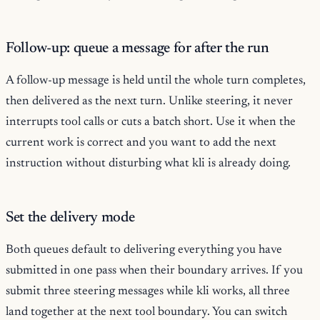
Follow-up: queue a message for after the run
A follow-up message is held until the whole turn completes,
then delivered as the next turn. Unlike steering, it never
interrupts tool calls or cuts a batch short. Use it when the
current work is correct and you want to add the next
instruction without disturbing what kli is already doing.
Set the delivery mode
Both queues default to delivering everything you have
submitted in one pass when their boundary arrives. If you
submit three steering messages while kli works, all three
land together at the next tool boundary. You can switch