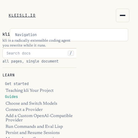
KLEISLI.IO
KLEISLI.IO
kli
Navigation
kleisli.io
kli is a radically extensible coding agent
you rewrite while it runs.
/
kli
all pages, single document
blog
LEARN
docs
Get started
Teaching kli Your Project
Guides
THEME
Choose and Switch Models
Connect a Provider
Add a Custom OpenAI-Compatible
Provider
Run Commands and Eval Lisp
Persist and Resume Sessions