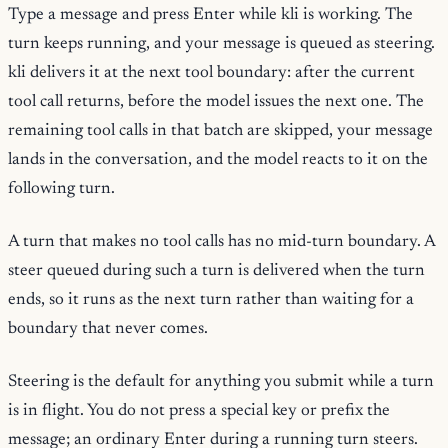
Type a message and press Enter while kli is working. The
turn keeps running, and your message is queued as steering.
kli delivers it at the next tool boundary: after the current
tool call returns, before the model issues the next one. The
remaining tool calls in that batch are skipped, your message
lands in the conversation, and the model reacts to it on the
following turn.
A turn that makes no tool calls has no mid-turn boundary. A
steer queued during such a turn is delivered when the turn
ends, so it runs as the next turn rather than waiting for a
boundary that never comes.
Steering is the default for anything you submit while a turn
is in flight. You do not press a special key or prefix the
message; an ordinary Enter during a running turn steers.