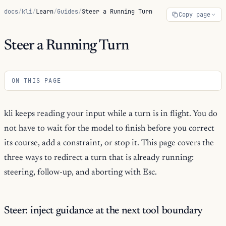
docs
/
kli
/
Learn
/
Guides
/
Steer a Running Turn
Copy page
Steer a Running Turn
ON THIS PAGE
kli keeps reading your input while a turn is in flight. You do
not have to wait for the model to finish before you correct
its course, add a constraint, or stop it. This page covers the
three ways to redirect a turn that is already running:
steering, follow-up, and aborting with Esc.
Steer: inject guidance at the next tool boundary