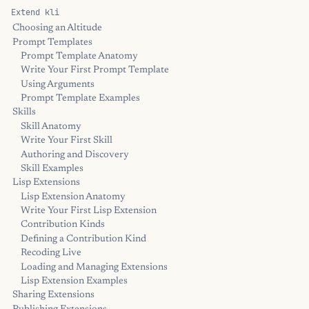
Extend kli
Choosing an Altitude
Prompt Templates
Prompt Template Anatomy
Write Your First Prompt Template
Using Arguments
Prompt Template Examples
Skills
Skill Anatomy
Write Your First Skill
Authoring and Discovery
Skill Examples
Lisp Extensions
Lisp Extension Anatomy
Write Your First Lisp Extension
Contribution Kinds
Defining a Contribution Kind
Recoding Live
Loading and Managing Extensions
Lisp Extension Examples
Sharing Extensions