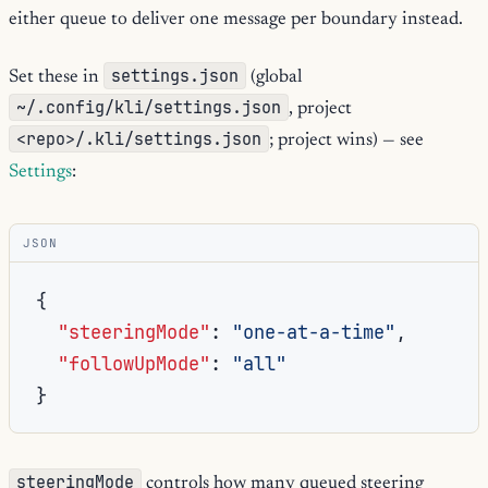
either queue to deliver one message per boundary instead.
settings.json
Set these in
(global
~/.config/kli/settings.json
, project
<repo>/.kli/settings.json
; project wins) — see
Settings
:
JSON
{
"steeringMode"
:
"one-at-a-time"
,
"followUpMode"
:
"all"
}
steeringMode
controls how many queued steering