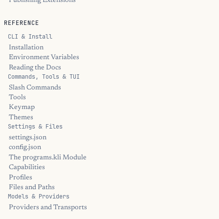
Publishing Extensions
REFERENCE
CLI & Install
Installation
Environment Variables
Reading the Docs
Commands, Tools & TUI
Slash Commands
Tools
Keymap
Themes
Settings & Files
settings.json
config.json
The programs.kli Module
Capabilities
Profiles
Files and Paths
Models & Providers
Providers and Transports