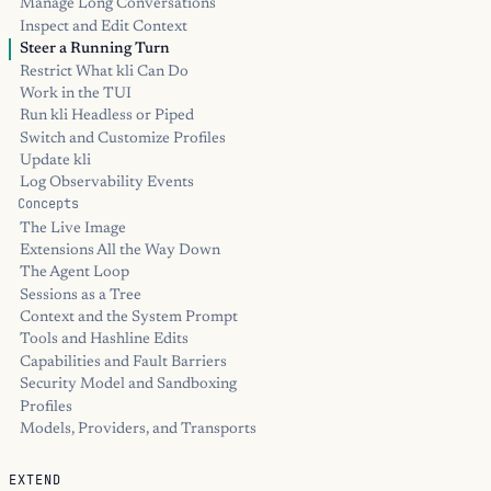
Manage Long Conversations
Inspect and Edit Context
Steer a Running Turn
Restrict What kli Can Do
Work in the TUI
Run kli Headless or Piped
Switch and Customize Profiles
Update kli
Log Observability Events
Concepts
The Live Image
Extensions All the Way Down
The Agent Loop
Sessions as a Tree
Context and the System Prompt
Tools and Hashline Edits
Capabilities and Fault Barriers
Security Model and Sandboxing
Profiles
Models, Providers, and Transports
EXTEND