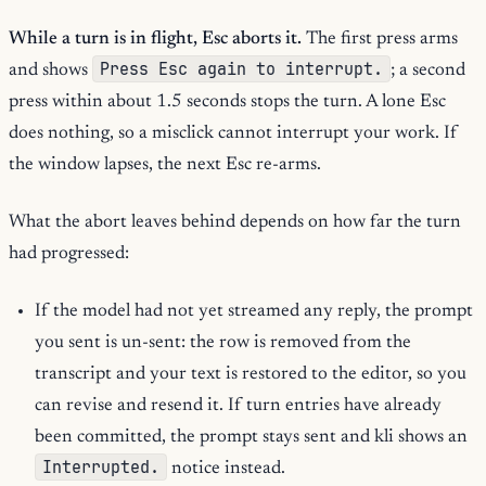
While a turn is in flight, Esc aborts it.
The first press arms
Press Esc again to interrupt.
and shows
; a second
press within about 1.5 seconds stops the turn. A lone Esc
does nothing, so a misclick cannot interrupt your work. If
the window lapses, the next Esc re-arms.
What the abort leaves behind depends on how far the turn
had progressed:
If the model had not yet streamed any reply, the prompt
you sent is un-sent: the row is removed from the
transcript and your text is restored to the editor, so you
can revise and resend it. If turn entries have already
been committed, the prompt stays sent and kli shows an
Interrupted.
notice instead.