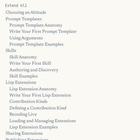
Extend kli
Choosing an Altitude
Prompt Templates
Prompt Template Anatomy
Write Your First Prompt Template
Using Arguments
Prompt Template Examples
Skills
Skill Anatomy
Write Your First Skill
Authoring and Discovery
Skill Examples
Lisp Extensions
Lisp Extension Anatomy
Write Your First Lisp Extension
Contribution Kinds
Defining a Contribution Kind
Recoding Live
Loading and Managing Extensions
Lisp Extension Examples
Sharing Extensions