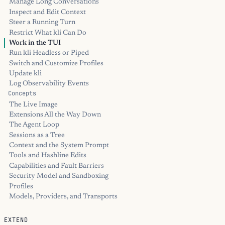
Manage Long Conversations
Inspect and Edit Context
Steer a Running Turn
Restrict What kli Can Do
Work in the TUI
Run kli Headless or Piped
Switch and Customize Profiles
Update kli
Log Observability Events
Concepts
The Live Image
Extensions All the Way Down
The Agent Loop
Sessions as a Tree
Context and the System Prompt
Tools and Hashline Edits
Capabilities and Fault Barriers
Security Model and Sandboxing
Profiles
Models, Providers, and Transports
EXTEND