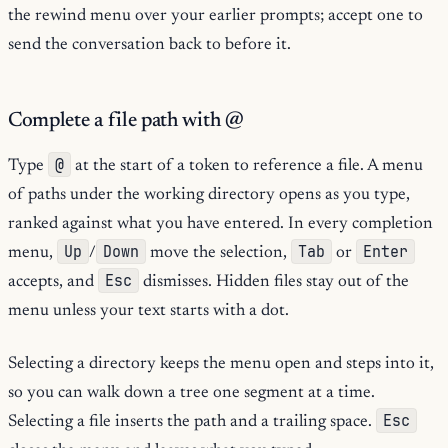
the rewind menu over your earlier prompts; accept one to
send the conversation back to before it.
Complete a file path with @
@
Type
at the start of a token to reference a file. A menu
of paths under the working directory opens as you type,
ranked against what you have entered. In every completion
Up
Down
Tab
Enter
menu,
/
move the selection,
or
Esc
accepts, and
dismisses. Hidden files stay out of the
menu unless your text starts with a dot.
Selecting a directory keeps the menu open and steps into it,
so you can walk down a tree one segment at a time.
Esc
Selecting a file inserts the path and a trailing space.