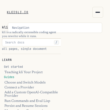
KLEISLI.IO
KLEISLI.IO
kli
Navigation
kleisli.io
kli is a radically extensible coding agent
you rewrite while it runs.
/
kli
all pages, single document
blog
LEARN
docs
Get started
Teaching kli Your Project
Guides
THEME
Choose and Switch Models
Connect a Provider
Add a Custom OpenAI-Compatible
Provider
Run Commands and Eval Lisp
Persist and Resume Sessions