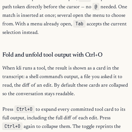
@
path token directly before the cursor — no
needed. One
match is inserted at once; several open the menu to choose
Tab
from. With a menu already open,
accepts the current
selection instead.
Fold and unfold tool output with Ctrl+O
When kli runs a tool, the result is shown as a card in the
transcript: a shell command's output, a file you asked it to
read, the diff of an edit. By default these cards are collapsed
so the conversation stays readable.
Ctrl+O
Press
to expand every committed tool card to its
full output, including the full diff of each edit. Press
Ctrl+O
again to collapse them. The toggle reprints the