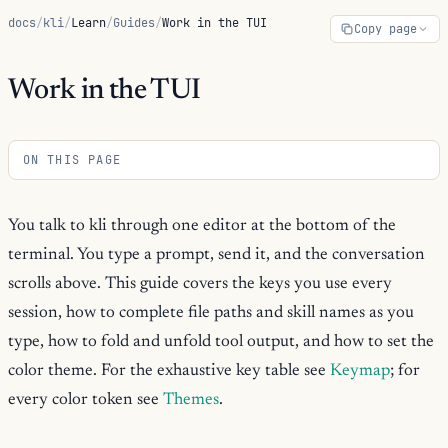
docs
/
kli
/
Learn
/
Guides
/
Work in the TUI
Copy page
Work in the TUI
ON THIS PAGE
You talk to kli through one editor at the bottom of the
terminal. You type a prompt, send it, and the conversation
scrolls above. This guide covers the keys you use every
session, how to complete file paths and skill names as you
type, how to fold and unfold tool output, and how to set the
color theme. For the exhaustive key table see
Keymap
; for
every color token see
Themes
.