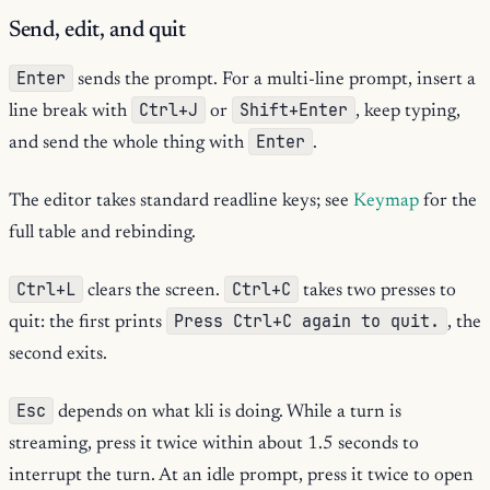
Send, edit, and quit
Enter
sends the prompt. For a multi-line prompt, insert a
Ctrl+J
Shift+Enter
line break with
or
, keep typing,
Enter
and send the whole thing with
.
The editor takes standard readline keys; see
Keymap
for the
full table and rebinding.
Ctrl+L
Ctrl+C
clears the screen.
takes two presses to
Press Ctrl+C again to quit.
quit: the first prints
, the
second exits.
Esc
depends on what kli is doing. While a turn is
streaming, press it twice within about 1.5 seconds to
interrupt the turn. At an idle prompt, press it twice to open