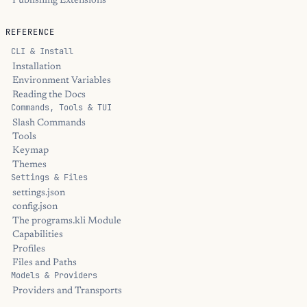
Publishing Extensions
REFERENCE
CLI & Install
Installation
Environment Variables
Reading the Docs
Commands, Tools & TUI
Slash Commands
Tools
Keymap
Themes
Settings & Files
settings.json
config.json
The programs.kli Module
Capabilities
Profiles
Files and Paths
Models & Providers
Providers and Transports