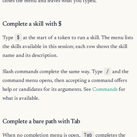
closes the menu and leaves what you typed.
Complete a skill with
$
$
Type
at the start of a token to run a skill. The menu lists
the skills available in this session; each row shows the skill
name and its description.
/
Slash commands complete the same way. Type
and the
command menu opens, then accepting a command offers
help or candidates for its arguments. See
Commands
for
what is available.
Complete a bare path with Tab
Tab
When no completion menu is open,
completes the