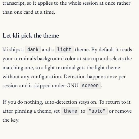
transcript, so it applies to the whole session at once rather
than one card at a time.
Let kli pick the theme
dark
light
kli ships a
and a
theme. By default it reads
your terminal's background color at startup and selects the
matching one, so a light terminal gets the light theme
without any configuration. Detection happens once per
screen
session and is skipped under GNU
.
If you do nothing, auto-detection stays on. To return to it
theme
"auto"
after pinning a theme, set
to
or remove
the key.