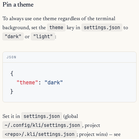
Pin a theme
To always use one theme regardless of the terminal
theme
settings.json
background, set the
key in
to
"dark"
"light"
or
:
JSON
{
"theme"
:
"dark"
}
settings.json
Set it in
(global
~/.config/kli/settings.json
, project
<repo>/.kli/settings.json
; project wins) — see