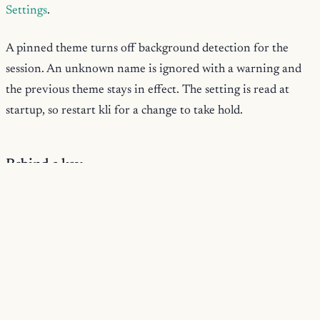
Settings
.
A pinned theme turns off background detection for the
session. An unknown name is ignored with a warning and
the previous theme stays in effect. The setting is read at
startup, so restart kli for a change to take hold.
Rebind a key
keybindings
Bind a key through the
object in
settings.json
. The keys are key-id strings like
ctrl+r
delete-to-
; the values are action names like
line-start
:
JSON