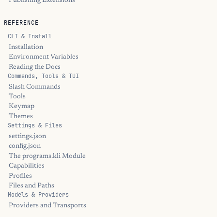
Publishing Extensions
REFERENCE
CLI & Install
Installation
Environment Variables
Reading the Docs
Commands, Tools & TUI
Slash Commands
Tools
Keymap
Themes
Settings & Files
settings.json
config.json
The programs.kli Module
Capabilities
Profiles
Files and Paths
Models & Providers
Providers and Transports