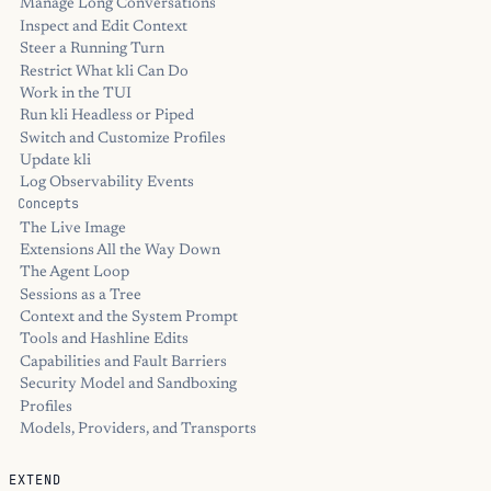
Manage Long Conversations
Inspect and Edit Context
Steer a Running Turn
Restrict What kli Can Do
Work in the TUI
Run kli Headless or Piped
Switch and Customize Profiles
Update kli
Log Observability Events
Concepts
The Live Image
Extensions All the Way Down
The Agent Loop
Sessions as a Tree
Context and the System Prompt
Tools and Hashline Edits
Capabilities and Fault Barriers
Security Model and Sandboxing
Profiles
Models, Providers, and Transports
EXTEND