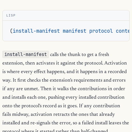
LISP
(
install-manifest
manifest
protocol
conte
install-manifest
calls the thunk to get a fresh
extension, then activates it against the protocol. Activation
is where every effect happens, and it happens in a recorded
way. It first checks the extension's requirements and errors
if any are unmet. Then it walks the contributions in order
and installs each one, pushing every installed contribution
onto the protocol's record as it goes. If any contribution
fails midway, activation retracts the ones that already
installed and re-signals the error, so a failed install leaves the
protocol where it started rather than half-changed.