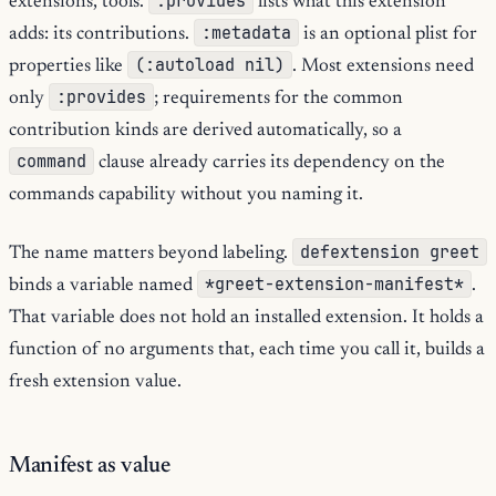
:provides
extensions, tools.
lists what this extension
:metadata
adds: its contributions.
is an optional plist for
(:autoload nil)
properties like
. Most extensions need
:provides
only
; requirements for the common
contribution kinds are derived automatically, so a
command
clause already carries its dependency on the
commands capability without you naming it.
defextension greet
The name matters beyond labeling.
*greet-extension-manifest*
binds a variable named
.
That variable does not hold an installed extension. It holds a
function of no arguments that, each time you call it, builds a
fresh extension value.
Manifest as value