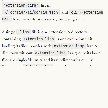
"extension-dirs"
list in
~/.config/kli/config.json
kli --extension
, and
PATH
loads one file or directory for a single run.
.lisp
A single
file is one extension. A directory
extension.lisp
containing
is one extension unit,
extension.lisp
loading its files in order with
last. A
extension.lisp
directory without
is a group: its loose
files are single-file units and its subdirectories recurse.
defextension
Exactly one
per unit; zero or two is an
error and the unit is skipped.
When kli loads a source file, it binds the defining protocol so
defextension
the
form not only binds its manifest
variable but registers the manifest for that protocol, which
/reload