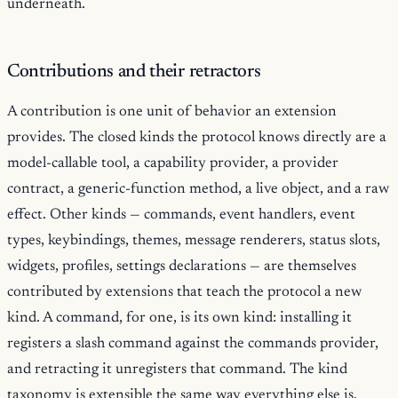
underneath.
Contributions and their retractors
A contribution is one unit of behavior an extension
provides. The closed kinds the protocol knows directly are a
model-callable tool, a capability provider, a provider
contract, a generic-function method, a live object, and a raw
effect. Other kinds — commands, event handlers, event
types, keybindings, themes, message renderers, status slots,
widgets, profiles, settings declarations — are themselves
contributed by extensions that teach the protocol a new
kind. A command, for one, is its own kind: installing it
registers a slash command against the commands provider,
and retracting it unregisters that command. The kind
taxonomy is extensible the same way everything else is.