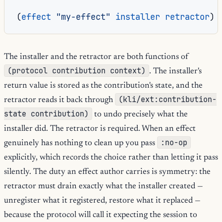
(
effect
"my-effect"
installer
retractor
)
The installer and the retractor are both functions of
(protocol contribution context)
. The installer's
return value is stored as the contribution's state, and the
(kli/ext:contribution-
retractor reads it back through
state contribution)
to undo precisely what the
installer did. The retractor is required. When an effect
:no-op
genuinely has nothing to clean up you pass
explicitly, which records the choice rather than letting it pass
silently. The duty an effect author carries is symmetry: the
retractor must drain exactly what the installer created —
unregister what it registered, restore what it replaced —
because the protocol will call it expecting the session to