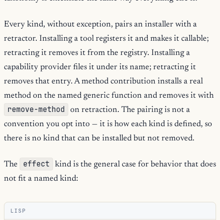
Every kind, without exception, pairs an installer with a
retractor. Installing a tool registers it and makes it callable;
retracting it removes it from the registry. Installing a
capability provider files it under its name; retracting it
removes that entry. A method contribution installs a real
method on the named generic function and removes it with
remove-method
on retraction. The pairing is not a
convention you opt into — it is how each kind is defined, so
there is no kind that can be installed but not removed.
effect
The
kind is the general case for behavior that does
not fit a named kind:
LISP