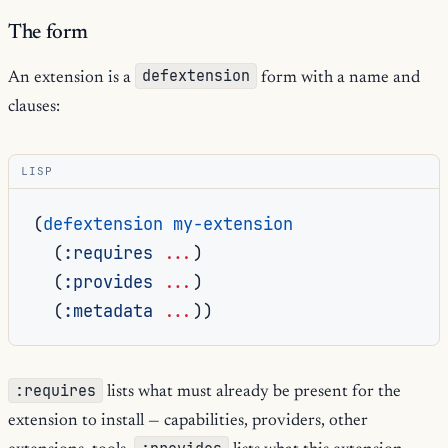
The form
defextension
An extension is a
form with a name and
clauses:
LISP
(
defextension
my-extension
(
:requires
...
)
(
:provides
...
)
(
:metadata
...
))
:requires
lists what must already be present for the
extension to install — capabilities, providers, other