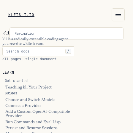
KLEISLI.IO
KLEISLI.IO
kli
Navigation
kleisli.io
kli is a radically extensible coding agent
you rewrite while it runs.
/
kli
all pages, single document
blog
LEARN
docs
Get started
Teaching kli Your Project
Guides
THEME
Choose and Switch Models
Connect a Provider
Add a Custom OpenAI-Compatible
Provider
Run Commands and Eval Lisp
Persist and Resume Sessions