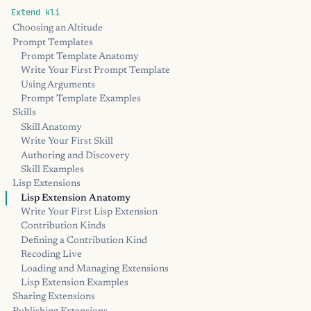
Extend kli
Choosing an Altitude
Prompt Templates
Prompt Template Anatomy
Write Your First Prompt Template
Using Arguments
Prompt Template Examples
Skills
Skill Anatomy
Write Your First Skill
Authoring and Discovery
Skill Examples
Lisp Extensions
Lisp Extension Anatomy
Write Your First Lisp Extension
Contribution Kinds
Defining a Contribution Kind
Recoding Live
Loading and Managing Extensions
Lisp Extension Examples
Sharing Extensions