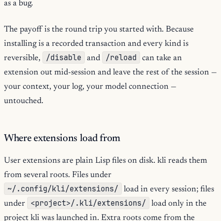
as a bug.
The payoff is the round trip you started with. Because
installing is a recorded transaction and every kind is
/disable
/reload
reversible,
and
can take an
extension out mid-session and leave the rest of the session —
your context, your log, your model connection —
untouched.
Where extensions load from
User extensions are plain Lisp files on disk. kli reads them
from several roots. Files under
~/.config/kli/extensions/
load in every session; files
<project>/.kli/extensions/
under
load only in the
project kli was launched in. Extra roots come from the