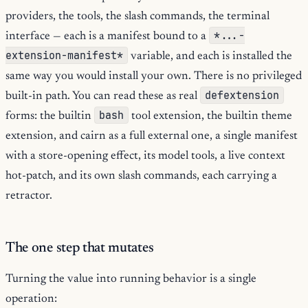
providers, the tools, the slash commands, the terminal
*...-
interface — each is a manifest bound to a
extension-manifest*
variable, and each is installed the
same way you would install your own. There is no privileged
defextension
built-in path. You can read these as real
bash
forms: the builtin
tool extension, the builtin theme
extension, and cairn as a full external one, a single manifest
with a store-opening effect, its model tools, a live context
hot-patch, and its own slash commands, each carrying a
retractor.
The one step that mutates
Turning the value into running behavior is a single
operation: