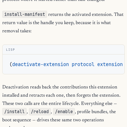
install-manifest
returns the activated extension. That
return value is the handle you keep, because it is what
removal takes:
LISP
(
deactivate-extension
protocol
extension
Deactivation reads back the contributions this extension
installed and retracts each one, then forgets the extension.
These two calls are the entire lifecycle. Everything else —
/install
/reload
/enable
,
,
, profile bundles, the
boot sequence — drives these same two operations