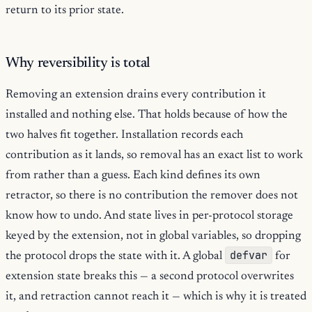
return to its prior state.
Why reversibility is total
Removing an extension drains every contribution it
installed and nothing else. That holds because of how the
two halves fit together. Installation records each
contribution as it lands, so removal has an exact list to work
from rather than a guess. Each kind defines its own
retractor, so there is no contribution the remover does not
know how to undo. And state lives in per-protocol storage
keyed by the extension, not in global variables, so dropping
defvar
the protocol drops the state with it. A global
for
extension state breaks this — a second protocol overwrites
it, and retraction cannot reach it — which is why it is treated