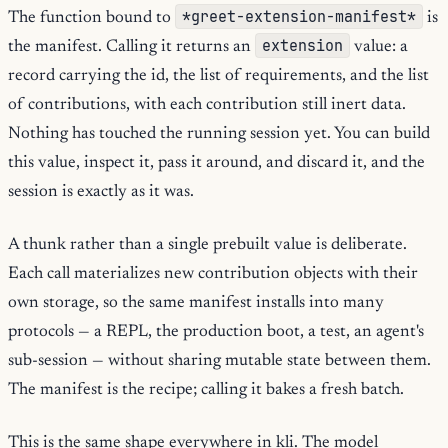
*greet-extension-manifest*
The function bound to
is
extension
the manifest. Calling it returns an
value: a
record carrying the id, the list of requirements, and the list
of contributions, with each contribution still inert data.
Nothing has touched the running session yet. You can build
this value, inspect it, pass it around, and discard it, and the
session is exactly as it was.
A thunk rather than a single prebuilt value is deliberate.
Each call materializes new contribution objects with their
own storage, so the same manifest installs into many
protocols — a REPL, the production boot, a test, an agent's
sub-session — without sharing mutable state between them.
The manifest is the recipe; calling it bakes a fresh batch.
This is the same shape everywhere in kli. The model