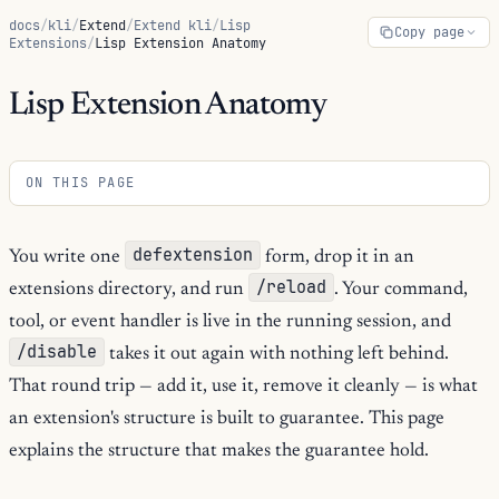
docs
/
kli
/
Extend
/
Extend kli
/
Lisp
Copy page
Extensions
/
Lisp Extension Anatomy
Lisp Extension Anatomy
ON THIS PAGE
defextension
You write one
form, drop it in an
/reload
extensions directory, and run
. Your command,
tool, or event handler is live in the running session, and
/disable
takes it out again with nothing left behind.
That round trip — add it, use it, remove it cleanly — is what
an extension's structure is built to guarantee. This page
explains the structure that makes the guarantee hold.