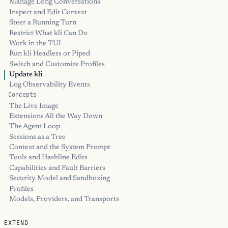
Manage Long Conversations
Inspect and Edit Context
Steer a Running Turn
Restrict What kli Can Do
Work in the TUI
Run kli Headless or Piped
Switch and Customize Profiles
Update kli
Log Observability Events
Concepts
The Live Image
Extensions All the Way Down
The Agent Loop
Sessions as a Tree
Context and the System Prompt
Tools and Hashline Edits
Capabilities and Fault Barriers
Security Model and Sandboxing
Profiles
Models, Providers, and Transports
EXTEND