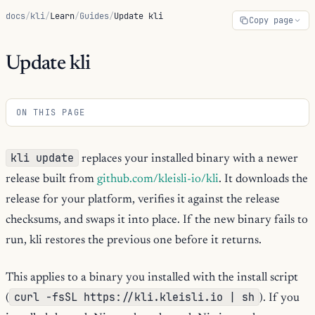
docs
/
kli
/
Learn
/
Guides
/
Update kli
Copy page
Update kli
ON THIS PAGE
kli update
replaces your installed binary with a newer
release built from
github.com/kleisli-io/kli
. It downloads the
release for your platform, verifies it against the release
checksums, and swaps it into place. If the new binary fails to
run, kli restores the previous one before it returns.
This applies to a binary you installed with the install script
curl -fsSL https://kli.kleisli.io | sh
(
). If you