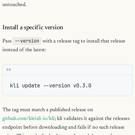
untouched.
Install a specific version
--version
Pass
with a release tag to install that release
instead of the latest:
SH
kli
update
--version
The tag must match a published release on
github.com/kleisli-io/kli
; kli validates it against the releases
endpoint before downloading and fails if no such release