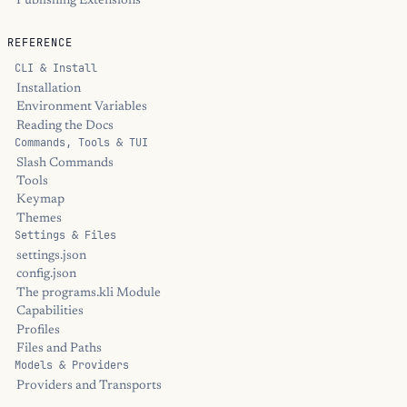
Publishing Extensions
REFERENCE
CLI & Install
Installation
Environment Variables
Reading the Docs
Commands, Tools & TUI
Slash Commands
Tools
Keymap
Themes
Settings & Files
settings.json
config.json
The programs.kli Module
Capabilities
Profiles
Files and Paths
Models & Providers
Providers and Transports