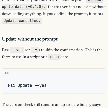
If you are already on the latest release, kli prints
up to date (v0.4.0).
for that version and exits without
downloading anything. If you decline the prompt, it prints
Update cancelled.
Update without the prompt
--yes
-y
Pass
(or
) to skip the confirmation. This is the
cron
form to use in a script or a
job:
SH
kli
update
The version check still runs, so an up-to-date binary stays