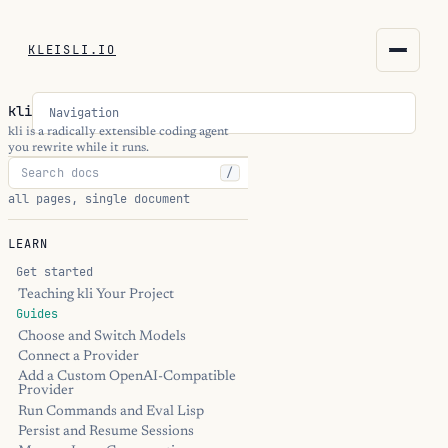
KLEISLI.IO
KLEISLI.IO
kli
Navigation
kleisli.io
kli is a radically extensible coding agent
you rewrite while it runs.
/
kli
all pages, single document
blog
LEARN
docs
Get started
Teaching kli Your Project
Guides
THEME
Choose and Switch Models
Connect a Provider
Add a Custom OpenAI-Compatible
Provider
Run Commands and Eval Lisp
Persist and Resume Sessions