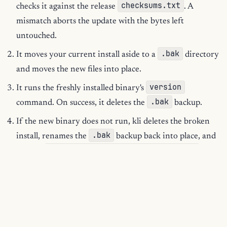
checksums.txt
checks it against the release
. A
mismatch aborts the update with the bytes left
untouched.
.bak
It moves your current install aside to a
directory
and moves the new files into place.
version
It runs the freshly installed binary's
.bak
command. On success, it deletes the
backup.
If the new binary does not run, kli deletes the broken
.bak
install, renames the
backup back into place, and
the updated binary failed to run;
reports
rolled back
.
You keep a working kli whether the update succeeds or fails.
There is no half-installed state to clean up.