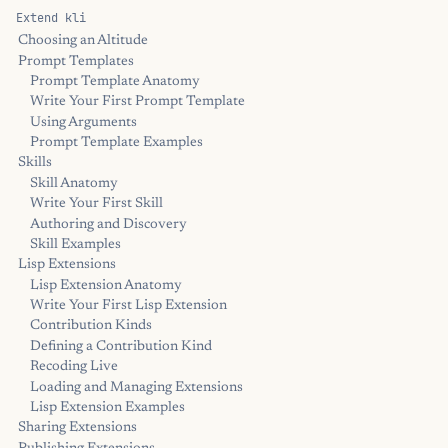
Extend kli
Choosing an Altitude
Prompt Templates
Prompt Template Anatomy
Write Your First Prompt Template
Using Arguments
Prompt Template Examples
Skills
Skill Anatomy
Write Your First Skill
Authoring and Discovery
Skill Examples
Lisp Extensions
Lisp Extension Anatomy
Write Your First Lisp Extension
Contribution Kinds
Defining a Contribution Kind
Recoding Live
Loading and Managing Extensions
Lisp Extension Examples
Sharing Extensions