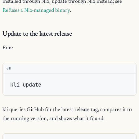
installed through Nix, update through Nix instead; see
Refuses a Nix-managed binary
.
Update to the latest release
Run:
SH
kli
kli queries GitHub for the latest release tag, compares it to
the running version, and shows what it found: