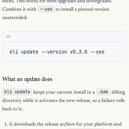
exists. This works for both upgrades and downgrades.
--yes
Combine it with
to install a pinned version
unattended:
SH
kli
update
--version
v0.3.0
What an update does
kli update
.bak
keeps your current install in a
sibling
directory while it activates the new release, so a failure rolls
back to it:
It downloads the release archive for your platform and