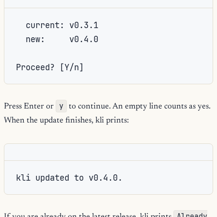
  current: v0.3.1

  new:     v0.4.0

Proceed? [Y/n]
y
Press Enter or
to continue. An empty line counts as yes.
When the update finishes, kli prints:
kli updated to v0.4.0.
Already