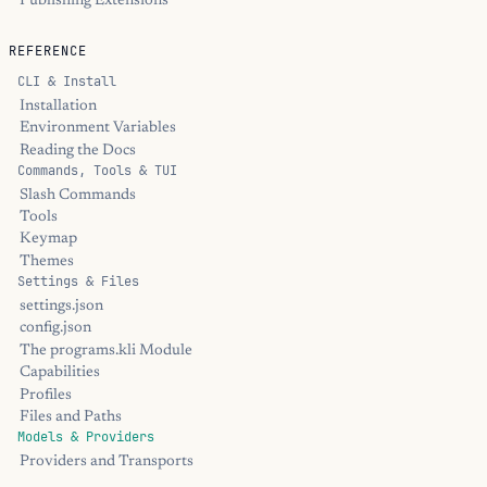
Publishing Extensions
REFERENCE
CLI & Install
Installation
Environment Variables
Reading the Docs
Commands, Tools & TUI
Slash Commands
Tools
Keymap
Themes
Settings & Files
settings.json
config.json
The programs.kli Module
Capabilities
Profiles
Files and Paths
Models & Providers
Providers and Transports