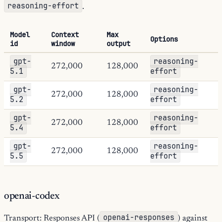
reasoning-effort
.
Model
Context
Max
Options
id
window
output
gpt-
reasoning-
272,000
128,000
5.1
effort
gpt-
reasoning-
272,000
128,000
5.2
effort
gpt-
reasoning-
272,000
128,000
5.4
effort
gpt-
reasoning-
272,000
128,000
5.5
effort
openai-codex
openai-responses
Transport: Responses API (
) against