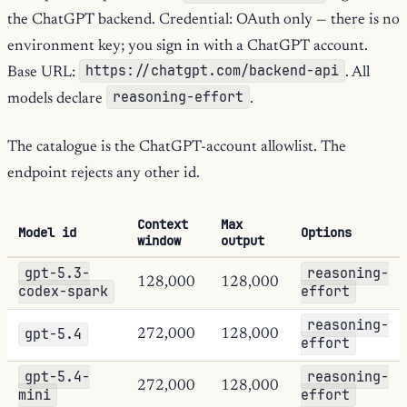
the ChatGPT backend. Credential: OAuth only — there is no
environment key; you sign in with a ChatGPT account.
https://chatgpt.com/backend-api
Base URL:
. All
reasoning-effort
models declare
.
The catalogue is the ChatGPT-account allowlist. The
endpoint rejects any other id.
Context
Max
Model id
Options
window
output
gpt-5.3-
reasoning-
128,000
128,000
codex-spark
effort
reasoning-
gpt-5.4
272,000
128,000
effort
gpt-5.4-
reasoning-
272,000
128,000
mini
effort