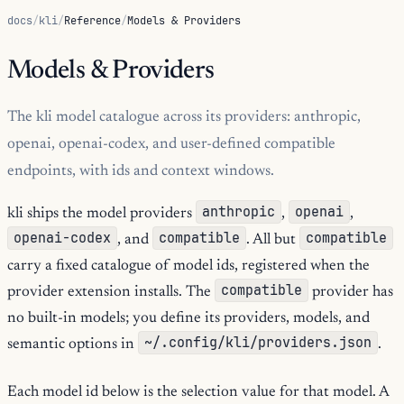
docs
/
kli
/
Reference
/
Models & Providers
Models & Providers
The kli model catalogue across its providers: anthropic,
openai, openai-codex, and user-defined compatible
endpoints, with ids and context windows.
anthropic
openai
kli ships the model providers
,
,
openai-codex
compatible
compatible
, and
. All but
carry a fixed catalogue of model ids, registered when the
compatible
provider extension installs. The
provider has
no built-in models; you define its providers, models, and
~/.config/kli/providers.json
semantic options in
.
Each model id below is the selection value for that model. A