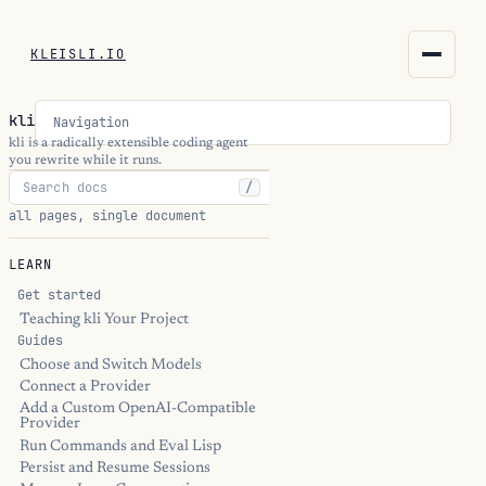
KLEISLI.IO
KLEISLI.IO
kli
Navigation
kleisli.io
kli is a radically extensible coding agent
you rewrite while it runs.
/
kli
all pages, single document
blog
LEARN
docs
Get started
Teaching kli Your Project
Guides
THEME
Choose and Switch Models
Connect a Provider
Add a Custom OpenAI-Compatible
Provider
Run Commands and Eval Lisp
Persist and Resume Sessions