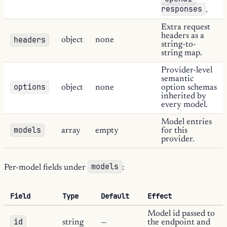
responses
.
Extra request
headers as a
headers
object
none
string-to-
string map.
Provider-level
semantic
options
object
none
option schemas
inherited by
every model.
Model entries
models
array
empty
for this
provider.
models
Per-model fields under
:
Field
Type
Default
Effect
Model id passed to
id
string
—
the endpoint and