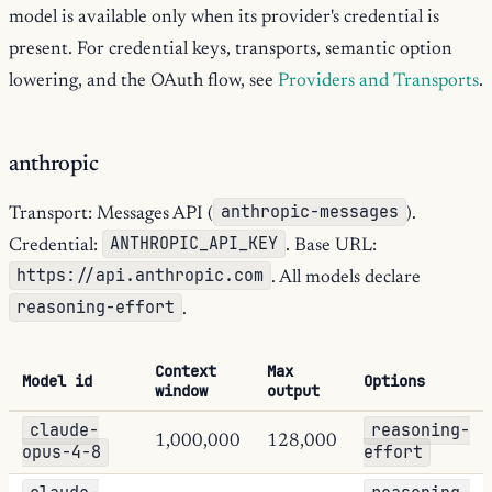
model is available only when its provider's credential is
present. For credential keys, transports, semantic option
lowering, and the OAuth flow, see
Providers and Transports
.
anthropic
anthropic-messages
Transport: Messages API (
).
ANTHROPIC_API_KEY
Credential:
. Base URL:
https://api.anthropic.com
. All models declare
reasoning-effort
.
Context
Max
Model id
Options
window
output
claude-
reasoning-
1,000,000
128,000
opus-4-8
effort