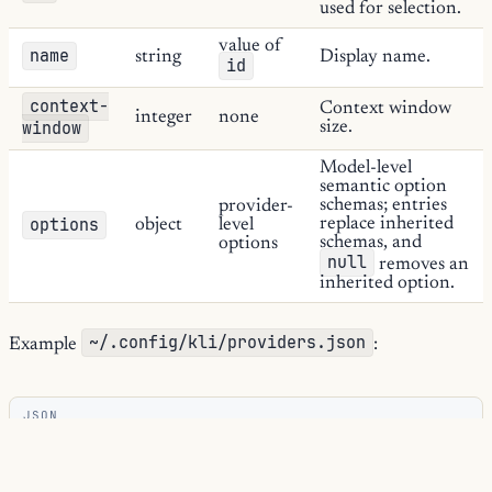
used for selection.
value of
name
string
Display name.
id
context-
Context window
integer
none
window
size.
Model-level
semantic option
schemas; entries
provider-
options
replace inherited
object
level
schemas, and
options
null
removes an
inherited option.
~/.config/kli/providers.json
Example
:
JSON
{