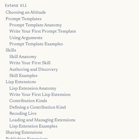
Extend kli
Choosing an Altitude
Prompt Templates
Prompt Template Anatomy
Write Your First Prompt Template
Using Arguments
Prompt Template Examples
Skills
Skill Anatomy
Write Your First Skill
Authoring and Discovery
Skill Examples
Lisp Extensions
Lisp Extension Anatomy
Write Your First Lisp Extension
Contribution Kinds
Defining a Contribution Kind
Recoding Live
Loading and Managing Extensions
Lisp Extension Examples
Sharing Extensions