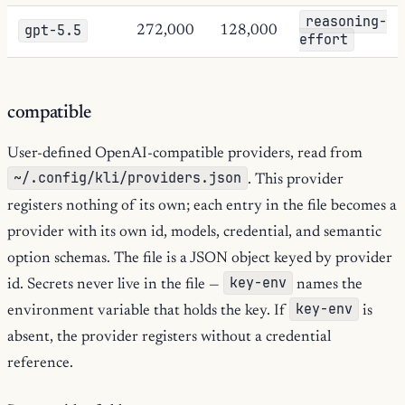
reasoning-
gpt-5.5
272,000
128,000
effort
compatible
User-defined OpenAI-compatible providers, read from
~/.config/kli/providers.json
. This provider
registers nothing of its own; each entry in the file becomes a
provider with its own id, models, credential, and semantic
option schemas. The file is a JSON object keyed by provider
key-env
id. Secrets never live in the file —
names the
key-env
environment variable that holds the key. If
is
absent, the provider registers without a credential
reference.