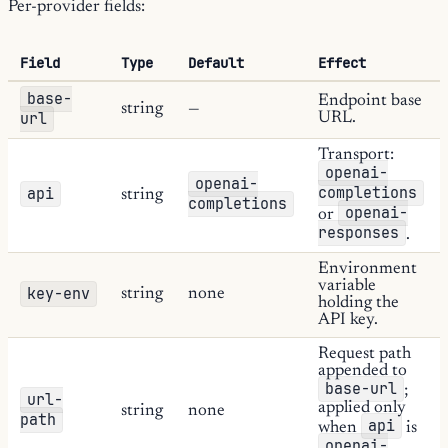
Per-provider fields:
Field
Type
Default
Effect
base-
Endpoint base
string
—
url
URL.
Transport:
openai-
openai-
completions
api
string
completions
openai-
or
responses
.
Environment
variable
key-env
string
none
holding the
API key.
Request path
appended to
base-url
;
url-
applied only
string
none
path
api
when
is
openai-