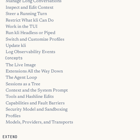
Manage Long Conversations
Inspect and Edit Context
Steer a Running Turn
Restrict What kli Can Do
Work in the TUI
Run kli Headless or Piped
Switch and Customize Profiles
Update kli
Log Observability Events
Concepts
The Live Image
Extensions All the Way Down
The Agent Loop
Sessions as a Tree
Context and the System Prompt
Tools and Hashline Edits
Capabilities and Fault Barriers
Security Model and Sandboxing
Profiles
Models, Providers, and Transports
EXTEND