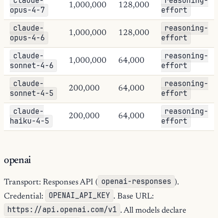
claude-
reasoning-
1,000,000
128,000
opus-4-7
effort
claude-
reasoning-
1,000,000
128,000
opus-4-6
effort
claude-
reasoning-
1,000,000
64,000
sonnet-4-6
effort
claude-
reasoning-
200,000
64,000
sonnet-4-5
effort
claude-
reasoning-
200,000
64,000
haiku-4-5
effort
openai
openai-responses
Transport: Responses API (
).
OPENAI_API_KEY
Credential:
. Base URL:
https://api.openai.com/v1
. All models declare