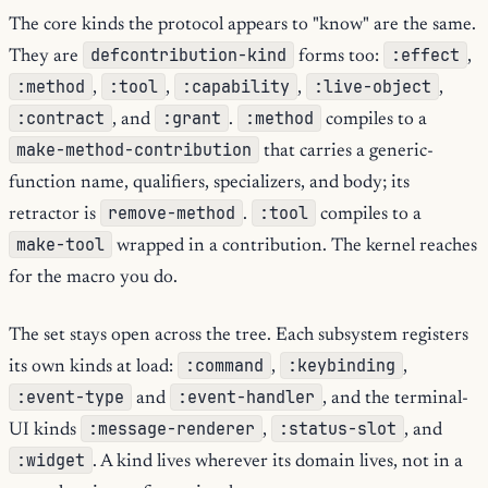
The core kinds the protocol appears to "know" are the same.
defcontribution-kind
:effect
They are
forms too:
,
:method
:tool
:capability
:live-object
,
,
,
,
:contract
:grant
:method
, and
.
compiles to a
make-method-contribution
that carries a generic-
function name, qualifiers, specializers, and body; its
remove-method
:tool
retractor is
.
compiles to a
make-tool
wrapped in a contribution. The kernel reaches
for the macro you do.
The set stays open across the tree. Each subsystem registers
:command
:keybinding
its own kinds at load:
,
,
:event-type
:event-handler
and
, and the terminal-
:message-renderer
:status-slot
UI kinds
,
, and
:widget
. A kind lives wherever its domain lives, not in a