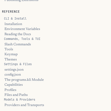
Publishing Extensions
REFERENCE
CLI & Install
Installation
Environment Variables
Reading the Docs
Commands, Tools & TUI
Slash Commands
Tools
Keymap
Themes
Settings & Files
settings.json
config.json
The programs.kli Module
Capabilities
Profiles
Files and Paths
Models & Providers
Providers and Transports