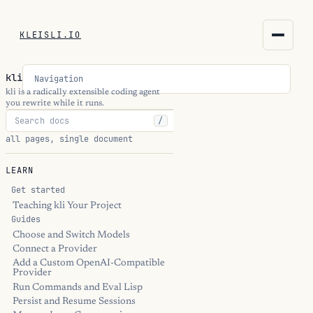
KLEISLI.IO
KLEISLI.IO
kli
Navigation
kleisli.io
kli is a radically extensible coding agent
you rewrite while it runs.
/
kli
all pages, single document
blog
LEARN
docs
Get started
Teaching kli Your Project
Guides
THEME
Choose and Switch Models
Connect a Provider
Add a Custom OpenAI-Compatible
Provider
Run Commands and Eval Lisp
Persist and Resume Sessions