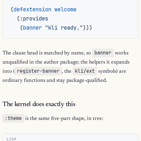
(
defextension
welcome
(
:provides
(
banner
"kli ready."
)))
banner
The clause head is matched by name, so
works
unqualified in the author package; the helpers it expands
register-banner
kli/ext
into (
, the
symbols) are
ordinary functions and stay package-qualified.
The kernel does exactly this
:theme
is the same five-part shape, in tree:
LISP