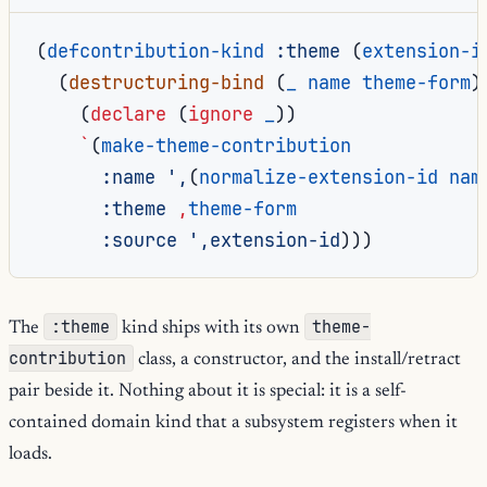
(
defcontribution-kind
:theme
(
extension-i
(
destructuring-bind
(
_
name
theme-form
)
(
declare
(
ignore
_
))
`
(
make-theme-contribution
:name
',
(
normalize-extension-id
nam
:theme
,
theme-form
:source
',extension-id
)))
:theme
theme-
The
kind ships with its own
contribution
class, a constructor, and the install/retract
pair beside it. Nothing about it is special: it is a self-
contained domain kind that a subsystem registers when it
loads.