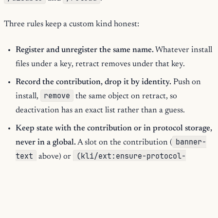
Three rules keep a custom kind honest:
Register and unregister the same name.
Whatever install
files under a key, retract removes under that key.
Record the contribution, drop it by identity.
Push on
remove
install,
the same object on retract, so
deactivation has an exact list rather than a guess.
Keep state with the contribution or in protocol storage,
banner-
never in a global.
A slot on the contribution (
text
(kli/ext:ensure-protocol-
above) or
storage protocol KEY constructor)
dies with the
defvar
protocol; a
outlives retraction and leaks across
reloads.