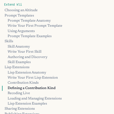
Extend kli
Choosing an Altitude
Prompt Templates
Prompt Template Anatomy
Write Your First Prompt Template
Using Arguments
Prompt Template Examples
Skills
Skill Anatomy
Write Your First Skill
Authoring and Discovery
Skill Examples
Lisp Extensions
Lisp Extension Anatomy
Write Your First Lisp Extension
Contribution Kinds
Defining a Contribution Kind
Recoding Live
Loading and Managing Extensions
Lisp Extension Examples
Sharing Extensions