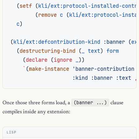
(
setf
(
kli/ext:protocol-installed-contr
(
remove
c
(
kli/ext:protocol-insta
c
)
(
kli/ext:defcontribution-kind
:banner
(
ex
(
destructuring-bind
(
_
text
)
form
(
declare
(
ignore
_
))
`
(
make-instance
'banner-contribution
:kind
:banner
:text
,
(banner ...)
Once those three forms load, a
clause
compiles inside any extension:
LISP