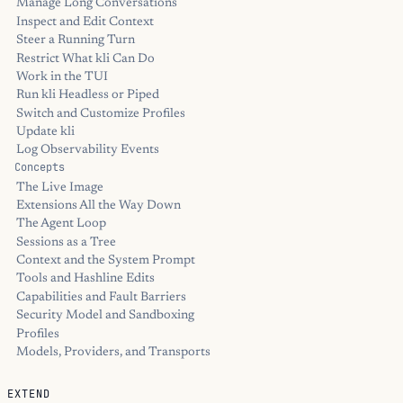
Manage Long Conversations
Inspect and Edit Context
Steer a Running Turn
Restrict What kli Can Do
Work in the TUI
Run kli Headless or Piped
Switch and Customize Profiles
Update kli
Log Observability Events
Concepts
The Live Image
Extensions All the Way Down
The Agent Loop
Sessions as a Tree
Context and the System Prompt
Tools and Hashline Edits
Capabilities and Fault Barriers
Security Model and Sandboxing
Profiles
Models, Providers, and Transports
EXTEND