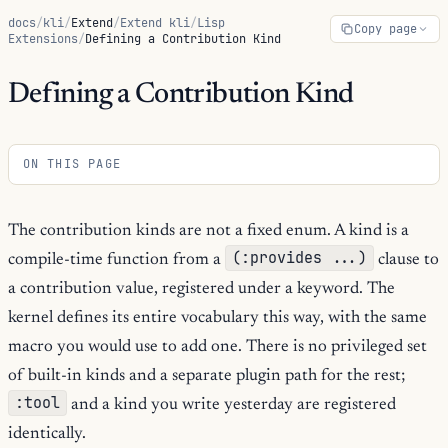
docs
/
kli
/
Extend
/
Extend kli
/
Lisp
Copy page
Extensions
/
Defining a Contribution Kind
Defining a Contribution Kind
ON THIS PAGE
The contribution kinds are not a fixed enum. A kind is a
(:provides ...)
compile-time function from a
clause to
a contribution value, registered under a keyword. The
kernel defines its entire vocabulary this way, with the same
macro you would use to add one. There is no privileged set
of built-in kinds and a separate plugin path for the rest;
:tool
and a kind you write yesterday are registered
identically.