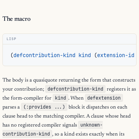
The macro
LISP
(
defcontribution-kind
kind
(
extension-id
The body is a quasiquote returning the form that constructs
defcontribution-kind
your contribution;
registers it as
kind
defextension
the form-compiler for
. When
(:provides ...)
parses a
block it dispatches on each
clause head to the matching compiler. A clause whose head
unknown-
has no registered compiler signals
contribution-kind
, so a kind exists exactly when its