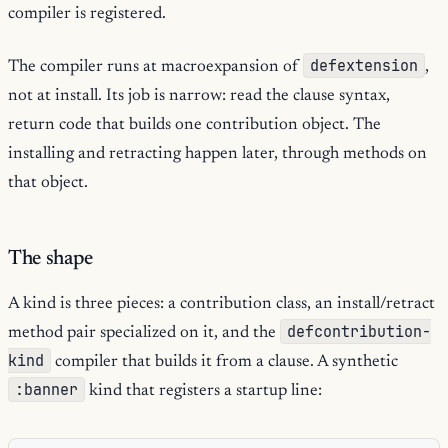
compiler is registered.
defextension
The compiler runs at macroexpansion of
,
not at install. Its job is narrow: read the clause syntax,
return code that builds one contribution object. The
installing and retracting happen later, through methods on
that object.
The shape
A kind is three pieces: a contribution class, an install/retract
defcontribution-
method pair specialized on it, and the
kind
compiler that builds it from a clause. A synthetic
:banner
kind that registers a startup line: