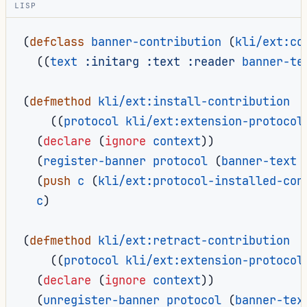
LISP
(
defclass
banner-contribution
(
kli/ext:co
((
text
:initarg
:text
:reader
banner-te
(
defmethod
kli/ext:install-contribution
((
protocol
kli/ext:extension-protocol
(
declare
(
ignore
context
))
(
register-banner
protocol
(
banner-text
(
push
c
(
kli/ext:protocol-installed-con
c
)
(
defmethod
kli/ext:retract-contribution
((
protocol
kli/ext:extension-protocol
(
declare
(
ignore
context
))
(
unregister-banner
protocol
(
banner-tex