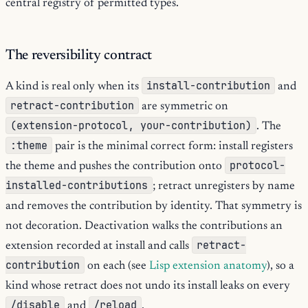
central registry of permitted types.
The reversibility contract
install-contribution
A kind is real only when its
and
retract-contribution
are symmetric on
(extension-protocol, your-contribution)
. The
:theme
pair is the minimal correct form: install registers
protocol-
the theme and pushes the contribution onto
installed-contributions
; retract unregisters by name
and removes the contribution by identity. That symmetry is
not decoration. Deactivation walks the contributions an
retract-
extension recorded at install and calls
contribution
on each (see
Lisp extension anatomy
), so a
kind whose retract does not undo its install leaks on every
/disable
/reload
and
.