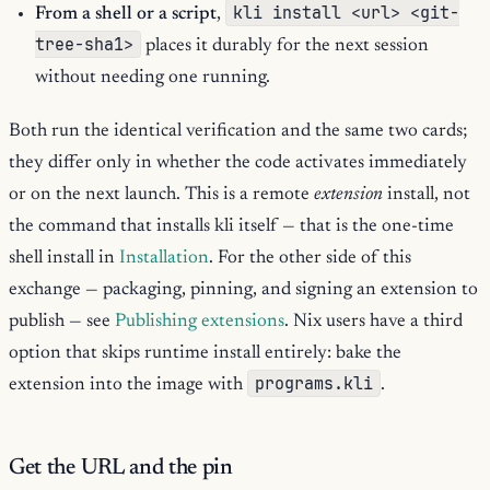
kli install <url> <git-
From a shell or a script
,
tree-sha1>
places it durably for the next session
without needing one running.
Both run the identical verification and the same two cards;
they differ only in whether the code activates immediately
or on the next launch. This is a remote
extension
install, not
the command that installs kli itself — that is the one-time
shell install in
Installation
. For the other side of this
exchange — packaging, pinning, and signing an extension to
publish — see
Publishing extensions
. Nix users have a third
option that skips runtime install entirely: bake the
programs.kli
extension into the image with
.
Get the URL and the pin