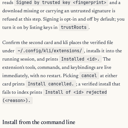
Signed by trusted key <fingerprint>
reads
and a
download missing or carrying an untrusted signature is
refused at this step. Signing is opt-in and off by default; you
trustRoots
turn it on by listing keys in
.
Confirm the second card and kli places the verified file
~/.config/kli/extensions/
under
, installs it into the
Installed <id>.
running session, and prints
The
extension's tools, commands, and keybindings are live
cancel
immediately, with no restart. Picking
at either
Install cancelled.
card prints
; a verified install that
Install of <id> rejected
fails to index prints
(<reason>).
Install from the command line