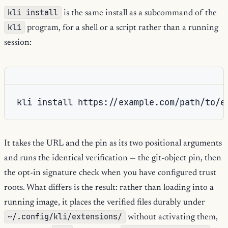
kli install
is the same install as a subcommand of the
kli
program, for a shell or a script rather than a running
session:
kli install https://example.com/path/to/e
It takes the URL and the pin as its two positional arguments
and runs the identical verification — the git-object pin, then
the opt-in signature check when you have configured trust
roots. What differs is the result: rather than loading into a
running image, it places the verified files durably under
~/.config/kli/extensions/
without activating them,