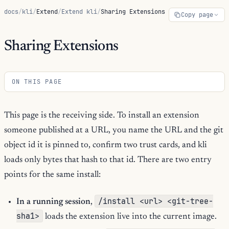
docs
/
kli
/
Extend
/
Extend kli
/
Sharing Extensions
Copy page
Sharing Extensions
ON THIS PAGE
This page is the receiving side. To install an extension
someone published at a URL, you name the URL and the git
object id it is pinned to, confirm two trust cards, and kli
loads only bytes that hash to that id. There are two entry
points for the same install:
/install <url> <git-tree-
In a running session
,
sha1>
loads the extension live into the current image.