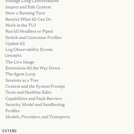
Manage Long Conversations
Inspect and Edit Context
Steer a Running Turn
Restrict What kli Can Do
Work in the TUI
Run kli Headless or Piped
Switch and Customize Profiles
Update kli
Log Observability Events
Concepts
The Live Image
Extensions All the Way Down
The Agent Loop
Sessions as a Tree
Context and the System Prompt
Tools and Hashline Edits
Capabilities and Fault Barriers
Security Model and Sandboxing
Profiles
Models, Providers, and Transports
EXTEND