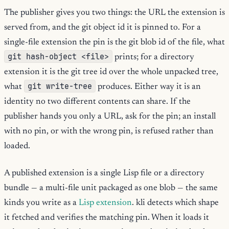
The publisher gives you two things: the URL the extension is
served from, and the git object id it is pinned to. For a
single-file extension the pin is the git blob id of the file, what
git hash-object <file>
prints; for a directory
extension it is the git tree id over the whole unpacked tree,
git write-tree
what
produces. Either way it is an
identity no two different contents can share. If the
publisher hands you only a URL, ask for the pin; an install
with no pin, or with the wrong pin, is refused rather than
loaded.
A published extension is a single Lisp file or a directory
bundle — a multi-file unit packaged as one blob — the same
kinds you write as a
Lisp extension
. kli detects which shape
it fetched and verifies the matching pin. When it loads it