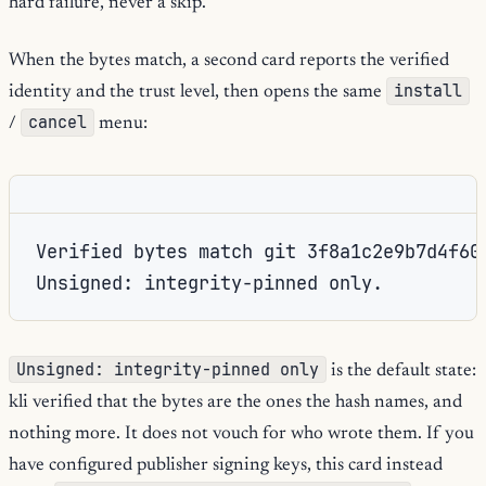
hard failure, never a skip.
When the bytes match, a second card reports the verified
install
identity and the trust level, then opens the same
cancel
/
menu:
Verified bytes match git 3f8a1c2e9b7d4f60a
Unsigned: integrity-pinned only.
Unsigned: integrity-pinned only
is the default state:
kli verified that the bytes are the ones the hash names, and
nothing more. It does not vouch for who wrote them. If you
have configured publisher signing keys, this card instead