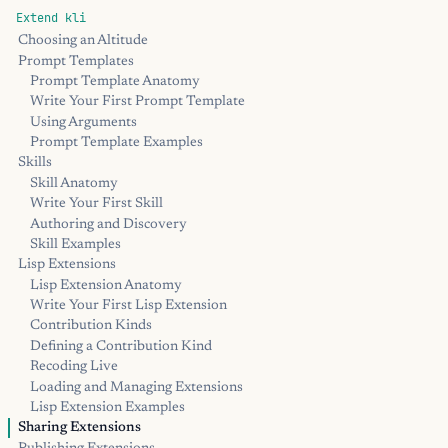
Extend kli
Choosing an Altitude
Prompt Templates
Prompt Template Anatomy
Write Your First Prompt Template
Using Arguments
Prompt Template Examples
Skills
Skill Anatomy
Write Your First Skill
Authoring and Discovery
Skill Examples
Lisp Extensions
Lisp Extension Anatomy
Write Your First Lisp Extension
Contribution Kinds
Defining a Contribution Kind
Recoding Live
Loading and Managing Extensions
Lisp Extension Examples
Sharing Extensions