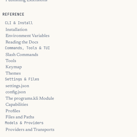
Publishing Extensions
REFERENCE
CLI & Install
Installation
Environment Variables
Reading the Docs
Commands, Tools & TUI
Slash Commands
Tools
Keymap
Themes
Settings & Files
settings.json
config.json
The programs.kli Module
Capabilities
Profiles
Files and Paths
Models & Providers
Providers and Transports