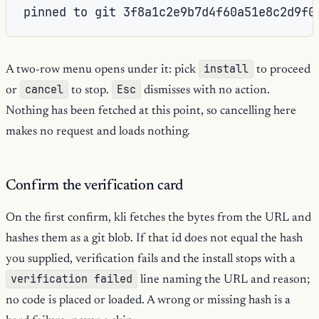
pinned to git 3f8a1c2e9b7d4f60a51e8c2d9f0
install
A two-row menu opens under it: pick
to proceed
cancel
Esc
or
to stop.
dismisses with no action.
Nothing has been fetched at this point, so cancelling here
makes no request and loads nothing.
Confirm the verification card
On the first confirm, kli fetches the bytes from the URL and
hashes them as a git blob. If that id does not equal the hash
you supplied, verification fails and the install stops with a
verification failed
line naming the URL and reason;
no code is placed or loaded. A wrong or missing hash is a