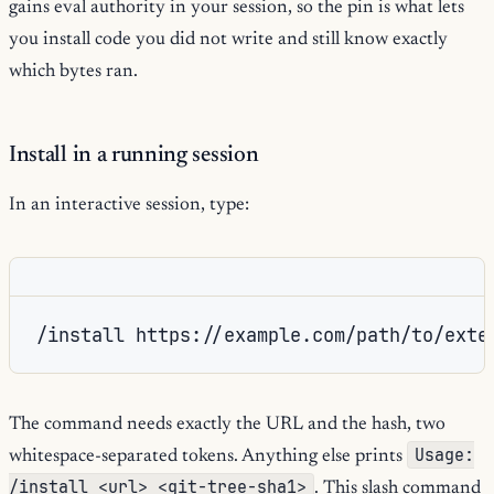
gains eval authority in your session, so the pin is what lets
you install code you did not write and still know exactly
which bytes ran.
Install in a running session
In an interactive session, type:
/install https://example.com/path/to/exte
The command needs exactly the URL and the hash, two
Usage:
whitespace-separated tokens. Anything else prints
/install <url> <git-tree-sha1>
. This slash command