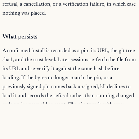
refusal, a cancellation, or a verification failure, in which case
nothing was placed.
What persists
A confirmed install is recorded as a pin: its URL, the git tree
sha1, and the trust level. Later sessions re-fetch the file from
its URL and re-verify it against the same hash before
loading. If the bytes no longer match the pin, or a
previously signed pin comes back unsigned, kli declines to
load it and records the refusal rather than running changed
code under your old consent. The pin travels with your
session, the verification does not weaken on restore, and
you confirm the trust cards once, not every session.