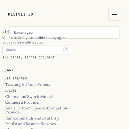
KLEISLI.IO
KLEISLI.IO
kli
Navigation
kleisli.io
kli is a radically extensible coding agent
you rewrite while it runs.
/
kli
all pages, single document
blog
LEARN
docs
Get started
Teaching kli Your Project
Guides
THEME
Choose and Switch Models
Connect a Provider
Add a Custom OpenAI-Compatible
Provider
Run Commands and Eval Lisp
Persist and Resume Sessions