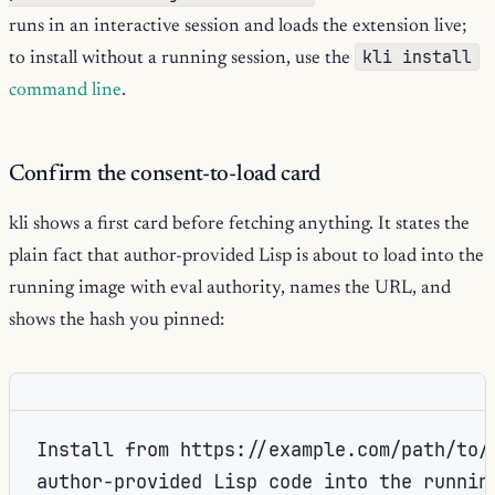
runs in an interactive session and loads the extension live;
kli install
to install without a running session, use the
command line
.
Confirm the consent-to-load card
kli shows a first card before fetching anything. It states the
plain fact that author-provided Lisp is about to load into the
running image with eval authority, names the URL, and
shows the hash you pinned:
Install from https://example.com/path/to/e
author-provided Lisp code into the running