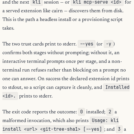
kli
kli mcp-serve <id>
and the next
session — or
for
a served extension like cairn — discovers them from disk.
This is the path a headless install or a provisioning script
takes.
--yes
-y
The two trust cards print to stderr.
(or
)
confirms both stages without prompting; without it, an
interactive terminal prompts once per stage, and a non-
terminal run refuses rather than blocking on a prompt no
one can answer. On success the declared extension id prints
Installed
to stdout, so a script can capture it cleanly, and
<id>.
prints to stderr.
0
2
The exit code reports the outcome:
installed;
a
Usage: kli
malformed invocation, which also prints
install <url> <git-tree-sha1> [--yes]
3
; and
a