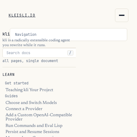
KLEISLI.IO
KLEISLI.IO
kli
Navigation
kleisli.io
kli is a radically extensible coding agent
you rewrite while it runs.
/
kli
all pages, single document
blog
LEARN
docs
Get started
Teaching kli Your Project
Guides
THEME
Choose and Switch Models
Connect a Provider
Add a Custom OpenAI-Compatible
Provider
Run Commands and Eval Lisp
Persist and Resume Sessions