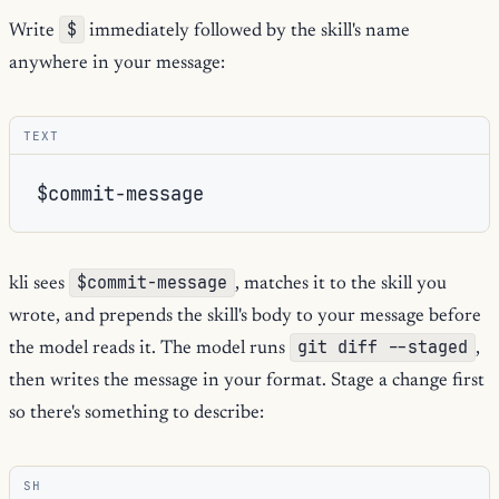
$
Write
immediately followed by the skill's name
anywhere in your message:
TEXT
$commit-message
kli sees
, matches it to the skill you
wrote, and prepends the skill's body to your message before
git diff --staged
the model reads it. The model runs
,
then writes the message in your format. Stage a change first
so there's something to describe:
SH