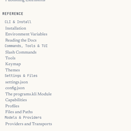
Publishing Extensions
REFERENCE
CLI & Install
Installation
Environment Variables
Reading the Docs
Commands, Tools & TUI
Slash Commands
Tools
Keymap
Themes
Settings & Files
settings.json
config.json
The programs.kli Module
Capabilities
Profiles
Files and Paths
Models & Providers
Providers and Transports