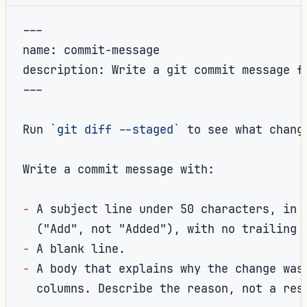
---

description: Write a git commit message f
---
Run 
`git diff --staged`
 to see what change
Write a commit message with:

-
A subject line under 50 characters, in t
-
-
A body that explains why the change was 
  columns. Describe the reason, not a rest