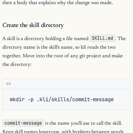
then a body that explains why the change was made.
Create the skill directory
SKILL.md
A skill is a directory holding a file named
. The
directory name is the skill's name, so kli reads the two
together. Move into the root of any git project and make
the directory:
SH
mkdir
-p
commit-message
is the name you'll use to call the skill.
Keep skill names lowercase, with hyphens between words