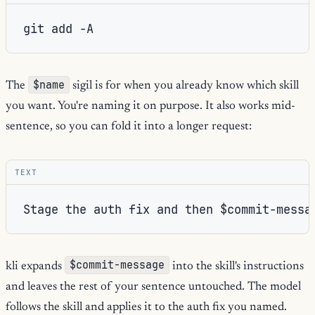
git
add
$name
The
sigil is for when you already know which skill
you want. You're naming it on purpose. It also works mid-
sentence, so you can fold it into a longer request:
TEXT
$commit-message
kli expands
into the skill's instructions
and leaves the rest of your sentence untouched. The model
follows the skill and applies it to the auth fix you named.