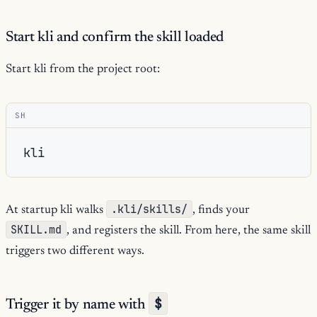
Start kli and confirm the skill loaded
Start kli from the project root:
SH
.kli/skills/
At startup kli walks
, finds your
SKILL.md
, and registers the skill. From here, the same skill
triggers two different ways.
$
Trigger it by name with