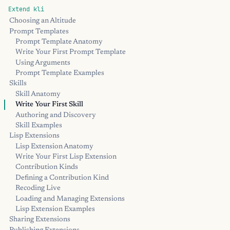
Extend kli
Choosing an Altitude
Prompt Templates
Prompt Template Anatomy
Write Your First Prompt Template
Using Arguments
Prompt Template Examples
Skills
Skill Anatomy
Write Your First Skill
Authoring and Discovery
Skill Examples
Lisp Extensions
Lisp Extension Anatomy
Write Your First Lisp Extension
Contribution Kinds
Defining a Contribution Kind
Recoding Live
Loading and Managing Extensions
Lisp Extension Examples
Sharing Extensions