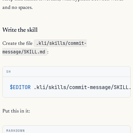
and no spaces.
Write the skill
.kli/skills/commit-
Create the file
message/SKILL.md
:
SH
$EDITOR
Put this in it:
MARKDOWN