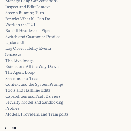
Manage Long Conversations
Inspect and Edit Context
Steer a Running Turn
Restrict What kli Can Do
Work in the TUI
Run kli Headless or Piped
Switch and Customize Profiles
Update kli
Log Observability Events
Concepts
The Live Image
Extensions All the Way Down
The Agent Loop
Sessions as a Tree
Context and the System Prompt
Tools and Hashline Edits
Capabilities and Fault Barriers
Security Model and Sandboxing
Profiles
Models, Providers, and Transports
EXTEND