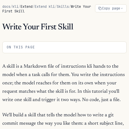
docs
/
kli
/
Extend
/
Extend kli
/
Skills
/
Write Your
Copy page
First Skill
Write Your First Skill
ON THIS PAGE
A skill is a Markdown file of instructions kli hands to the
model when a task calls for them. You write the instructions
once; the model reaches for them on its own when your
request matches what the skill is for. In this tutorial you'll
write one skill and trigger it two ways. No code, just a file.
We'll build a skill that tells the model how to write a git
commit message the way you like them: a short subject line,