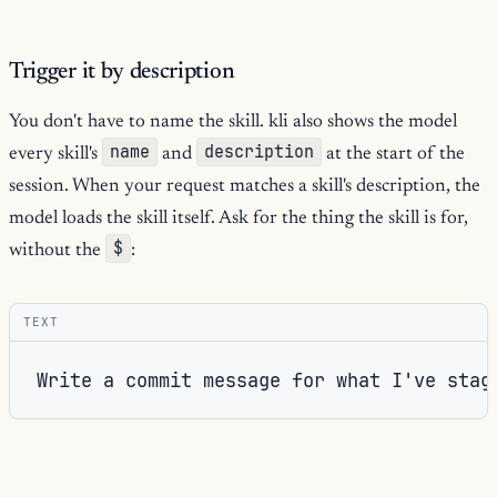
Trigger it by description
You don't have to name the skill. kli also shows the model
name
description
every skill's
and
at the start of the
session. When your request matches a skill's description, the
model loads the skill itself. Ask for the thing the skill is for,
$
without the
:
TEXT
commit-
The model reads its list of skills, sees that