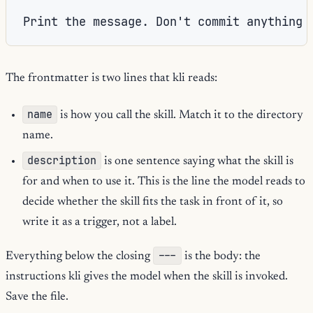
The frontmatter is two lines that kli reads:
name
is how you call the skill. Match it to the directory
name.
description
is one sentence saying what the skill is
for and when to use it. This is the line the model reads to
decide whether the skill fits the task in front of it, so
write it as a trigger, not a label.
---
Everything below the closing
is the body: the
instructions kli gives the model when the skill is invoked.
Save the file.