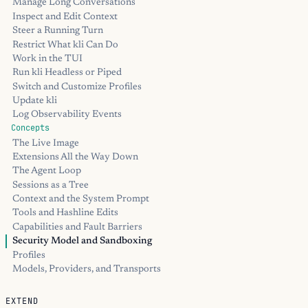
Manage Long Conversations
Inspect and Edit Context
Steer a Running Turn
Restrict What kli Can Do
Work in the TUI
Run kli Headless or Piped
Switch and Customize Profiles
Update kli
Log Observability Events
Concepts
The Live Image
Extensions All the Way Down
The Agent Loop
Sessions as a Tree
Context and the System Prompt
Tools and Hashline Edits
Capabilities and Fault Barriers
Security Model and Sandboxing
Profiles
Models, Providers, and Transports
EXTEND