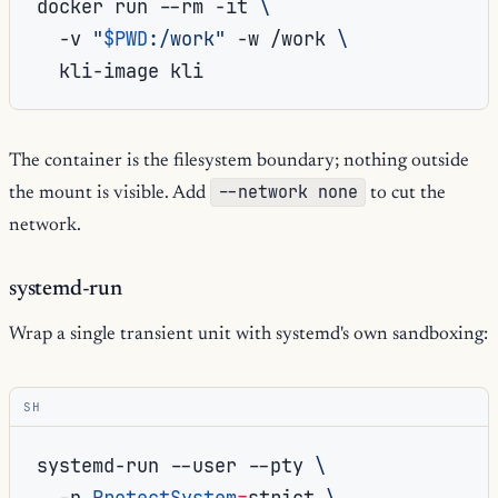
docker
run
--rm
-it
\
-v
"
$PWD
:/work"
-w
/work
\
kli-image
The container is the filesystem boundary; nothing outside
--network none
the mount is visible. Add
to cut the
network.
systemd-run
Wrap a single transient unit with systemd's own sandboxing:
SH
systemd-run
--user
--pty
\
-p
ProtectSystem
=
strict
\