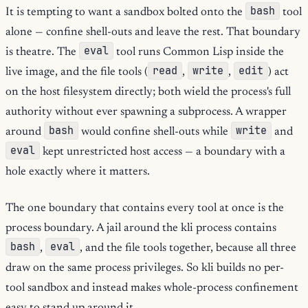
bash
It is tempting to want a sandbox bolted onto the
tool
alone — confine shell-outs and leave the rest. That boundary
eval
is theatre. The
tool runs Common Lisp inside the
read
write
edit
live image, and the file tools (
,
,
) act
on the host filesystem directly; both wield the process's full
authority without ever spawning a subprocess. A wrapper
bash
write
around
would confine shell-outs while
and
eval
kept unrestricted host access — a boundary with a
hole exactly where it matters.
The one boundary that contains every tool at once is the
process boundary. A jail around the kli process contains
bash
eval
,
, and the file tools together, because all three
draw on the same process privileges. So kli builds no per-
tool sandbox and instead makes whole-process confinement