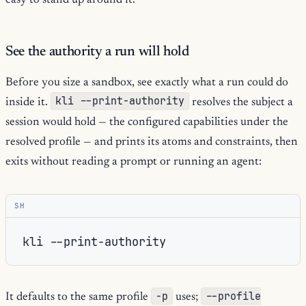
easy to stand up around it.
See the authority a run will hold
Before you size a sandbox, see exactly what a run could do
kli --print-authority
inside it.
resolves the subject a
session would hold — the configured capabilities under the
resolved profile — and prints its atoms and constraints, then
exits without reading a prompt or running an agent:
SH
kli
-p
--profile
It defaults to the same profile
uses;