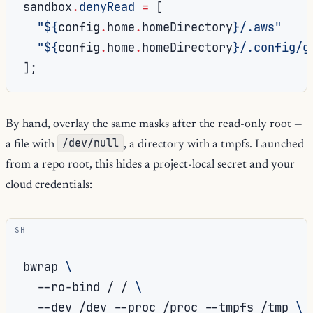
sandbox
.
denyRead
=
[
"
${
config
.
home
.
homeDirectory
}
/.aws"
"
${
config
.
home
.
homeDirectory
}
/.config/g
];
By hand, overlay the same masks after the read-only root —
/dev/null
a file with
, a directory with a tmpfs. Launched
from a repo root, this hides a project-local secret and your
cloud credentials:
SH
bwrap
\
--ro-bind
/
/
\
--dev
/dev
--proc
/proc
--tmpfs
/tmp
\