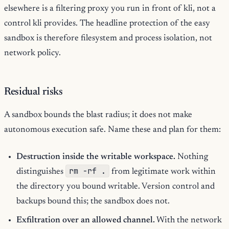
elsewhere is a filtering proxy you run in front of kli, not a
control kli provides. The headline protection of the easy
sandbox is therefore filesystem and process isolation, not
network policy.
Residual risks
A sandbox bounds the blast radius; it does not make
autonomous execution safe. Name these and plan for them:
Destruction inside the writable workspace.
Nothing
rm -rf .
distinguishes
from legitimate work within
the directory you bound writable. Version control and
backups bound this; the sandbox does not.
Exfiltration over an allowed channel.
With the network