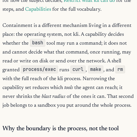
for how the subject decides,
Restrict what kli can do
for the
steps, and
Capabilities
for the full vocabulary.
Containment is a different mechanism living in a different
place: the operating system, not kli. A capability decides
bash
whether the
tool may run a command; it does not
and cannot decide what that command, once running, may
read or write on disk or send over the network. A shell
process/exec
curl
make
rm
granted
runs
,
, and
with the full reach of the kli process. Narrowing the
capability set reduces which
tools
the agent can reach; it
never shrinks the
blast radius
of the ones it can. That second
job belongs to a sandbox you put around the whole process.
Why the boundary is the process, not the tool