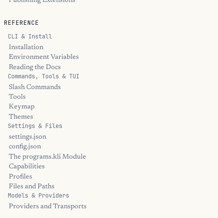
Publishing Extensions
REFERENCE
CLI & Install
Installation
Environment Variables
Reading the Docs
Commands, Tools & TUI
Slash Commands
Tools
Keymap
Themes
Settings & Files
settings.json
config.json
The programs.kli Module
Capabilities
Profiles
Files and Paths
Models & Providers
Providers and Transports