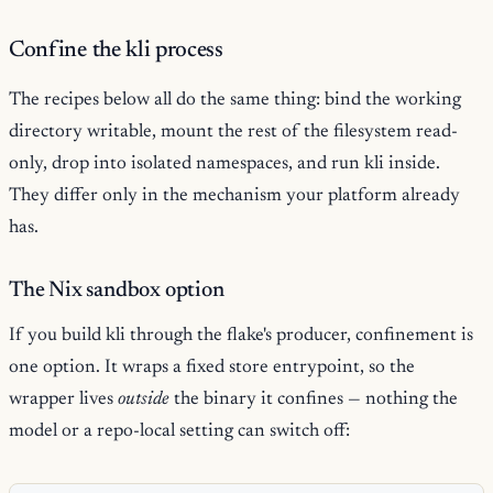
Confine the kli process
The recipes below all do the same thing: bind the working
directory writable, mount the rest of the filesystem read-
only, drop into isolated namespaces, and run kli inside.
They differ only in the mechanism your platform already
has.
The Nix sandbox option
If you build kli through the flake's producer, confinement is
one option. It wraps a fixed store entrypoint, so the
wrapper lives
outside
the binary it confines — nothing the
model or a repo-local setting can switch off: