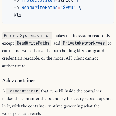
-p
ReadWritePaths
=
"
$PWD
"
\
ProtectSystem=strict
makes the filesystem read-only
ReadWritePaths
PrivateNetwork=yes
except
; add
to
cut the network. Leave the path holding kli's config and
credentials readable, or the model API client cannot
authenticate.
A dev container
.devcontainer
A
that runs kli inside the container
makes the container the boundary for every session opened
in it, with the container runtime governing what the
workspace can reach.