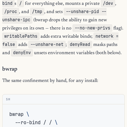
bind
/
/dev
s
for everything else, mounts a private
,
/proc
/tmp
--unshare-pid --
, and
, and sets
unshare-ipc
(bwrap drops the ability to gain new
--no-new-privs
privileges on its own — there is no
flag).
writablePaths
network =
adds extra writable binds;
false
--unshare-net
denyRead
adds
;
masks paths
denyEnv
and
unsets environment variables (both below).
bwrap
The same confinement by hand, for any install:
SH
bwrap
\
--ro-bind
/
/
\