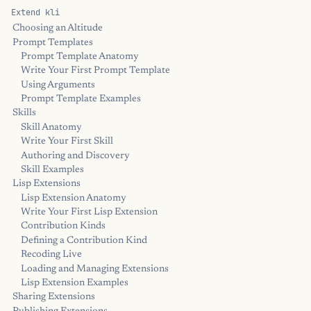
Extend kli
Choosing an Altitude
Prompt Templates
Prompt Template Anatomy
Write Your First Prompt Template
Using Arguments
Prompt Template Examples
Skills
Skill Anatomy
Write Your First Skill
Authoring and Discovery
Skill Examples
Lisp Extensions
Lisp Extension Anatomy
Write Your First Lisp Extension
Contribution Kinds
Defining a Contribution Kind
Recoding Live
Loading and Managing Extensions
Lisp Extension Examples
Sharing Extensions