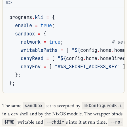
NIX
programs
.
kli
=
{
enable
=
true
;
sandbox
=
{
network
=
true
;
# set
writablePaths
=
[
"
${
config
.
home
.
home
denyRead
=
[
"
${
config
.
home
.
homeDirec
denyEnv
=
[
"AWS_SECRET_ACCESS_KEY"
]
};
};
sandbox
mkConfiguredKli
The same
set is accepted by
in a dev shell and by the NixOS module. The wrapper binds
$PWD
--chdir
--ro-
writable and
s into it at run time,