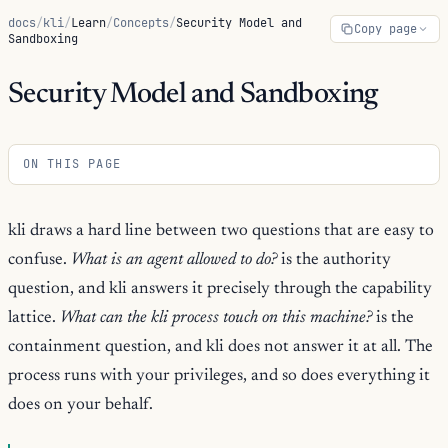
docs
/
kli
/
Learn
/
Concepts
/
Security Model and
Copy page
Sandboxing
Security Model and Sandboxing
ON THIS PAGE
kli draws a hard line between two questions that are easy to
confuse.
What is an agent allowed to do?
is the authority
question, and kli answers it precisely through the capability
lattice.
What can the kli process touch on this machine?
is the
containment question, and kli does not answer it at all. The
process runs with your privileges, and so does everything it
does on your behalf.