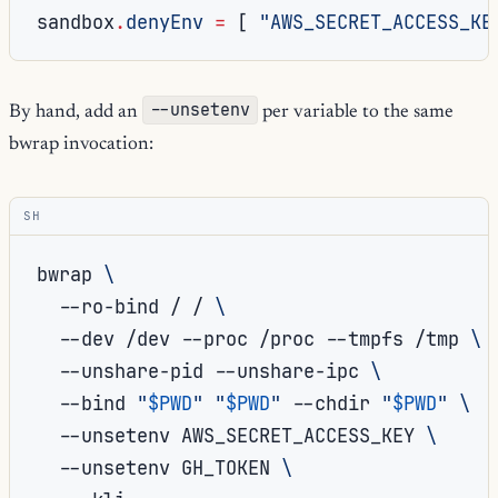
sandbox
.
denyEnv
=
[
"AWS_SECRET_ACCESS_KE
--unsetenv
By hand, add an
per variable to the same
bwrap invocation:
SH
bwrap
\
--ro-bind
/
/
\
--dev
/dev
--proc
/proc
--tmpfs
/tmp
\
--unshare-pid
--unshare-ipc
\
--bind
"
$PWD
"
"
$PWD
"
--chdir
"
$PWD
"
\
--unsetenv
AWS_SECRET_ACCESS_KEY
\
--unsetenv
GH_TOKEN
\