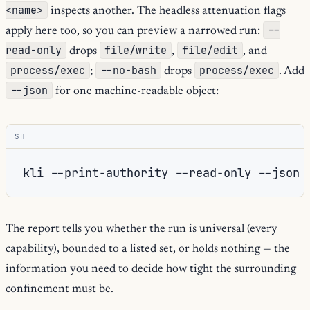
<name>
inspects another. The headless attenuation flags
--
apply here too, so you can preview a narrowed run:
read-only
file/write
file/edit
drops
,
, and
process/exec
--no-bash
process/exec
;
drops
. Add
--json
for one machine-readable object:
SH
kli
--print-authority
--read-only
The report tells you whether the run is universal (every
capability), bounded to a listed set, or holds nothing — the
information you need to decide how tight the surrounding
confinement must be.