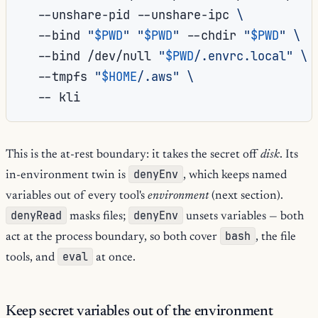
--unshare-pid
--unshare-ipc
\
--bind
"
$PWD
"
"
$PWD
"
--chdir
"
$PWD
"
\
--bind
/dev/null
"
$PWD
/.envrc.local"
\
--tmpfs
"
$HOME
/.aws"
\
--
This is the at-rest boundary: it takes the secret off
disk
. Its
denyEnv
in-environment twin is
, which keeps named
variables out of every tool's
environment
(next section).
denyRead
denyEnv
masks files;
unsets variables — both
bash
act at the process boundary, so both cover
, the file
eval
tools, and
at once.
Keep secret variables out of the environment