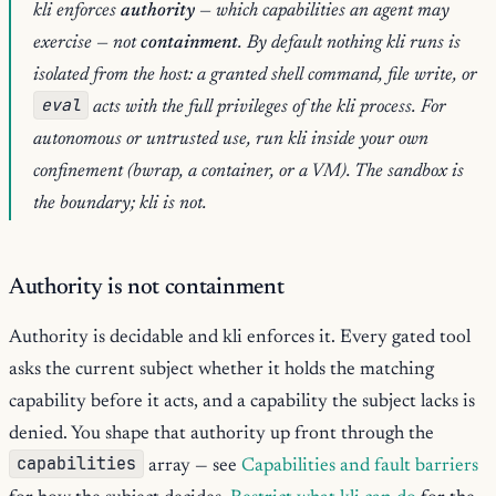
kli enforces
authority
— which capabilities an agent may
exercise — not
containment
. By default nothing kli runs is
isolated from the host: a granted shell command, file write, or
eval
acts with the full privileges of the kli process. For
autonomous or untrusted use, run kli inside your own
confinement (bwrap, a container, or a VM). The sandbox is
the boundary; kli is not.
Authority is not containment
Authority is decidable and kli enforces it. Every gated tool
asks the current subject whether it holds the matching
capability before it acts, and a capability the subject lacks is
denied. You shape that authority up front through the
capabilities
array — see
Capabilities and fault barriers