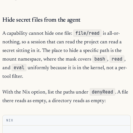
Hide secret files from the agent
file/read
A capability cannot hide one file:
is all-or-
nothing, so a session that can read the project can read a
secret sitting in it. The place to hide a specific path is the
bash
read
mount namespace, where the mask covers
,
,
eval
and
uniformly because it is in the kernel, not a per-
tool filter.
denyRead
With the Nix option, list the paths under
. A file
there reads as empty, a directory reads as empty:
NIX