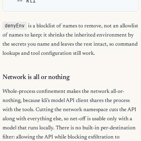
--
denyEnv
is a blocklist of names to remove, not an allowlist
of names to keep: it shrinks the inherited environment by
the secrets you name and leaves the rest intact, so command
lookups and tool configuration still work.
Network is all or nothing
Whole-process confinement makes the network all-or-
nothing, because kli's model API client shares the process
with the tools. Cutting the network namespace cuts the API
along with everything else, so net-off is usable only with a
model that runs locally. There is no built-in per-destination
filter: allowing the API while blocking exfiltration to