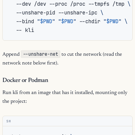
--dev
/dev
--proc
/proc
--tmpfs
/tmp
\
--unshare-pid
--unshare-ipc
\
--bind
"
$PWD
"
"
$PWD
"
--chdir
"
$PWD
"
\
--
--unshare-net
Append
to cut the network (read the
network note below first).
Docker or Podman
Run kli from an image that has it installed, mounting only
the project:
SH