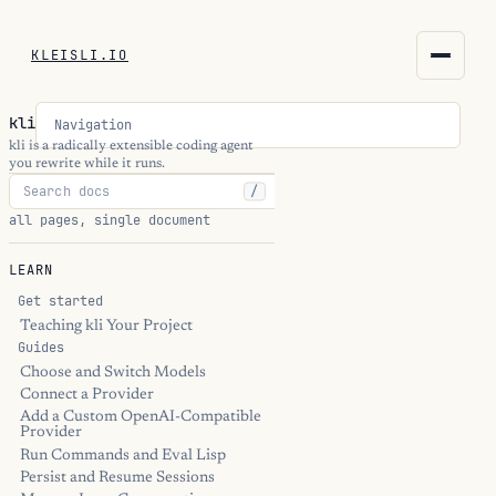
KLEISLI.IO
KLEISLI.IO
kli
Navigation
kleisli.io
kli is a radically extensible coding agent
you rewrite while it runs.
/
kli
all pages, single document
blog
LEARN
docs
Get started
Teaching kli Your Project
Guides
THEME
Choose and Switch Models
Connect a Provider
Add a Custom OpenAI-Compatible
Provider
Run Commands and Eval Lisp
Persist and Resume Sessions