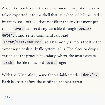
A secret often lives in the environment, not just on disk: a
token exported into the shell that launched kli is inherited
by every shell-out. kli does not filter the environment per
eval
posix-
tool —
can read any variable through
getenv
, and a shell command can read
/proc/self/environ
, so a bash-only scrub is theatre the
same way a bash-only filesystem jail is. The place to drop a
variable is the process boundary, where the unset covers
bash
eval
, the file tools, and
together.
denyEnv
With the Nix option, name the variables under
.
Each is unset before the confined process starts:
NIX