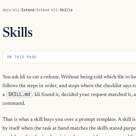
docs
/
kli
/
Extend
/
Extend kli
/
Skills
Skills
ON THIS PAGE
You ask kli to cut a release. Without being told which file to lo
follows the steps in order, and stops where the checklist says t
SKILL.md
a
. kli found it, decided your request matched it, 
command.
That is what a skill buys you over a prompt template. A skill i
by itself when the task at hand matches the skill's stated purp