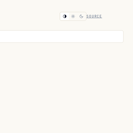
SOURCE