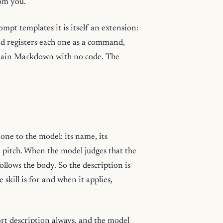
rom you.
rompt templates it is itself an extension:
and registers each one as a command,
s plain Markdown with no code. The
h one to the model: its name, its
le pitch. When the model judges that the
follows the body. So the description is
e skill is for and when it applies,
hort description always, and the model