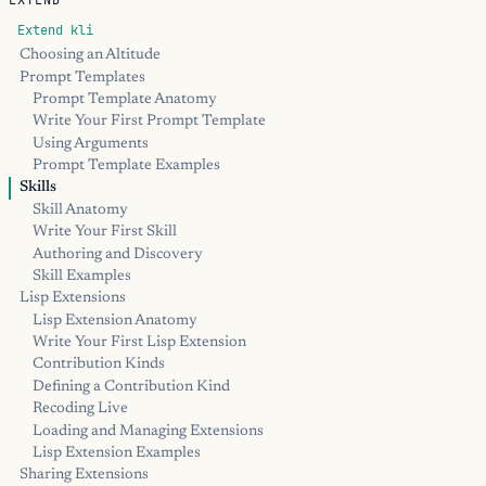
EXTEND
Extend kli
Choosing an Altitude
Prompt Templates
Prompt Template Anatomy
Write Your First Prompt Template
Using Arguments
Prompt Template Examples
Skills
Skill Anatomy
Write Your First Skill
Authoring and Discovery
Skill Examples
Lisp Extensions
Lisp Extension Anatomy
Write Your First Lisp Extension
Contribution Kinds
Defining a Contribution Kind
Recoding Live
Loading and Managing Extensions
Lisp Extension Examples
Sharing Extensions