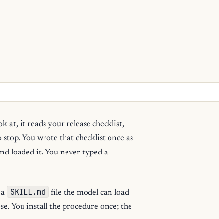
ok at, it reads your release checklist,
o stop. You wrote that checklist once as
and loaded it. You never typed a
SKILL.md
s a
file the model can load
ose. You install the procedure once; the