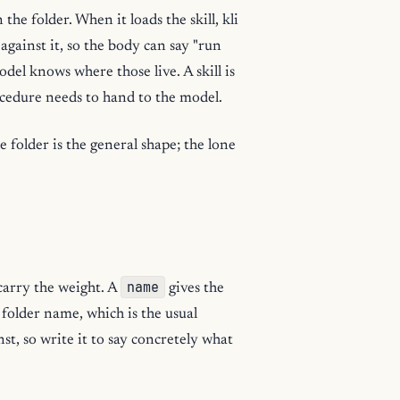
the folder. When it loads the skill, kli
 against it, so the body can say "run
del knows where those live. A skill is
ocedure needs to hand to the model.
e folder is the general shape; the lone
name
carry the weight. A
gives the
e folder name, which is the usual
st, so write it to say concretely what