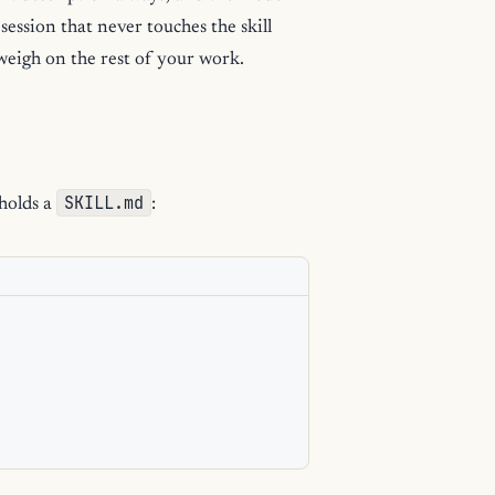
 session that never touches the skill
 weigh on the rest of your work.
SKILL.md
 holds a
: