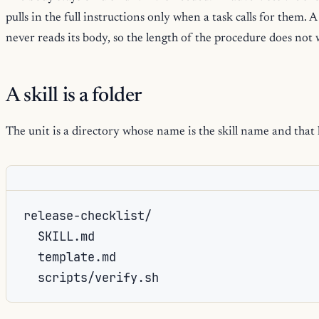
pulls in the full instructions only when a task calls for them. A
never reads its body, so the length of the procedure does not
A skill is a folder
The unit is a directory whose name is the skill name and that
release-checklist/

  SKILL.md

  template.md

  scripts/verify.sh