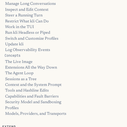
Manage Long Conversations
Inspect and Edit Context
Steer a Running Turn
Restrict What kli Can Do
Work in the TUI
Run kli Headless or Piped
Switch and Customize Profiles
Update kli
Log Observability Events
Concepts
The Live Image
Extensions All the Way Down
The Agent Loop
Sessions as a Tree
Context and the System Prompt
Tools and Hashline Edits
Capabilities and Fault Barriers
Security Model and Sandboxing
Profiles
Models, Providers, and Transports