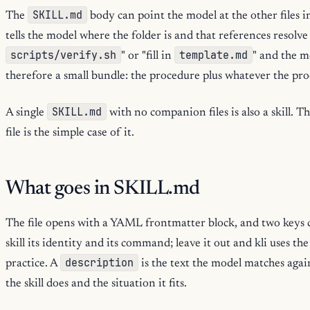
SKILL.md
The
body can point the model at the other files in 
tells the model where the folder is and that references resolve
scripts/verify.sh
template.md
" or "fill in
" and the mo
therefore a small bundle: the procedure plus whatever the pr
SKILL.md
A single
with no companion files is also a skill. Th
file is the simple case of it.
What goes in SKILL.md
The file opens with a YAML frontmatter block, and two keys 
skill its identity and its command; leave it out and kli uses th
description
practice. A
is the text the model matches again
the skill does and the situation it fits.