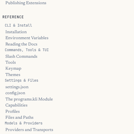
Publishing Extensions
REFERENCE
CLI & Install
Installation
Environment Variables
Reading the Docs
Commands, Tools & TUI
Slash Commands
Tools
Keymap
Themes
Settings & Files
settings.json
config.json
The programs.kli Module
Capabilities
Profiles
Files and Paths
Models & Providers
Providers and Transports