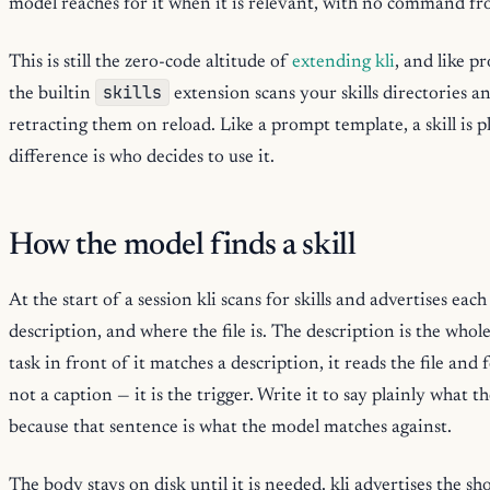
model reaches for it when it is relevant, with no command f
This is still the zero-code altitude of
extending kli
, and like p
skills
the builtin
extension scans your skills directories 
retracting them on reload. Like a prompt template, a skill i
difference is who decides to use it.
How the model finds a skill
At the start of a session kli scans for skills and advertises eac
description, and where the file is. The description is the who
task in front of it matches a description, it reads the file and 
not a caption — it is the trigger. Write it to say plainly what th
because that sentence is what the model matches against.
The body stays on disk until it is needed. kli advertises the s