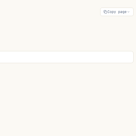
Copy page