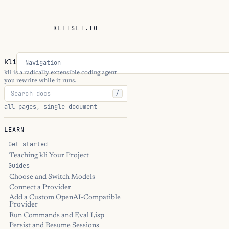
KLEISLI.IO
kli
Navigation
kli is a radically extensible coding agent
you rewrite while it runs.
/
all pages, single document
LEARN
Get started
Teaching kli Your Project
Guides
Choose and Switch Models
Connect a Provider
Add a Custom OpenAI-Compatible
Provider
Run Commands and Eval Lisp
Persist and Resume Sessions