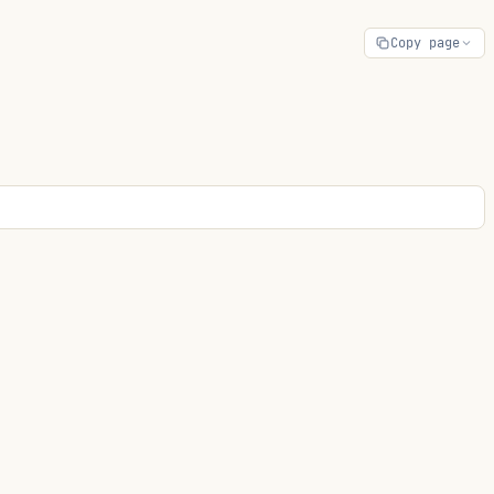
Copy page