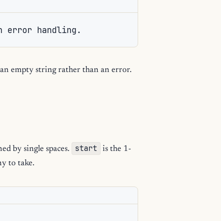
n error handling.
 an empty string rather than an error.
start
ned by single spaces.
is the 1-
y to take.