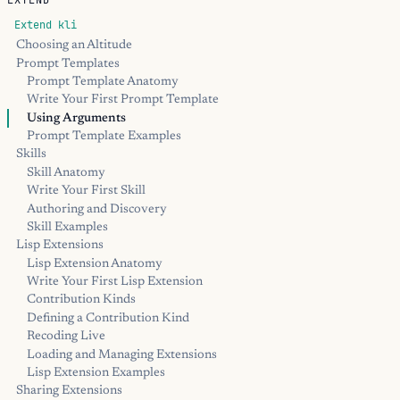
EXTEND
Extend kli
Choosing an Altitude
Prompt Templates
Prompt Template Anatomy
Write Your First Prompt Template
Using Arguments
Prompt Template Examples
Skills
Skill Anatomy
Write Your First Skill
Authoring and Discovery
Skill Examples
Lisp Extensions
Lisp Extension Anatomy
Write Your First Lisp Extension
Contribution Kinds
Defining a Contribution Kind
Recoding Live
Loading and Managing Extensions
Lisp Extension Examples
Sharing Extensions