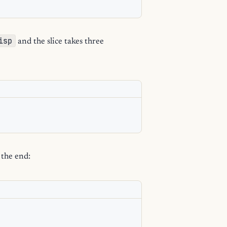
isp
and the slice takes three
 the end: