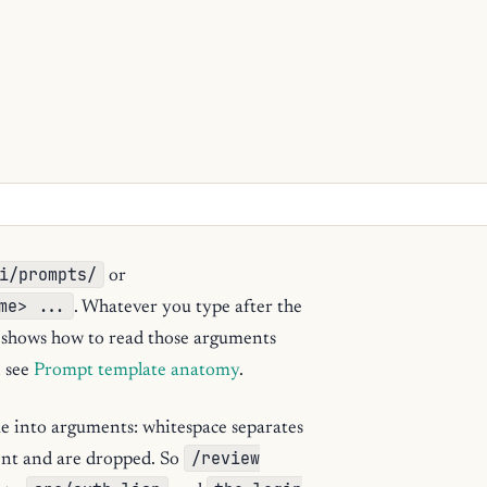
i/prompts/
or
me> ...
. Whatever you type after the
shows how to read those arguments
, see
Prompt template anatomy
.
me into arguments: whitespace separates
/review
ent and are dropped. So