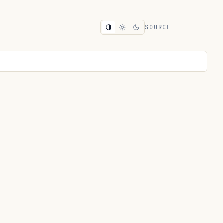
SOURCE