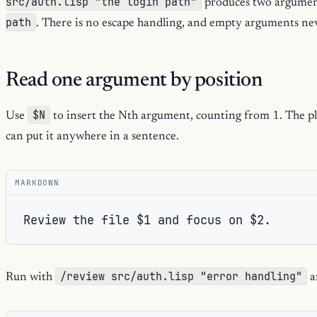
src/auth.lisp "the login path"
produces two argumen
path
. There is no escape handling, and empty arguments ne
Read one argument by position
$N
Use
to insert the Nth argument, counting from 1. The pla
can put it anywhere in a sentence.
MARKDOWN
/review src/auth.lisp "error handling"
Run with
a