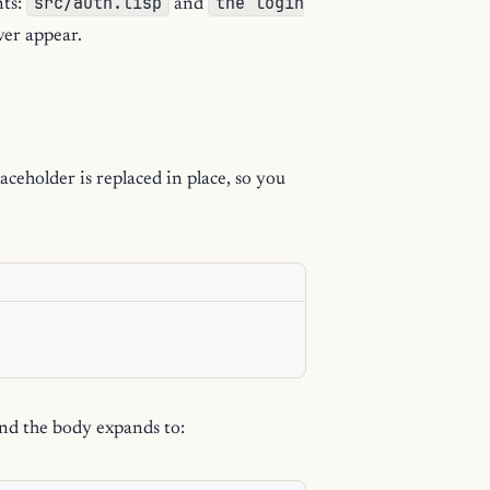
src/auth.lisp
the login
ts:
and
ver appear.
ceholder is replaced in place, so you
nd the body expands to: