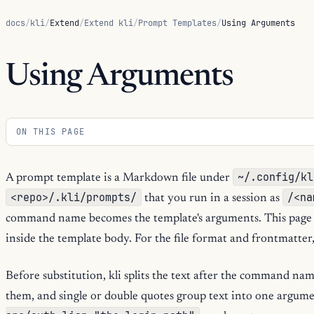
docs
/
kli
/
Extend
/
Extend kli
/
Prompt Templates
/
Using Arguments
Using Arguments
ON THIS PAGE
~/.config/kl
A prompt template is a Markdown file under
<repo>/.kli/prompts/
/<na
that you run in a session as
command name becomes the template's arguments. This page 
inside the template body. For the file format and frontmatter
Before substitution, kli splits the text after the command na
them, and single or double quotes group text into one argum