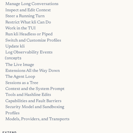
Manage Long Conversations
Inspect and Edit Context
Steer a Running Turn
Restrict What kli Can Do
Work in the TUI
Run kli Headless or Piped
Switch and Customize Profiles
Update kli
Log Observability Events
Concepts
The Live Image
Extensions All the Way Down
The Agent Loop
Sessions as a Tree
Context and the System Prompt
Tools and Hashline Edits
Capabilities and Fault Barriers
Security Model and Sandboxing
Profiles
Models, Providers, and Transports