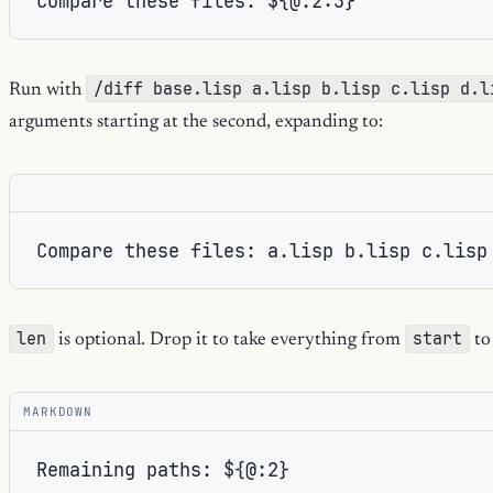
/diff base.lisp a.lisp b.lisp c.lisp d.l
Run with
arguments starting at the second, expanding to:
Compare these files: a.lisp b.lisp c.lisp
len
start
is optional. Drop it to take everything from
to
MARKDOWN