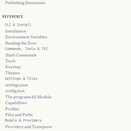
Publishing Extensions
REFERENCE
CLI & Install
Installation
Environment Variables
Reading the Docs
Commands, Tools & TUI
Slash Commands
Tools
Keymap
Themes
Settings & Files
settings.json
config.json
The programs.kli Module
Capabilities
Profiles
Files and Paths
Models & Providers
Providers and Transports