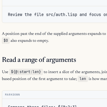
Review the file src/auth.lisp and focus o
A position past the end of the supplied arguments expands to
$0
also expands to empty.
Read a range of arguments
${@:start:len}
Use
to insert a slice of the arguments, joi
len
based position of the first argument to take;
is how man
MARKDOWN