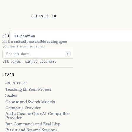
KLEISLI.IO
kli
Navigation
kli is a radically extensible coding agent
you rewrite while it runs.
/
all pages, single document
LEARN
Get started
Teaching kli Your Project
Guides
Choose and Switch Models
Connect a Provider
Add a Custom OpenAI-Compatible
Provider
Run Commands and Eval Lisp
Persist and Resume Sessions