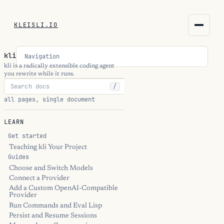
KLEISLI.IO
KLEISLI.IO
kli
Navigation
kleisli.io
kli is a radically extensible coding agent
you rewrite while it runs.
/
kli
all pages, single document
blog
LEARN
docs
Get started
Teaching kli Your Project
Guides
THEME
Choose and Switch Models
Connect a Provider
Add a Custom OpenAI-Compatible
Provider
Run Commands and Eval Lisp
Persist and Resume Sessions