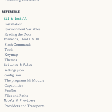
Publishing Extensions
REFERENCE
CLI & Install
Installation
Environment Variables
Reading the Docs
Commands, Tools & TUI
Slash Commands
Tools
Keymap
Themes
Settings & Files
settings.json
config.json
The programs.kli Module
Capabilities
Profiles
Files and Paths
Models & Providers
Providers and Transports