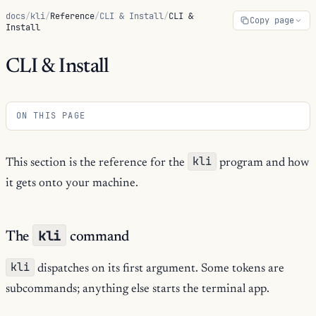
docs
/
kli
/
Reference
/
CLI & Install
/
CLI &
Copy page
Install
CLI & Install
ON THIS PAGE
kli
This section is the reference for the
program and how
it gets onto your machine.
kli
The
command
kli
dispatches on its first argument. Some tokens are
subcommands; anything else starts the terminal app.