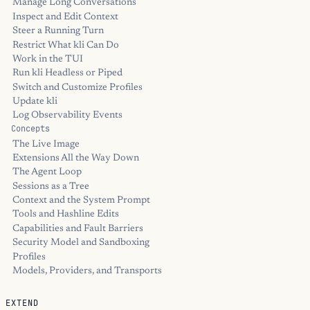
Manage Long Conversations
Inspect and Edit Context
Steer a Running Turn
Restrict What kli Can Do
Work in the TUI
Run kli Headless or Piped
Switch and Customize Profiles
Update kli
Log Observability Events
Concepts
The Live Image
Extensions All the Way Down
The Agent Loop
Sessions as a Tree
Context and the System Prompt
Tools and Hashline Edits
Capabilities and Fault Barriers
Security Model and Sandboxing
Profiles
Models, Providers, and Transports
EXTEND