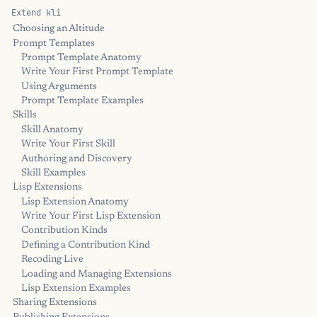
Extend kli
Choosing an Altitude
Prompt Templates
Prompt Template Anatomy
Write Your First Prompt Template
Using Arguments
Prompt Template Examples
Skills
Skill Anatomy
Write Your First Skill
Authoring and Discovery
Skill Examples
Lisp Extensions
Lisp Extension Anatomy
Write Your First Lisp Extension
Contribution Kinds
Defining a Contribution Kind
Recoding Live
Loading and Managing Extensions
Lisp Extension Examples
Sharing Extensions