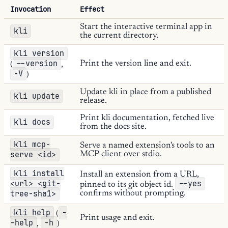
Invocation
Effect
Start the interactive terminal app in
kli
the current directory.
kli version
--version
Print the version line and exit.
(
,
-V
)
Update kli in place from a published
kli update
release.
Print kli documentation, fetched live
kli docs
from the docs site.
kli mcp-
Serve a named extension's tools to an
serve <id>
MCP client over stdio.
kli install
Install an extension from a URL,
<url> <git-
--yes
pinned to its git object id.
tree-sha1>
confirms without prompting.
kli help
-
(
Print usage and exit.
-help
-h
,
)