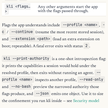
kli <flags…
Any other arguments start the app
>
with the flags passed through.
--profile <name>
-
Flags the app understands include
,
c
--continue
/
(resume the most recent stored session),
--extension <path>
and
(load an extra extension on
2
boot; repeatable). A fatal error exits with status
.
kli --print-authority
is a one-shot introspection flag:
it prints the capabilities a session would hold under the
--
resolved profile, then exits without running an agent.
profile <name>
--read-only
inspects another profile,
--no-bash
and
preview the narrowed authority those
--json
flags produce, and
emits one object. Use it to size
the confinement you run kli inside — see
Security model