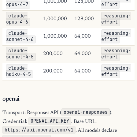
1,000,000
128,000
opus-4-7
effort
claude-
reasoning-
1,000,000
128,000
opus-4-6
effort
claude-
reasoning-
1,000,000
64,000
sonnet-4-6
effort
claude-
reasoning-
200,000
64,000
sonnet-4-5
effort
claude-
reasoning-
200,000
64,000
haiku-4-5
effort
openai
openai-responses
Transport: Responses API (
).
OPENAI_API_KEY
Credential:
. Base URL:
https://api.openai.com/v1
. All models declare