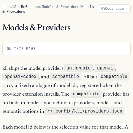
docs
/
kli
/
Reference
/
Models & Providers
/
Models
Copy page
& Providers
Models & Providers
ON THIS PAGE
anthropic
openai
kli ships the model providers
,
,
openai-codex
compatible
compatible
, and
. All but
carry a fixed catalogue of model ids, registered when the
compatible
provider extension installs. The
provider has
no built-in models; you define its providers, models, and
~/.config/kli/providers.json
semantic options in
.
Each model id below is the selection value for that model. A