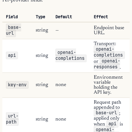
Per-provider fields:
Field
Type
Default
Effect
base-
Endpoint base
string
—
url
URL.
Transport:
openai-
openai-
completions
api
string
completions
openai-
or
responses
.
Environment
variable
key-env
string
none
holding the
API key.
Request path
appended to
base-url
;
url-
applied only
string
none
path
api
when
is
openai-