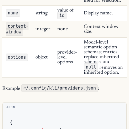
used for selection.
value of
name
string
Display name.
id
context-
Context window
integer
none
window
size.
Model-level
semantic option
schemas; entries
provider-
options
replace inherited
object
level
schemas, and
options
null
removes an
inherited option.
~/.config/kli/providers.json
Example
:
JSON
{