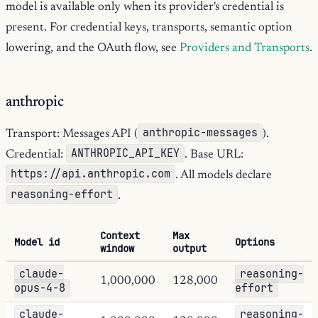
model is available only when its provider's credential is
present. For credential keys, transports, semantic option
lowering, and the OAuth flow, see
Providers and Transports
.
anthropic
anthropic-messages
Transport: Messages API (
).
ANTHROPIC_API_KEY
Credential:
. Base URL:
https://api.anthropic.com
. All models declare
reasoning-effort
.
Context
Max
Model id
Options
window
output
claude-
reasoning-
1,000,000
128,000
opus-4-8
effort
claude-
reasoning-