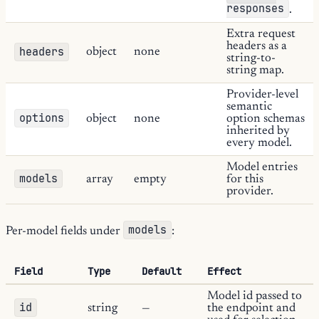
responses
.
Extra request
headers as a
headers
object
none
string-to-
string map.
Provider-level
semantic
options
object
none
option schemas
inherited by
every model.
Model entries
models
array
empty
for this
provider.
models
Per-model fields under
:
Field
Type
Default
Effect
Model id passed to
id
string
—
the endpoint and