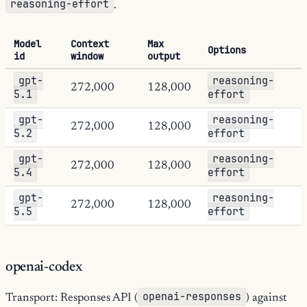
reasoning-effort
.
Model
Context
Max
Options
id
window
output
gpt-
reasoning-
272,000
128,000
5.1
effort
gpt-
reasoning-
272,000
128,000
5.2
effort
gpt-
reasoning-
272,000
128,000
5.4
effort
gpt-
reasoning-
272,000
128,000
5.5
effort
openai-codex
openai-responses
Transport: Responses API (
) against