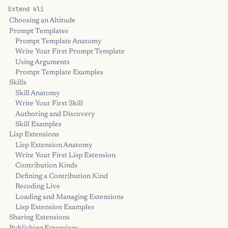
Extend kli
Choosing an Altitude
Prompt Templates
Prompt Template Anatomy
Write Your First Prompt Template
Using Arguments
Prompt Template Examples
Skills
Skill Anatomy
Write Your First Skill
Authoring and Discovery
Skill Examples
Lisp Extensions
Lisp Extension Anatomy
Write Your First Lisp Extension
Contribution Kinds
Defining a Contribution Kind
Recoding Live
Loading and Managing Extensions
Lisp Extension Examples
Sharing Extensions