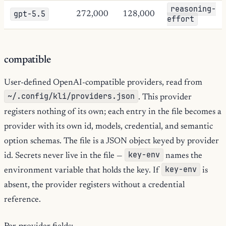
reasoning-
gpt-5.5
272,000
128,000
effort
compatible
User-defined OpenAI-compatible providers, read from
~/.config/kli/providers.json
. This provider
registers nothing of its own; each entry in the file becomes a
provider with its own id, models, credential, and semantic
option schemas. The file is a JSON object keyed by provider
key-env
id. Secrets never live in the file —
names the
key-env
environment variable that holds the key. If
is
absent, the provider registers without a credential
reference.