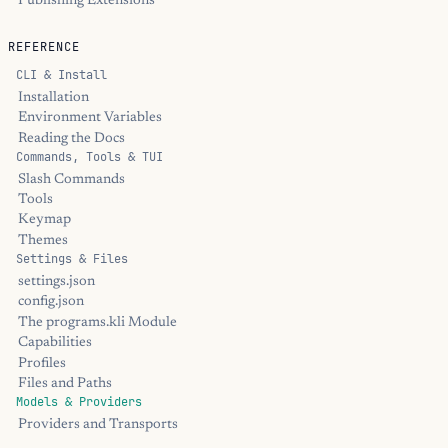
Publishing Extensions
REFERENCE
CLI & Install
Installation
Environment Variables
Reading the Docs
Commands, Tools & TUI
Slash Commands
Tools
Keymap
Themes
Settings & Files
settings.json
config.json
The programs.kli Module
Capabilities
Profiles
Files and Paths
Models & Providers
Providers and Transports