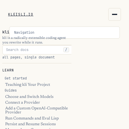
KLEISLI.IO
KLEISLI.IO
kli
Navigation
kleisli.io
kli is a radically extensible coding agent
you rewrite while it runs.
/
kli
all pages, single document
blog
LEARN
docs
Get started
Teaching kli Your Project
Guides
THEME
Choose and Switch Models
Connect a Provider
Add a Custom OpenAI-Compatible
Provider
Run Commands and Eval Lisp
Persist and Resume Sessions