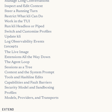
Manage Long Conversations
Inspect and Edit Context
Steer a Running Turn
Restrict What kli Can Do
Work in the TUI
Run kli Headless or Piped
Switch and Customize Profiles
Update kli
Log Observability Events
Concepts
The Live Image
Extensions All the Way Down
The Agent Loop
Sessions as a Tree
Context and the System Prompt
Tools and Hashline Edits
Capabilities and Fault Barriers
Security Model and Sandboxing
Profiles
Models, Providers, and Transports
EXTEND