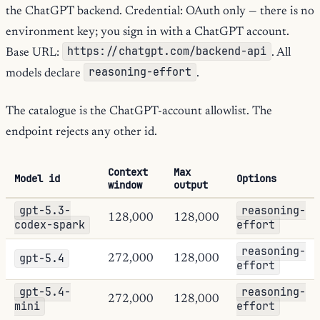
the ChatGPT backend. Credential: OAuth only — there is no
environment key; you sign in with a ChatGPT account.
https://chatgpt.com/backend-api
Base URL:
. All
reasoning-effort
models declare
.
The catalogue is the ChatGPT-account allowlist. The
endpoint rejects any other id.
Context
Max
Model id
Options
window
output
gpt-5.3-
reasoning-
128,000
128,000
codex-spark
effort
reasoning-
gpt-5.4
272,000
128,000
effort
gpt-5.4-
reasoning-
272,000
128,000
mini
effort