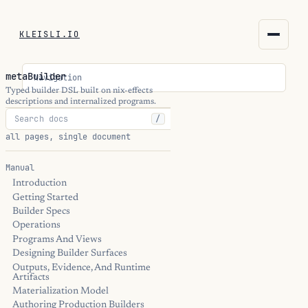
KLEISLI.IO
KLEISLI.IO
metaBuilder
Navigation
kleisli.io
Typed builder DSL built on nix-effects
descriptions and internalized programs.
/
kli
all pages, single document
blog
Manual
Introduction
docs
Getting Started
Builder Specs
THEME
Operations
Programs And Views
Designing Builder Surfaces
Outputs, Evidence, And Runtime
Artifacts
Materialization Model
Authoring Production Builders