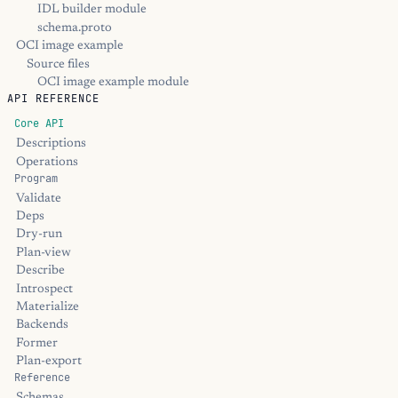
IDL builder module
schema.proto
OCI image example
Source files
OCI image example module
API REFERENCE
Core API
Descriptions
Operations
Program
Validate
Deps
Dry-run
Plan-view
Describe
Introspect
Materialize
Backends
Former
Plan-export
Reference