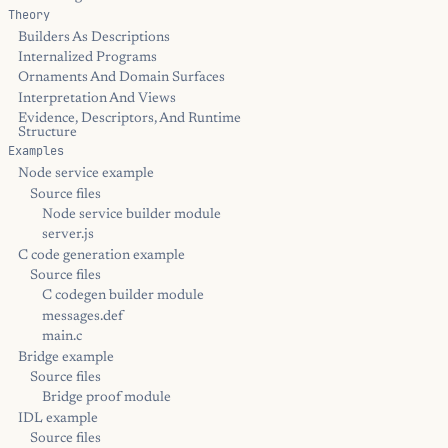
Theory
Builders As Descriptions
Internalized Programs
Ornaments And Domain Surfaces
Interpretation And Views
Evidence, Descriptors, And Runtime
Structure
Examples
Node service example
Source files
Node service builder module
server.js
C code generation example
Source files
C codegen builder module
messages.def
main.c
Bridge example
Source files
Bridge proof module
IDL example
Source files