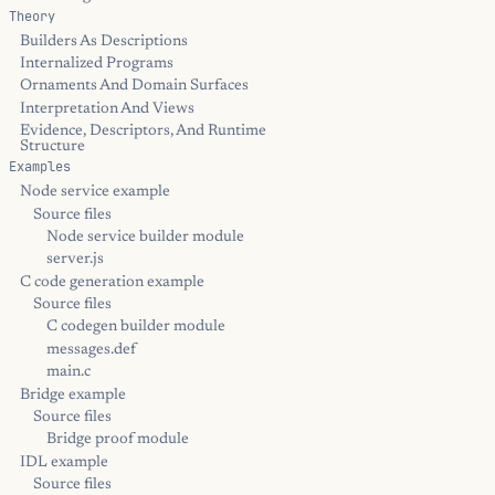
Theory
Builders As Descriptions
Internalized Programs
Ornaments And Domain Surfaces
Interpretation And Views
Evidence, Descriptors, And Runtime
Structure
Examples
Node service example
Source files
Node service builder module
server.js
C code generation example
Source files
C codegen builder module
messages.def
main.c
Bridge example
Source files
Bridge proof module
IDL example
Source files