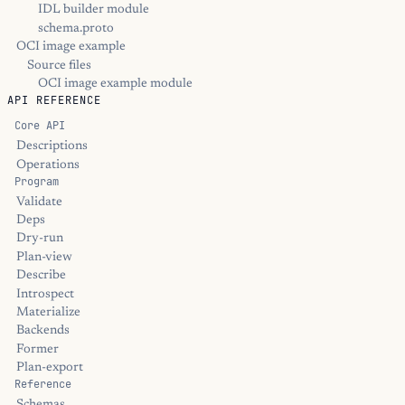
IDL builder module
schema.proto
OCI image example
Source files
OCI image example module
API REFERENCE
Core API
Descriptions
Operations
Program
Validate
Deps
Dry-run
Plan-view
Describe
Introspect
Materialize
Backends
Former
Plan-export
Reference