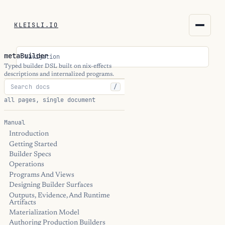
KLEISLI.IO
KLEISLI.IO
metaBuilder
Navigation
kleisli.io
Typed builder DSL built on nix-effects
descriptions and internalized programs.
/
kli
all pages, single document
blog
Manual
Introduction
docs
Getting Started
Builder Specs
THEME
Operations
Programs And Views
Designing Builder Surfaces
Outputs, Evidence, And Runtime
Artifacts
Materialization Model
Authoring Production Builders