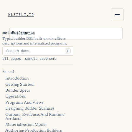
KLEISLI.IO
KLEISLI.IO
metaBuilder
Navigation
kleisli.io
Typed builder DSL built on nix-effects
descriptions and internalized programs.
/
kli
all pages, single document
blog
Manual
Introduction
docs
Getting Started
Builder Specs
THEME
Operations
Programs And Views
Designing Builder Surfaces
Outputs, Evidence, And Runtime
Artifacts
Materialization Model
Authoring Production Builders