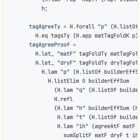
          h
;
tagAgreeTy
=
 H
.
forall 
"p"
(
H
.
listOf
        H
.
eq tagsTy 
(
H
.
app matTagFoldK p
)
tagAgreeProof
=
        H
.
let_ 
"matF"
 tagFoldTy matTagFol
        H
.
let_ 
"dryF"
 tagFoldTy dryTagFol
          H
.
lam 
"p"
(
H
.
listOf builderEffS
            H
.
listElim 
0
 builderEffSum

(
H
.
lam 
"q"
(
H
.
listOf builde
              H
.
refl

(
H
.
lam 
"h"
 builderEffSum 
(
h
               H
.
lam 
"t"
(
H
.
listOf builde
               H
.
lam 
"ih"
(
agreeAtF matF 
                 sumSplitF matF dryF t ih