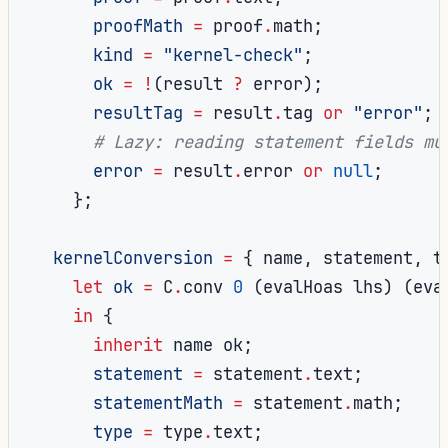
proofMath
=
 proof
.
math
;
kind
=
"kernel-check"
;
ok
=
!
(
result 
?
 error
);
resultTag
=
 result
.
tag 
or
"error"
;
# Lazy: reading statement fields mu
error
=
 result
.
error 
or
null
;
};
kernelConversion
=
{
 name
,
 statement
,
 t
let
ok
=
 C
.
conv 
0
(
evalHoas lhs
)
(
eva
in
{
inherit
 name ok
;
statement
=
 statement
.
text
;
statementMath
=
 statement
.
math
;
type
=
 type
.
text
;