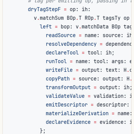
# tag per emitting op, passing ih t
dryTagStepF
=
 op
:
 ih
:
        v
.
matchSum BOp
.
T ROp
.
T tagsTy op 
left
=
 bop
:
 v
.
matchData BOp tag
readSource
=
 name
:
 source
:
 ih
resolveDependency
=
 dependenc
declareTool
=
 tool
:
 ih
;
runTool
=
 name
:
 tool
:
 args
:
 e
writeFile
=
 output
:
 text
:
 H
.
c
copyPath
=
 source
:
 output
:
 H
.
transformOutput
=
 output
:
 ih
;
validateValue
=
 validation
:
 i
emitDescriptor
=
 descriptor
:
 
materializeDerivation
=
 name
:
declareEvidence
=
 evidence
:
 i
};