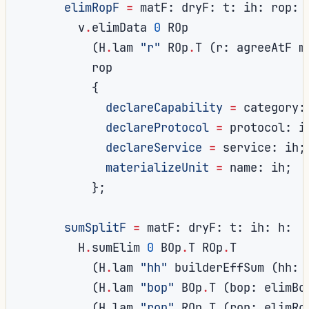
elimRopF
=
 matF
:
 dryF
:
 t
:
 ih
:
 rop
:
        v
.
elimData 
0
 ROp

(
H
.
lam 
"r"
 ROp
.
T 
(
r
:
 agreeAtF m
          rop

{
declareCapability
=
 category
:
declareProtocol
=
 protocol
:
 i
declareService
=
 service
:
 ih
;
materializeUnit
=
 name
:
 ih
;
};
sumSplitF
=
 matF
:
 dryF
:
 t
:
 ih
:
 h
:
        H
.
sumElim 
0
 BOp
.
T ROp
.
T

(
H
.
lam 
"hh"
 builderEffSum 
(
hh
:
 
(
H
.
lam 
"bop"
 BOp
.
T 
(
bop
:
 elimBo
(
H
.
lam 
"rop"
 ROp
.
T 
(
rop
:
 elimRo