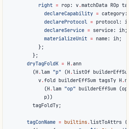
right
=
 rop
:
 v
.
matchData ROp ta
declareCapability
=
 category
:
declareProtocol
=
 protocol
:
 i
declareService
=
 service
:
 ih
;
materializeUnit
=
 name
:
 ih
;
};
};
dryTagFoldK
=
 H
.
ann

(
H
.
lam 
"p"
(
H
.
listOf builderEffSu
          v
.
fold builderEffSum tagsTy H
.
ni
(
H
.
lam 
"op"
 builderEffSum 
(
op
            p
))
        tagFoldTy
;
tagConName
=
builtins
.
listToAttrs 
(