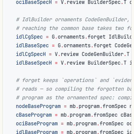
ociBaseSpecH
=
 V
.
review BuilderSpec
.
T o
# IdlBuilder ornaments CodeGenBuilder, 
# reaching the common base takes two fo
idlCgSpec
=
 G
.
ornaments
.
forget IdlBuild
idlBaseSpec
=
 G
.
ornaments
.
forget CodeGe
idlCgSpecH
=
 V
.
review CodeGenBuilder
.
T 
idlBaseSpecH
=
 V
.
review BuilderSpec
.
T i
# forget keeps `operations` and `eviden
# reads — so compiling the forgotten ba
# program as the ornamented spec: compi
nodeBaseProgram
=
 mb
.
program
.
fromSpec n
cBaseProgram
=
 mb
.
program
.
fromSpec cBas
ociBaseProgram
=
 mb
.
program
.
fromSpec oc
idlBaseProgram
=
 mb
.
program
.
fromSpec id