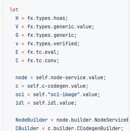
let
H
=
 fx
.
types
.
hoas
;
V
=
 fx
.
types
.
generic
.
value
;
G
=
 fx
.
types
.
generic
;
v
=
 fx
.
types
.
verified
;
E
=
 fx
.
tc
.
eval
;
C
=
 fx
.
tc
.
conv
;
node
=
 self
.
node-service
.
value
;
c
=
 self
.
c-codegen
.
value
;
oci
=
 self
.
"oci-image"
.
value
;
idl
=
 self
.
idl
.
value
;
NodeBuilder
=
 node
.
builder
.
NodeServiceB
CBuilder
=
 c
.
builder
.
CCodegenBuilder
;