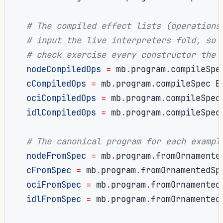
# The compiled effect lists (operations
# input the live interpreters fold, so 
# check exercise every constructor the 
nodeCompiledOps
=
 mb
.
program
.
compileSpe
cCompiledOps
=
 mb
.
program
.
compileSpec B
ociCompiledOps
=
 mb
.
program
.
compileSpec
idlCompiledOps
=
 mb
.
program
.
compileSpec
# The canonical program for each exampl
nodeFromSpec
=
 mb
.
program
.
fromOrnamente
cFromSpec
=
 mb
.
program
.
fromOrnamentedSp
ociFromSpec
=
 mb
.
program
.
fromOrnamented
idlFromSpec
=
 mb
.
program
.
fromOrnamented