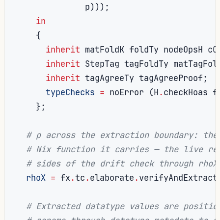
              p
)));
in
{
inherit
 matFoldK foldTy nodeOpsH cO
inherit
 StepTag tagFoldTy matTagFol
inherit
 tagAgreeTy tagAgreeProof
;
typeChecks
=
 noError 
(
H
.
checkHoas f
};
# ρ across the extraction boundary: the
# Nix function it carries — the live re
# sides of the drift check through rhoX
rhoX
=
 fx
.
tc
.
elaborate
.
verifyAndExtract
# Extracted datatype values are positio