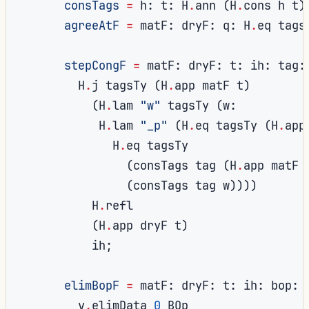
consTags
=
 h
:
 t
:
 H
.
ann 
(
H
.
cons h t
)
agreeAtF
=
 matF
:
 dryF
:
 q
:
 H
.
eq tags
stepCongF
=
 matF
:
 dryF
:
 t
:
 ih
:
 tag
:
        H
.
j tagsTy 
(
H
.
app matF t
)
(
H
.
lam 
"w"
 tagsTy 
(
w
:
           H
.
lam 
"_p"
(
H
.
eq tagsTy 
(
H
.
app
             H
.
eq tagsTy

(
consTags tag 
(
H
.
app matF 
(
consTags tag w
))))
          H
.
refl

(
H
.
app dryF t
)
          ih
;
elimBopF
=
 matF
:
 dryF
:
 t
:
 ih
:
 bop
:
        v
.
elimData 
0
 BOp
