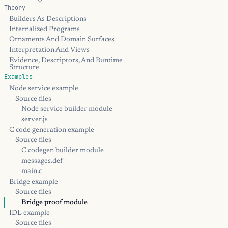
Theory
Builders As Descriptions
Internalized Programs
Ornaments And Domain Surfaces
Interpretation And Views
Evidence, Descriptors, And Runtime
Structure
Examples
Node service example
Source files
Node service builder module
server.js
C code generation example
Source files
C codegen builder module
messages.def
main.c
Bridge example
Source files
Bridge proof module
IDL example
Source files