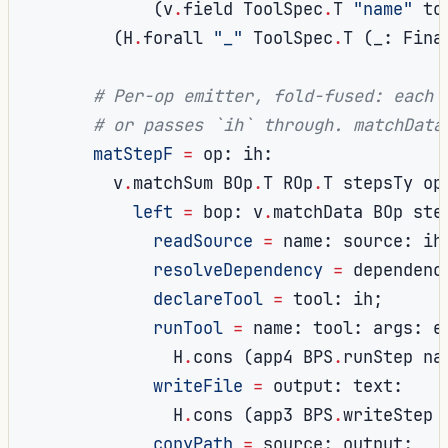
(
v
.
field ToolSpec
.
T 
"name"
 to
(
H
.
forall 
"_"
 ToolSpec
.
T 
(
_
:
 Fina
# Per-op emitter, fold-fused: each 
# or passes `ih` through. matchData
matStepF
=
 op
:
 ih
:
        v
.
matchSum BOp
.
T ROp
.
T stepsTy op
left
=
 bop
:
 v
.
matchData BOp ste
readSource
=
 name
:
 source
:
 ih
resolveDependency
=
 dependenc
declareTool
=
 tool
:
 ih
;
runTool
=
 name
:
 tool
:
 args
:
 e
              H
.
cons 
(
app4 BPS
.
runStep na
writeFile
=
 output
:
 text
:
              H
.
cons 
(
app3 BPS
.
writeStep 
copyPath
=
 source
:
 output
: