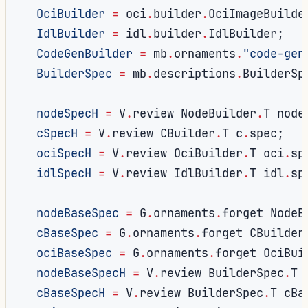
OciBuilder
=
 oci
.
builder
.
OciImageBuilde
IdlBuilder
=
 idl
.
builder
.
IdlBuilder
;
CodeGenBuilder
=
 mb
.
ornaments
.
"code-gen
BuilderSpec
=
 mb
.
descriptions
.
BuilderSp
nodeSpecH
=
 V
.
review NodeBuilder
.
T node
cSpecH
=
 V
.
review CBuilder
.
T c
.
spec
;
ociSpecH
=
 V
.
review OciBuilder
.
T oci
.
sp
idlSpecH
=
 V
.
review IdlBuilder
.
T idl
.
sp
nodeBaseSpec
=
 G
.
ornaments
.
forget NodeB
cBaseSpec
=
 G
.
ornaments
.
forget CBuilder
ociBaseSpec
=
 G
.
ornaments
.
forget OciBui
nodeBaseSpecH
=
 V
.
review BuilderSpec
.
T 
cBaseSpecH
=
 V
.
review BuilderSpec
.
T cBa