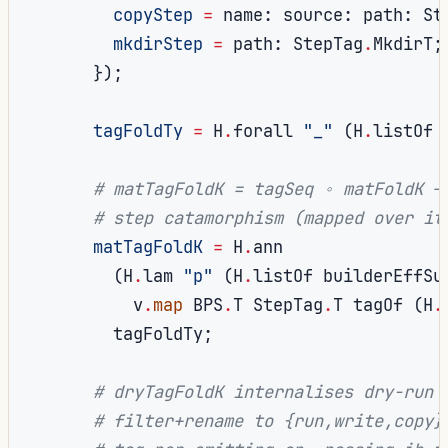
copyStep
=
 name
:
 source
:
 path
:
 St
mkdirStep
=
 path
:
 StepTag
.
MkdirT
;
});
tagFoldTy
=
 H
.
forall 
"_"
(
H
.
listOf 
# matTagFoldK = tagSeq ∘ matFoldK —
# step catamorphism (mapped over it
matTagFoldK
=
 H
.
ann

(
H
.
lam 
"p"
(
H
.
listOf builderEffSu
          v
.
map
 BPS
.
T StepTag
.
T tagOf 
(
H
.
        tagFoldTy
;
# dryTagFoldK internalises dry-run'
# filter+rename to {run,write,copy}