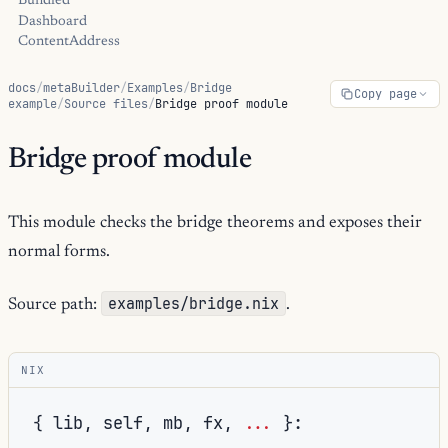
Bundled
Dashboard
ContentAddress
docs
/
metaBuilder
/
Examples
/
Bridge
Copy page
example
/
Source files
/
Bridge proof module
Bridge proof module
This module checks the bridge theorems and exposes their
normal forms.
examples/bridge.nix
Source path:
.
NIX
{
 lib
,
 self
,
 mb
,
 fx
,
...
}: