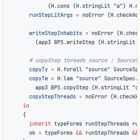
(
H
.
cons 
(
H
.
stringLit 
"a"
)
 H
.
n
runStepLitArgs
=
 noError 
(
H
.
checkHo
writeStepInhabits
=
 noError 
(
H
.
chec
(
app3 BPS
.
writeStep 
(
H
.
stringLit 
# copyStep threads source : SourceS
copyTy
=
 H
.
forall 
"source"
 SourceSp
copyTm
=
 H
.
lam 
"source"
 SourceSpec
.
        app3 BPS
.
copyStep 
(
H
.
stringLit 
"c
copyStepThreads
=
 noError 
(
H
.
checkH
in
{
inherit
 typeForms runStepThreads ru
ok
=
 typeForms 
&&
 runStepThreads 
&&