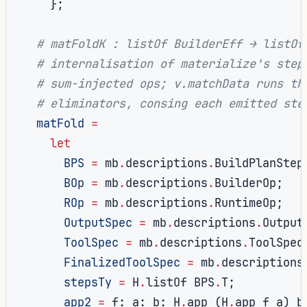
};
# matFoldK : listOf BuilderEff → listOf
# internalisation of materialize's step
# sum-injected ops; v.matchData runs th
# eliminators, consing each emitted ste
matFold
=
let
BPS
=
 mb
.
descriptions
.
BuildPlanStep
BOp
=
 mb
.
descriptions
.
BuilderOp
;
ROp
=
 mb
.
descriptions
.
RuntimeOp
;
OutputSpec
=
 mb
.
descriptions
.
Output
ToolSpec
=
 mb
.
descriptions
.
ToolSpec
FinalizedToolSpec
=
 mb
.
descriptions
stepsTy
=
 H
.
listOf BPS
.
T
;
app2
=
 f
:
 a
:
 b
:
 H
.
app 
(
H
.
app f a
)
 b