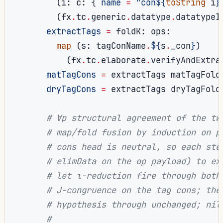
(
i
:
 c
:
{
name
=
"con
${
toString
 i
}
(
fx
.
tc
.
generic
.
datatype
.
datatypeI
extractTags
=
 foldK
:
 ops
:
map
(
s
:
 tagConName
.
${
s
.
_con
}
)
(
fx
.
tc
.
elaborate
.
verifyAndExtra
matTagCons
=
 extractTags matTagFold
dryTagCons
=
 extractTags dryTagFold
# ∀p structural agreement of the tw
# map/fold fusion by induction on p
# cons head is neutral, so each ste
# elimData on the op payload) to ex
# let ι-reduction fire through both
# J-congruence on the tag cons; the
# hypothesis through unchanged; nil
#