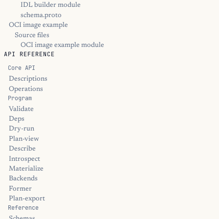
IDL builder module
schema.proto
OCI image example
Source files
OCI image example module
API REFERENCE
Core API
Descriptions
Operations
Program
Validate
Deps
Dry-run
Plan-view
Describe
Introspect
Materialize
Backends
Former
Plan-export
Reference