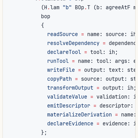
(
H
.
lam 
"b"
 BOp
.
T 
(
b
:
 agreeAtF m
          bop

{
readSource
=
 name
:
 source
:
 ih
resolveDependency
=
 dependenc
declareTool
=
 tool
:
 ih
;
runTool
=
 name
:
 tool
:
 args
:
 e
writeFile
=
 output
:
 text
:
 ste
copyPath
=
 source
:
 output
:
 st
transformOutput
=
 output
:
 ih
;
validateValue
=
 validation
:
 i
emitDescriptor
=
 descriptor
:
 
materializeDerivation
=
 name
:
declareEvidence
=
 evidence
:
 i
};