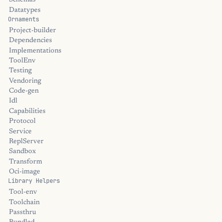
Schemas
Datatypes
Ornaments
Project-builder
Dependencies
Implementations
ToolEnv
Testing
Vendoring
Code-gen
Idl
Capabilities
Protocol
Service
ReplServer
Sandbox
Transform
Oci-image
Library Helpers
Tool-env
Toolchain
Passthru