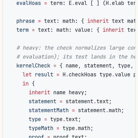
evalHoas
=
 term
:
 E
.
eval 
[
]
(
H
.
elab ter
phrase
=
 text
:
 math
:
{
inherit
 text mat
term
=
 text
:
 math
:
 value
:
{
inherit
 tex
# heavy: the check normalizes large con
# evaluation); its test lands in the he
kernelCheck
=
{
 name
,
 statement
,
 type
,
 
let
result
=
 H
.
checkHoas type
.
value p
in
{
inherit
 name heavy
;
statement
=
 statement
.
text
;
statementMath
=
 statement
.
math
;
type
=
 type
.
text
;
typeMath
=
 type
.
math
;
proof
=
 proof
.
text
;