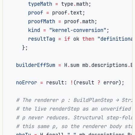
typeMath
=
 type
.
math
;
proof
=
 proof
.
text
;
proofMath
=
 proof
.
math
;
kind
=
"kernel-conversion"
;
resultTag
=
if
 ok 
then
"definitiona
};
builderEffSum
=
 H
.
sum mb
.
descriptions
.
B
noError
=
 result
:
!
(
result 
?
 error
);
# The renderer ρ : BuildPlanStep → Stri
# the live renderStep as an unverified 
# ρ never reduces. Structural step-fold
# this same ρ, so the renderer body sta
rhoTy
=
 H
.
forall 
"_"
 mb
.
descriptions
.
Bu