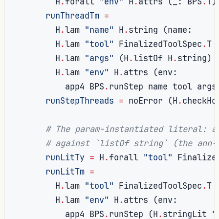
        H
.
forall 
"env"
 H
.
attrs 
(
_
:
 BPS
.
T
)
runThreadTm
=
        H
.
lam 
"name"
 H
.
string 
(
name
:
        H
.
lam 
"tool"
 FinalizedToolSpec
.
T 
        H
.
lam 
"args"
(
H
.
listOf H
.
string
)
        H
.
lam 
"env"
 H
.
attrs 
(
env
:
          app4 BPS
.
runStep name tool args
runStepThreads
=
 noError 
(
H
.
checkHo
# The param-instantiated literal: a
# against `listOf string` (the ann-
runLitTy
=
 H
.
forall 
"tool"
 Finalize
runLitTm
=
        H
.
lam 
"tool"
 FinalizedToolSpec
.
T 
        H
.
lam 
"env"
 H
.
attrs 
(
env
:
          app4 BPS
.
runStep 
(
H
.
stringLit 
"