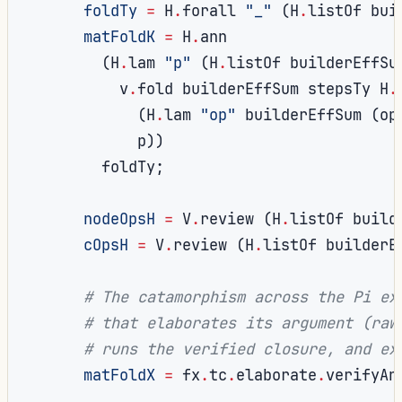
foldTy
=
 H
.
forall 
"_"
(
H
.
listOf bui
matFoldK
=
 H
.
ann

(
H
.
lam 
"p"
(
H
.
listOf builderEffSu
          v
.
fold builderEffSum stepsTy H
.
(
H
.
lam 
"op"
 builderEffSum 
(
op
            p
))
        foldTy
;
nodeOpsH
=
 V
.
review 
(
H
.
listOf build
cOpsH
=
 V
.
review 
(
H
.
listOf builderE
# The catamorphism across the Pi ex
# that elaborates its argument (raw
# runs the verified closure, and ex
matFoldX
=
 fx
.
tc
.
elaborate
.
verifyAn