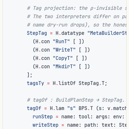
# Tag projection: the ρ-invisible s
# The two interpreters differ on pa
# name dry-run drops), so the hones
StepTag
=
 H
.
datatype 
"MetaBuilderSt
(
H
.
con 
"RunT"
[
])
(
H
.
con 
"WriteT"
[
])
(
H
.
con 
"CopyT"
[
])
(
H
.
con 
"MkdirT"
[
])
];
tagsTy
=
 H
.
listOf StepTag
.
T
;
# tagOf : BuildPlanStep → StepTag.
tagOf
=
 H
.
lam 
"s"
 BPS
.
T 
(
s
:
 v
.
match
runStep
=
 name
:
 tool
:
 args
:
 env
:
 
writeStep
=
 name
:
 path
:
 text
:
 Ste