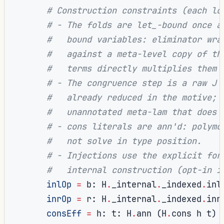
# Construction constraints (each lo
# - The folds are let_-bound once a
#   bound variables: eliminator wra
#   against a meta-level copy of th
#   terms directly multiplies them 
# - The congruence step is a raw J 
#   already reduced in the motive; 
#   unannotated meta-lam that does 
# - cons literals are ann'd: polymo
#   not solve in type position.
# - Injections use the explicit for
#   internal construction (opt-in i
inlOp
=
 b
:
 H
.
_internal
.
_indexed
.
inl
inrOp
=
 r
:
 H
.
_internal
.
_indexed
.
inr
consEff
=
 h
:
 t
:
 H
.
ann 
(
H
.
cons h t
)