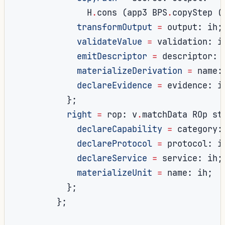
              H
.
cons 
(
app3 BPS
.
copyStep 
(
transformOutput
=
 output
:
 ih
;
validateValue
=
 validation
:
 i
emitDescriptor
=
 descriptor
:
 
materializeDerivation
=
 name
:
declareEvidence
=
 evidence
:
 i
};
right
=
 rop
:
 v
.
matchData ROp st
declareCapability
=
 category
:
declareProtocol
=
 protocol
:
 i
declareService
=
 service
:
 ih
;
materializeUnit
=
 name
:
 ih
;
};
};