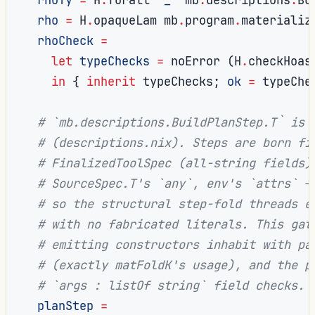
rho
=
 H
.
opaqueLam mb
.
program
.
materializ
rhoCheck
=
let
typeChecks
=
 noError 
(
H
.
checkHoas
in
{
inherit
 typeChecks
;
ok
=
 typeChe
# `mb.descriptions.BuildPlanStep.T` is 
# (descriptions.nix). Steps are born fi
# FinalizedToolSpec (all-string fields)
# SourceSpec.T's `any`, env's `attrs` —
# so the structural step-fold threads e
# with no fabricated literals. This gat
# emitting constructors inhabit with pa
# (exactly matFoldK's usage), and the p
# `args : listOf string` field checks.
planStep
=