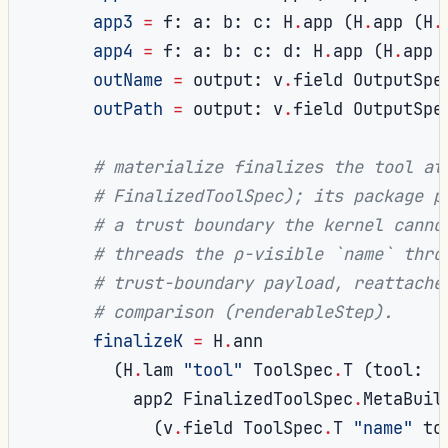
app3
=
 f
:
 a
:
 b
:
 c
:
 H
.
app 
(
H
.
app 
(
H
.
app4
=
 f
:
 a
:
 b
:
 c
:
 d
:
 H
.
app 
(
H
.
app 
outName
=
 output
:
 v
.
field OutputSpe
outPath
=
 output
:
 v
.
field OutputSpe
# materialize finalizes the tool at
# FinalizedToolSpec); its package p
# a trust boundary the kernel canno
# threads the ρ-visible `name` thro
# trust-boundary payload, reattache
# comparison (renderableStep).
finalizeK
=
 H
.
ann

(
H
.
lam 
"tool"
 ToolSpec
.
T 
(
tool
:
          app2 FinalizedToolSpec
.
MetaBuil
(
v
.
field ToolSpec
.
T 
"name"
 to