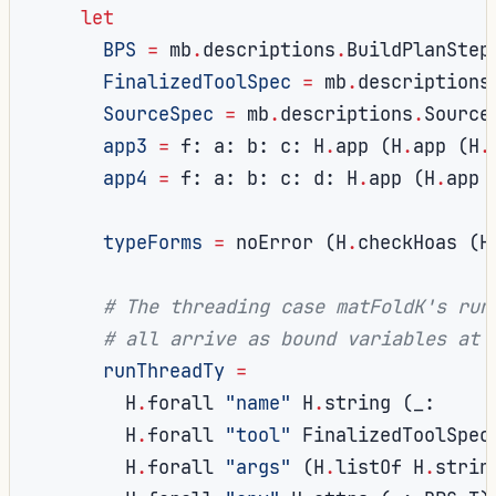
let
BPS
=
 mb
.
descriptions
.
BuildPlanStep
FinalizedToolSpec
=
 mb
.
descriptions
SourceSpec
=
 mb
.
descriptions
.
Source
app3
=
 f
:
 a
:
 b
:
 c
:
 H
.
app 
(
H
.
app 
(
H
.
app4
=
 f
:
 a
:
 b
:
 c
:
 d
:
 H
.
app 
(
H
.
app 
typeForms
=
 noError 
(
H
.
checkHoas 
(
H
# The threading case matFoldK's run
# all arrive as bound variables at 
runThreadTy
=
        H
.
forall 
"name"
 H
.
string 
(
_
:
        H
.
forall 
"tool"
 FinalizedToolSpec
        H
.
forall 
"args"
(
H
.
listOf H
.
strin