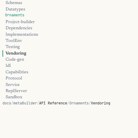
Schemas
Datatypes
Ornaments
Project-builder
Dependencies
Implementations
ToolEnv
Testing
Vendoring
Code-gen
Idl
Capabilities
Protocol
Service
ReplServer
Sandbox
docs
/
metaBuilder
/
API Reference
/
Ornaments
/
Vendoring
Transform
Oci-image
Library Helpers
Vendoring
Tool-env
Toolchain
Passthru