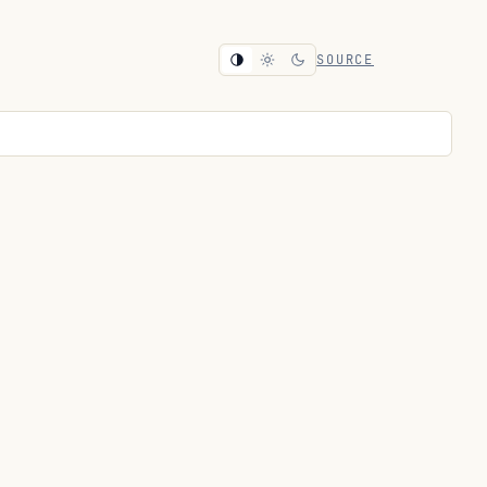
SOURCE