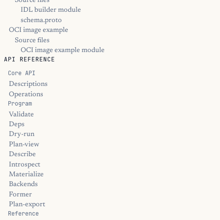
Source files
IDL builder module
schema.proto
OCI image example
Source files
OCI image example module
API REFERENCE
Core API
Descriptions
Operations
Program
Validate
Deps
Dry-run
Plan-view
Describe
Introspect
Materialize
Backends
Former
Plan-export
Reference