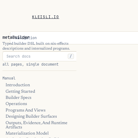
KLEISLI.IO
metaBuilder
Navigation
Typed builder DSL built on nix-effects
descriptions and internalized programs.
/
all pages, single document
Manual
Introduction
Getting Started
Builder Specs
Operations
Programs And Views
Designing Builder Surfaces
Outputs, Evidence, And Runtime
Artifacts
Materialization Model