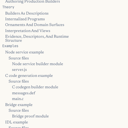
Authoring Production Builders
Theory
Builders As Descriptions
Internalized Programs
Ornaments And Domain Surfaces
Interpretation And Views
Evidence, Descriptors, And Runtime
Structure
Examples
Node service example
Source files
Node service builder module
server.js
C code generation example
Source files
C codegen builder module
messages.def
main.c
Bridge example
Source files
Bridge proof module
IDL example