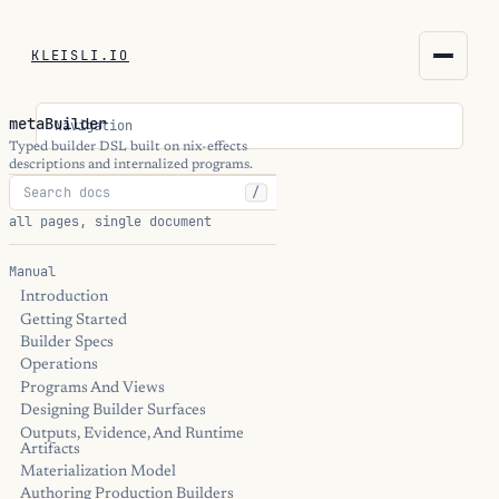
KLEISLI.IO
KLEISLI.IO
metaBuilder
Navigation
kleisli.io
Typed builder DSL built on nix-effects
descriptions and internalized programs.
/
kli
all pages, single document
blog
Manual
Introduction
docs
Getting Started
Builder Specs
THEME
Operations
Programs And Views
Designing Builder Surfaces
Outputs, Evidence, And Runtime
Artifacts
Materialization Model
Authoring Production Builders