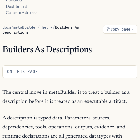
Bundled
Dashboard
ContentAddress
docs
/
metaBuilder
/
Theory
/
Builders As
Copy page
Descriptions
Builders As Descriptions
ON THIS PAGE
The central move in metaBuilder is to treat a builder as a
description before it is treated as an executable artifact.
A description is typed data. Parameters, sources,
dependencies, tools, operations, outputs, evidence, and
runtime declarations are all generated datatypes with