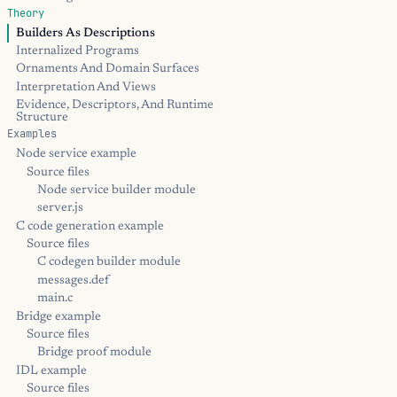
Theory
Builders As Descriptions
Internalized Programs
Ornaments And Domain Surfaces
Interpretation And Views
Evidence, Descriptors, And Runtime
Structure
Examples
Node service example
Source files
Node service builder module
server.js
C code generation example
Source files
C codegen builder module
messages.def
main.c
Bridge example
Source files
Bridge proof module
IDL example
Source files