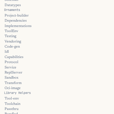
Schemas
Datatypes
Ornaments
Project-builder
Dependencies
Implementations
ToolEnv
Testing
Vendoring
Code-gen
Idl
Capabilities
Protocol
Service
ReplServer
Sandbox
Transform
Oci-image
Library Helpers
Tool-env
Toolchain
Passthru