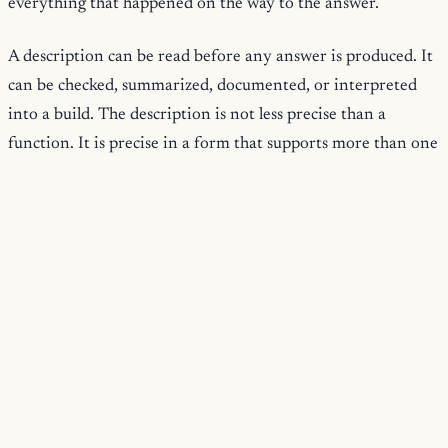
everything that happened on the way to the answer.
A description can be read before any answer is produced. It
can be checked, summarized, documented, or interpreted
into a build. The description is not less precise than a
function. It is precise in a form that supports more than one
use.
Typed All The Way Down
The types are not decoration. They are the same
descriptions the views read and the same descriptions the
documentation and schemas are generated from. A field
added to a description becomes visible to validation, to
dependency analysis, to the rendered docs, and to
materialization at once, because all of them read the one