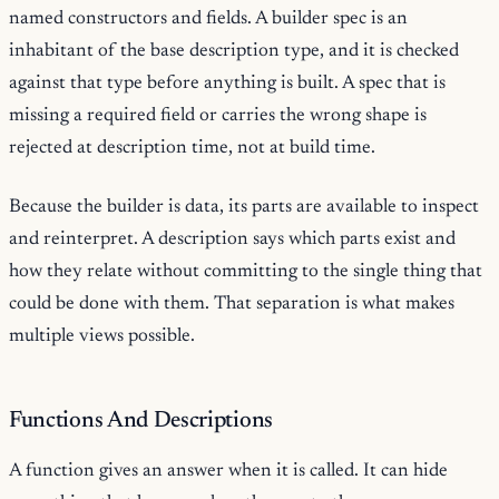
named constructors and fields. A builder spec is an
inhabitant of the base description type, and it is checked
against that type before anything is built. A spec that is
missing a required field or carries the wrong shape is
rejected at description time, not at build time.
Because the builder is data, its parts are available to inspect
and reinterpret. A description says which parts exist and
how they relate without committing to the single thing that
could be done with them. That separation is what makes
multiple views possible.
Functions And Descriptions
A function gives an answer when it is called. It can hide