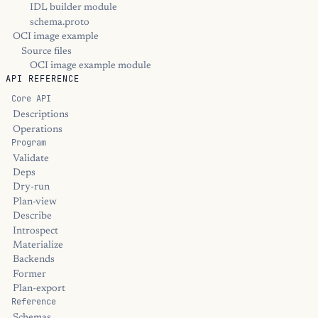
IDL builder module
schema.proto
OCI image example
Source files
OCI image example module
API REFERENCE
Core API
Descriptions
Operations
Program
Validate
Deps
Dry-run
Plan-view
Describe
Introspect
Materialize
Backends
Former
Plan-export
Reference