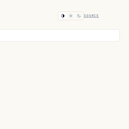
SOURCE