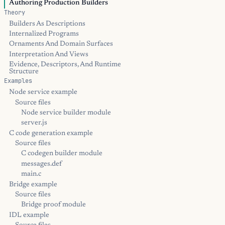
Authoring Production Builders
Theory
Builders As Descriptions
Internalized Programs
Ornaments And Domain Surfaces
Interpretation And Views
Evidence, Descriptors, And Runtime
Structure
Examples
Node service example
Source files
Node service builder module
server.js
C code generation example
Source files
C codegen builder module
messages.def
main.c
Bridge example
Source files
Bridge proof module
IDL example