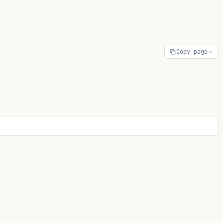
Copy page