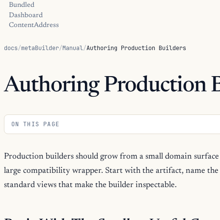
Bundled
Dashboard
ContentAddress
docs
/
metaBuilder
/
Manual
/
Authoring Production Builders
Authoring Production B
ON THIS PAGE
Production builders should grow from a small domain surface 
large compatibility wrapper. Start with the artifact, name th
standard views that make the builder inspectable.