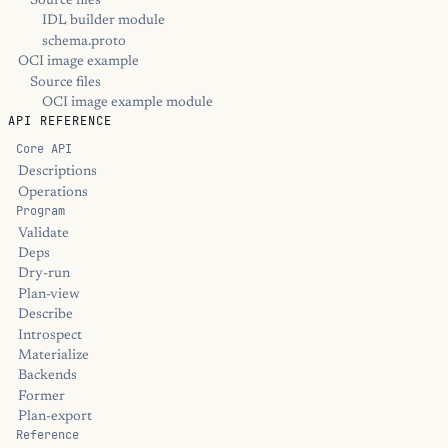
Source files
IDL builder module
schema.proto
OCI image example
Source files
OCI image example module
API REFERENCE
Core API
Descriptions
Operations
Program
Validate
Deps
Dry-run
Plan-view
Describe
Introspect
Materialize
Backends
Former
Plan-export
Reference