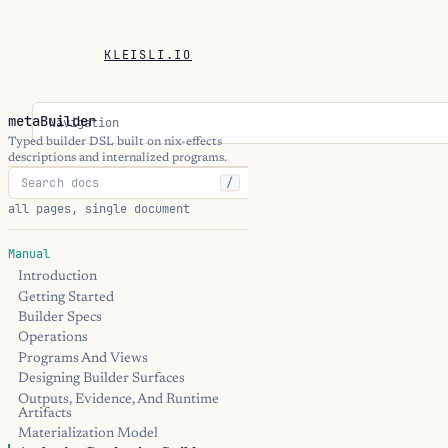
KLEISLI.IO
metaBuilder
Navigation
Typed builder DSL built on nix-effects
descriptions and internalized programs.
/
all pages, single document
Manual
Introduction
Getting Started
Builder Specs
Operations
Programs And Views
Designing Builder Surfaces
Outputs, Evidence, And Runtime
Artifacts
Materialization Model