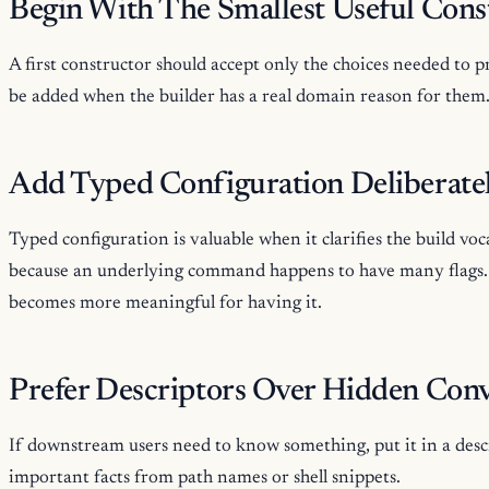
Begin With The Smallest Useful Cons
A first constructor should accept only the choices needed to 
be added when the builder has a real domain reason for them
Add Typed Configuration Deliberate
Typed configuration is valuable when it clarifies the build voc
because an underlying command happens to have many flags. A
becomes more meaningful for having it.
Prefer Descriptors Over Hidden Con
If downstream users need to know something, put it in a des
important facts from path names or shell snippets.