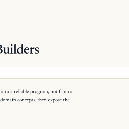
uilders
into a reliable program, not from a
e domain concepts, then expose the