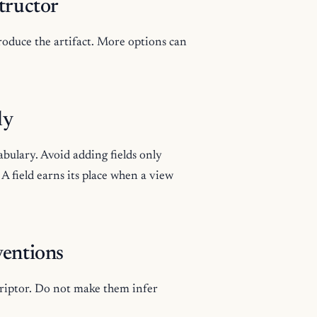
tructor
produce the artifact. More options can
.
ly
abulary. Avoid adding fields only
 field earns its place when a view
ventions
criptor. Do not make them infer