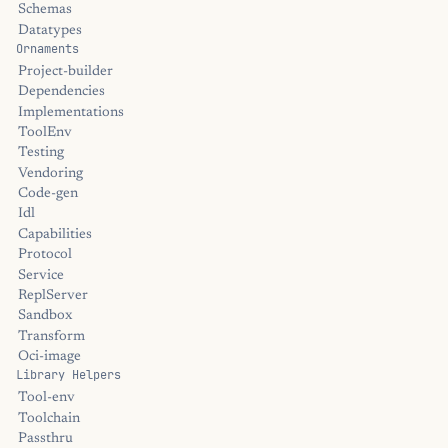
Schemas
Datatypes
Ornaments
Project-builder
Dependencies
Implementations
ToolEnv
Testing
Vendoring
Code-gen
Idl
Capabilities
Protocol
Service
ReplServer
Sandbox
Transform
Oci-image
Library Helpers
Tool-env
Toolchain
Passthru