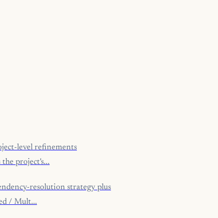
ject-level refinements
he project's...
ndency-resolution strategy plus
d / Mult...