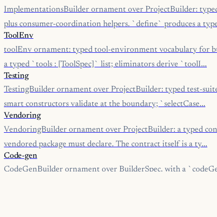
ImplementationsBuilder ornament over ProjectBuilder: type
plus consumer-coordination helpers. `define` produces a type
ToolEnv
toolEnv ornament: typed tool-environment vocabulary for bu
a typed `tools : [ToolSpec]` list; eliminators derive `toolI...
Testing
TestingBuilder ornament over ProjectBuilder: typed test-suite
smart constructors validate at the boundary; `selectCase...
Vendoring
VendoringBuilder ornament over ProjectBuilder: a typed contra
vendored package must declare. The contract itself is a ty...
Code-gen
CodeGenBuilder ornament over BuilderSpec, with a `codeGe
typed multi-language code-generation specs.
Idl
IdlBuilder ornament over CodeGenBuilder, with a `fromProt