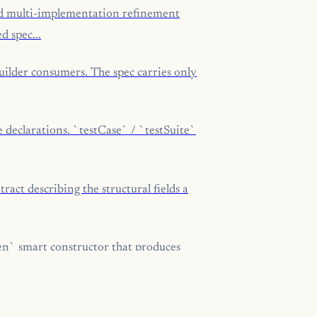
d multi-implementation refinement
d spec...
ilder consumers. The spec carries only
 declarations. `testCase` / `testSuite`
ct describing the structural fields a
n` smart constructor that produces
obuf` smart constructor that produces