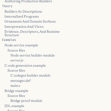
Authoring Production Builders
Theory
Builders As Descriptions
Internalized Programs
Ornaments And Domain Surfaces
Interpretation And Views
Evidence, Descriptors, And Runtime
Structure
Examples
Node service example
Source files
Node service builder module
server.js
C code generation example
Source files
C codegen builder module
messages.def
main.c
Bridge example
Source files
Bridge proof module
IDL example