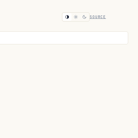
SOURCE