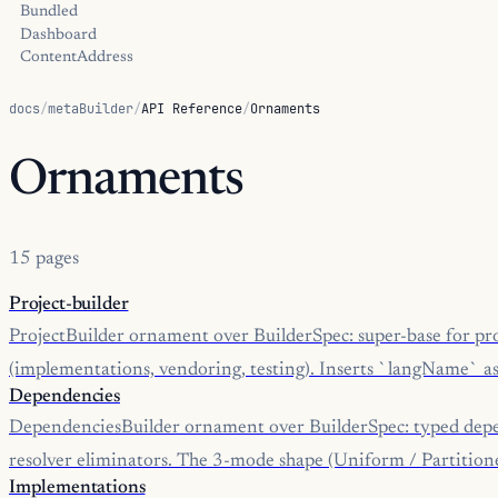
Bundled
Dashboard
ContentAddress
docs
/
metaBuilder
/
API Reference
/
Ornaments
Ornaments
15 pages
Project-builder
ProjectBuilder ornament over BuilderSpec: super-base for pro
(implementations, vendoring, testing). Inserts `langName` as t
Dependencies
DependenciesBuilder ornament over BuilderSpec: typed depe
resolver eliminators. The 3-mode shape (Uniform / Partitione
Implementations