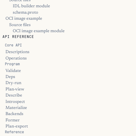
Source files
IDL builder module
schema.proto
OCI image example
Source files
OCI image example module
API REFERENCE
Core API
Descriptions
Operations
Program
Validate
Deps
Dry-run
Plan-view
Describe
Introspect
Materialize
Backends
Former
Plan-export
Reference