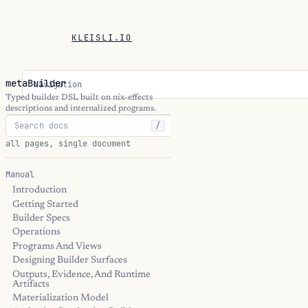
KLEISLI.IO
metaBuilder
Navigation
Typed builder DSL built on nix-effects
descriptions and internalized programs.
/
all pages, single document
Manual
Introduction
Getting Started
Builder Specs
Operations
Programs And Views
Designing Builder Surfaces
Outputs, Evidence, And Runtime
Artifacts
Materialization Model