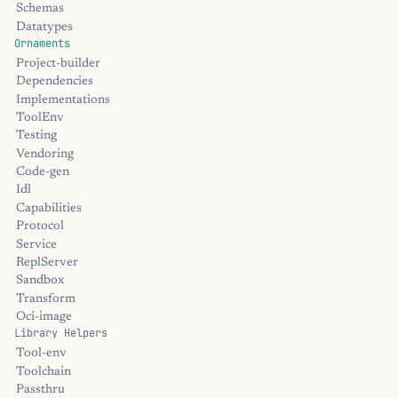
Schemas
Datatypes
Ornaments
Project-builder
Dependencies
Implementations
ToolEnv
Testing
Vendoring
Code-gen
Idl
Capabilities
Protocol
Service
ReplServer
Sandbox
Transform
Oci-image
Library Helpers
Tool-env
Toolchain
Passthru