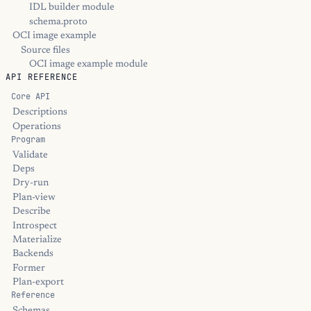
IDL builder module
schema.proto
OCI image example
Source files
OCI image example module
API REFERENCE
Core API
Descriptions
Operations
Program
Validate
Deps
Dry-run
Plan-view
Describe
Introspect
Materialize
Backends
Former
Plan-export
Reference