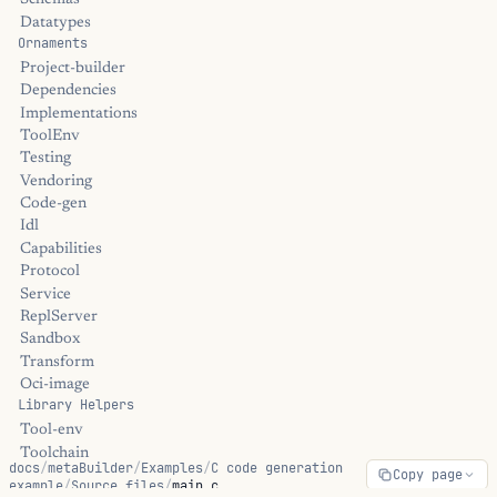
Schemas
Datatypes
Ornaments
Project-builder
Dependencies
Implementations
ToolEnv
Testing
Vendoring
Code-gen
Idl
Capabilities
Protocol
Service
ReplServer
Sandbox
Transform
Oci-image
Library Helpers
Tool-env
Toolchain
docs
/
metaBuilder
/
Examples
/
C code generation
Copy page
Passthru
example
/
Source files
/
main.c