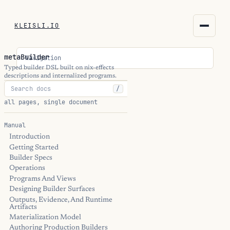
KLEISLI.IO
KLEISLI.IO
metaBuilder
Navigation
kleisli.io
Typed builder DSL built on nix-effects
descriptions and internalized programs.
/
kli
all pages, single document
blog
Manual
Introduction
docs
Getting Started
Builder Specs
THEME
Operations
Programs And Views
Designing Builder Surfaces
Outputs, Evidence, And Runtime
Artifacts
Materialization Model
Authoring Production Builders