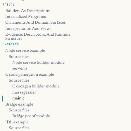
Theory
Builders As Descriptions
Internalized Programs
Ornaments And Domain Surfaces
Interpretation And Views
Evidence, Descriptors, And Runtime
Structure
Examples
Node service example
Source files
Node service builder module
server.js
C code generation example
Source files
C codegen builder module
messages.def
main.c
Bridge example
Source files
Bridge proof module
IDL example
Source files