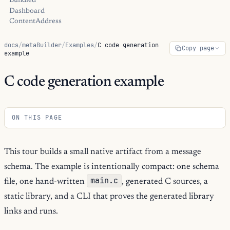
Bundled
Dashboard
ContentAddress
docs
/
metaBuilder
/
Examples
/
C code generation
Copy page
example
C code generation example
ON THIS PAGE
This tour builds a small native artifact from a message
schema. The example is intentionally compact: one schema
main.c
file, one hand-written
, generated C sources, a
static library, and a CLI that proves the generated library
links and runs.