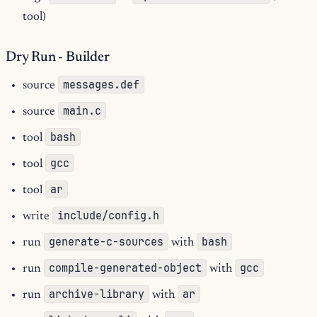
tool)
Dry Run - Builder
messages.def
source
main.c
source
bash
tool
gcc
tool
ar
tool
include/config.h
write
generate-c-sources
bash
run
with
compile-generated-object
gcc
run
with
archive-library
ar
run
with