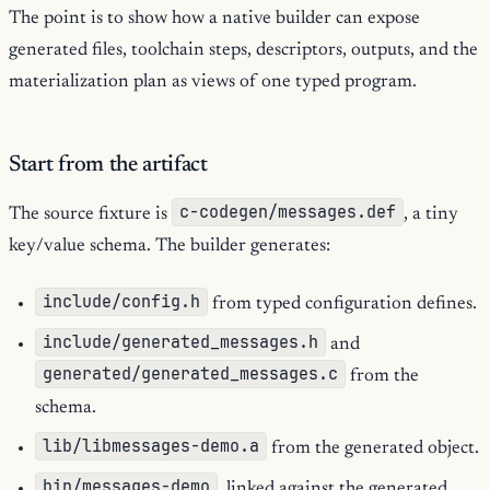
The point is to show how a native builder can expose
generated files, toolchain steps, descriptors, outputs, and the
materialization plan as views of one typed program.
Start from the artifact
c-codegen/messages.def
The source fixture is
, a tiny
key/value schema. The builder generates:
include/config.h
from typed configuration defines.
include/generated_messages.h
and
generated/generated_messages.c
from the
schema.
lib/libmessages-demo.a
from the generated object.
bin/messages-demo
, linked against the generated