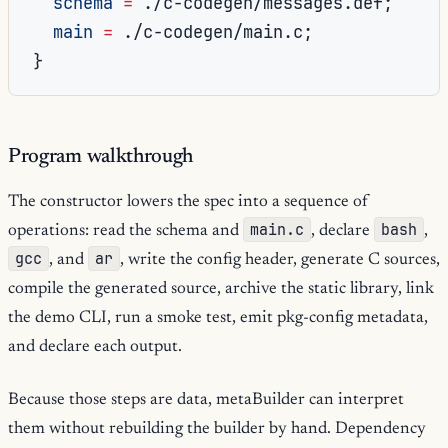
schema
=
./c-codegen/messages.def
;
main
=
./c-codegen/main.c
;
}
Program walkthrough
The constructor lowers the spec into a sequence of
main.c
bash
operations: read the schema and
, declare
,
gcc
ar
, and
, write the config header, generate C sources,
compile the generated source, archive the static library, link
the demo CLI, run a smoke test, emit pkg-config metadata,
and declare each output.
Because those steps are data, metaBuilder can interpret
them without rebuilding the builder by hand. Dependency