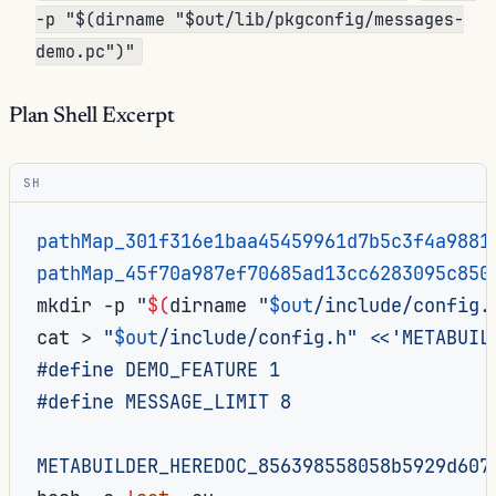
-p "$(dirname "$out/lib/pkgconfig/messages-
demo.pc")"
Plan Shell Excerpt
SH
pathMap_301f316e1baa45459961d7b5c3f4a9881
pathMap_45f70a987ef70685ad13cc6283095c850
mkdir
-p
"
$(
dirname
"
$out
/include/config.
cat
>
"
$out
/include/config.h"
<<'METABUIL
#define DEMO_FEATURE 1
#define MESSAGE_LIMIT 8
METABUILDER_HEREDOC_856398558058b5929d607