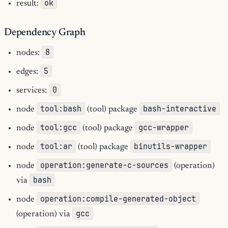
ok
result:
Dependency Graph
8
nodes:
5
edges:
0
services:
tool:bash
bash-interactive
node
(tool) package
tool:gcc
gcc-wrapper
node
(tool) package
tool:ar
binutils-wrapper
node
(tool) package
operation:generate-c-sources
node
(operation)
bash
via
operation:compile-generated-object
node
gcc
(operation) via