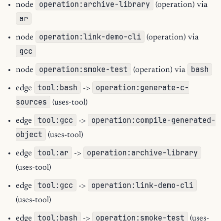
operation:archive-library
node
(operation) via
ar
operation:link-demo-cli
node
(operation) via
gcc
operation:smoke-test
bash
node
(operation) via
tool:bash
operation:generate-c-
edge
->
sources
(uses-tool)
tool:gcc
operation:compile-generated-
edge
->
object
(uses-tool)
tool:ar
operation:archive-library
edge
->
(uses-tool)
tool:gcc
operation:link-demo-cli
edge
->
(uses-tool)
tool:bash
operation:smoke-test
edge
->
(uses-