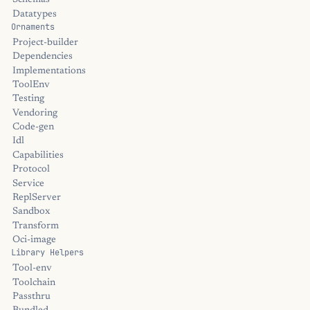
Schemas
Datatypes
Ornaments
Project-builder
Dependencies
Implementations
ToolEnv
Testing
Vendoring
Code-gen
Idl
Capabilities
Protocol
Service
ReplServer
Sandbox
Transform
Oci-image
Library Helpers
Tool-env
Toolchain
Passthru