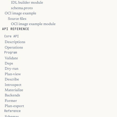
IDL builder module
schema.proto
OCI image example
Source files
OCI image example module
API REFERENCE
Core API
Descriptions
Operations
Program
Validate
Deps
Dry-run
Plan-view
Describe
Introspect
Materialize
Backends
Former
Plan-export
Reference