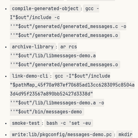
compile-generated-object
gcc -
:
I"$out"/include -c
''"$out"/generated/generated_messages.c -o
''"$out"/generated/generated_messages.o
archive-library
ar rcs
:
''"$out"/lib/libmessages-demo.a
''"$out"/generated/generated_messages.o
link-demo-cli
gcc -I"$out"/include
:
"$pathMap_45f70a987ef70685ad13cc6283095c8504a
3d4d95f23567a890bb52427d3338d"
''"$out"/lib/libmessages-demo.a -o
''"$out"/bin/messages-demo
smoke-test
bash -c 'set -eu
:
write:lib/pkgconfig/messages-demo.pc
mkdir
: