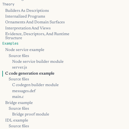
Theory
Builders As Descriptions
Internalized Programs
Ornaments And Domain Surfaces
Interpretation And Views
Evidence, Descriptors, And Runtime
Structure
Examples
Node service example
Source files
Node service builder module
server.js
C code generation example
Source files
C codegen builder module
messages.def
main.c
Bridge example
Source files
Bridge proof module
IDL example
Source files