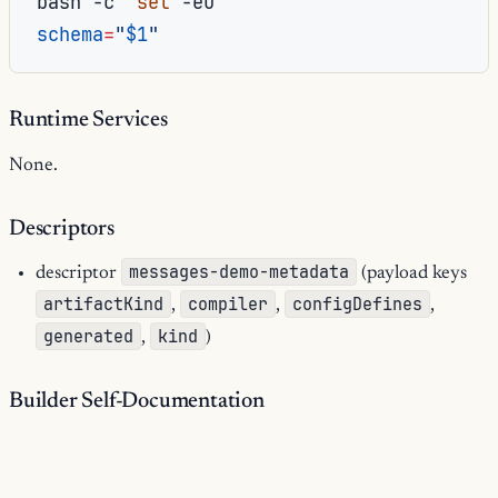
bash
-c
'
set
schema
=
"
$1
"
Runtime Services
None.
Descriptors
messages-demo-metadata
descriptor
(payload keys
artifactKind
compiler
configDefines
,
,
,
generated
kind
,
)
Builder Self-Documentation
19
documented operations:
0
runtime services: