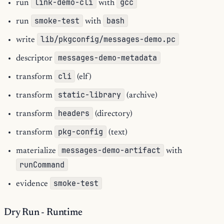
link-demo-cli
gcc
run
with
smoke-test
bash
run
with
lib/pkgconfig/messages-demo.pc
write
messages-demo-metadata
descriptor
cli
transform
(elf)
static-library
transform
(archive)
headers
transform
(directory)
pkg-config
transform
(text)
messages-demo-artifact
materialize
with
runCommand
smoke-test
evidence
Dry Run - Runtime