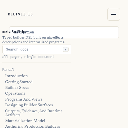
KLEISLI.IO
KLEISLI.IO
metaBuilder
Navigation
kleisli.io
Typed builder DSL built on nix-effects
descriptions and internalized programs.
/
kli
all pages, single document
blog
Manual
Introduction
docs
Getting Started
Builder Specs
THEME
Operations
Programs And Views
Designing Builder Surfaces
Outputs, Evidence, And Runtime
Artifacts
Materialization Model
Authoring Production Builders