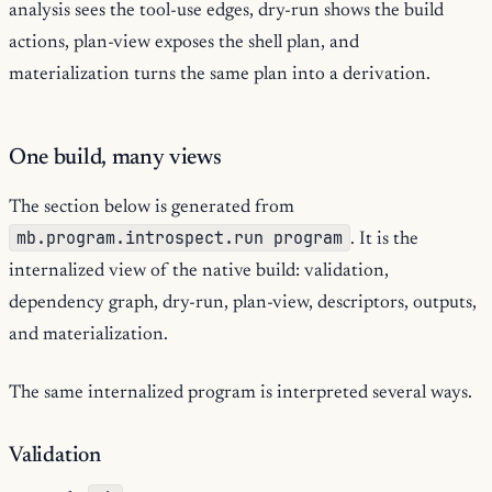
analysis sees the tool-use edges, dry-run shows the build
actions, plan-view exposes the shell plan, and
materialization turns the same plan into a derivation.
One build, many views
The section below is generated from
mb.program.introspect.run program
. It is the
internalized view of the native build: validation,
dependency graph, dry-run, plan-view, descriptors, outputs,
and materialization.
The same internalized program is interpreted several ways.
Validation