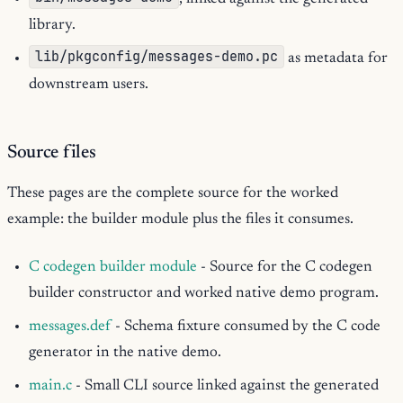
library.
lib/pkgconfig/messages-demo.pc
as metadata for
downstream users.
Source files
These pages are the complete source for the worked
example: the builder module plus the files it consumes.
C codegen builder module
- Source for the C codegen
builder constructor and worked native demo program.
messages.def
- Schema fixture consumed by the C code
generator in the native demo.
main.c
- Small CLI source linked against the generated