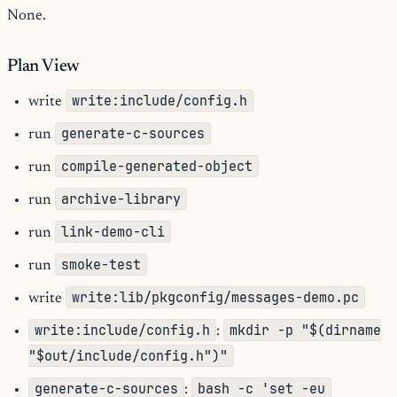
None.
Plan View
write:include/config.h
write
generate-c-sources
run
compile-generated-object
run
archive-library
run
link-demo-cli
run
smoke-test
run
write:lib/pkgconfig/messages-demo.pc
write
write:include/config.h
mkdir -p "$(dirname
:
"$out/include/config.h")"
generate-c-sources
bash -c 'set -eu
: