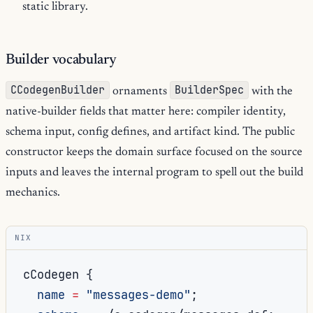
static library.
Builder vocabulary
CCodegenBuilder
BuilderSpec
ornaments
with the
native-builder fields that matter here: compiler identity,
schema input, config defines, and artifact kind. The public
constructor keeps the domain surface focused on the source
inputs and leaves the internal program to spell out the build
mechanics.
NIX
cCodegen 
{
name
=
"messages-demo"
;