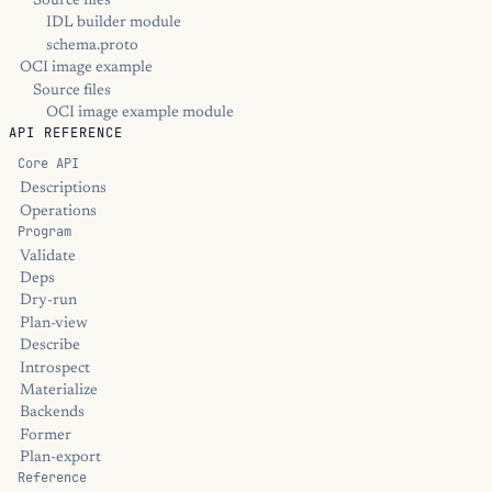
Source files
IDL builder module
schema.proto
OCI image example
Source files
OCI image example module
API REFERENCE
Core API
Descriptions
Operations
Program
Validate
Deps
Dry-run
Plan-view
Describe
Introspect
Materialize
Backends
Former
Plan-export
Reference