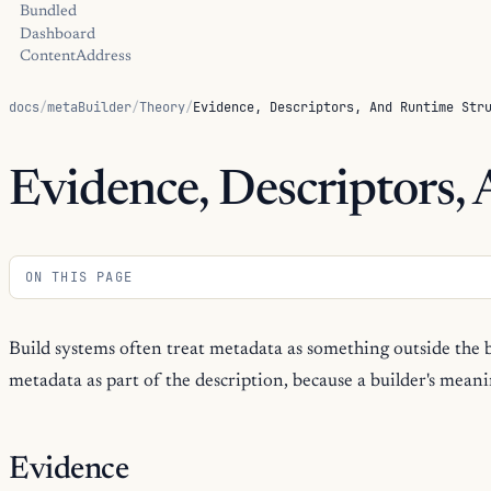
Bundled
Dashboard
ContentAddress
docs
/
metaBuilder
/
Theory
/
Evidence, Descriptors, And Runtime Str
Evidence, Descriptors,
ON THIS PAGE
Build systems often treat metadata as something outside the 
metadata as part of the description, because a builder's meanin
Evidence