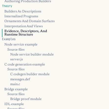
Authoring Production Builders
Theory
Builders As Descriptions
Internalized Programs
Ornaments And Domain Surfaces
Interpretation And Views
Evidence, Descriptors, And
Runtime Structure
Examples
Node service example
Source files
Node service builder module
server.js
C code generation example
Source files
C codegen builder module
messages.def
main.c
Bridge example
Source files
Bridge proof module
IDL example