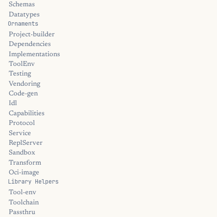
Schemas
Datatypes
Ornaments
Project-builder
Dependencies
Implementations
ToolEnv
Testing
Vendoring
Code-gen
Idl
Capabilities
Protocol
Service
ReplServer
Sandbox
Transform
Oci-image
Library Helpers
Tool-env
Toolchain
Passthru