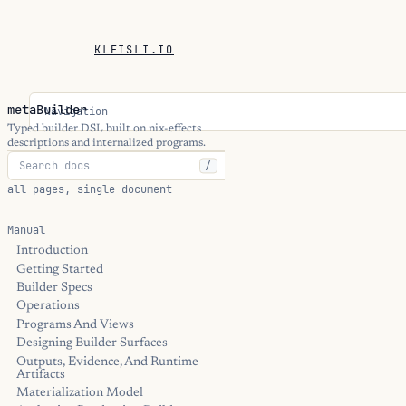
KLEISLI.IO
metaBuilder
Navigation
Typed builder DSL built on nix-effects
descriptions and internalized programs.
/
all pages, single document
Manual
Introduction
Getting Started
Builder Specs
Operations
Programs And Views
Designing Builder Surfaces
Outputs, Evidence, And Runtime
Artifacts
Materialization Model