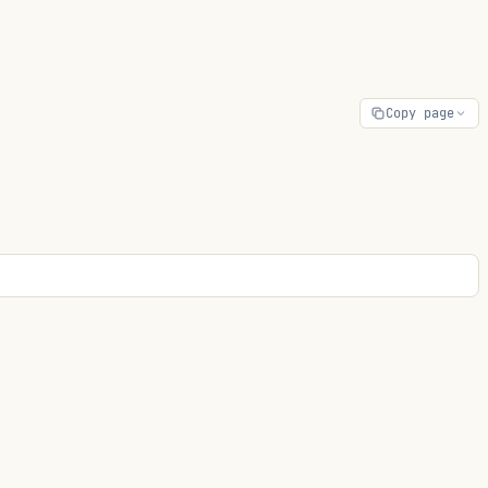
Copy page