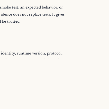
 smoke test, an expected behavior, or
dence does not replace tests. It gives
d be trusted.
 identity, runtime version, protocol,
ate directly rather than hide in path
ogram's data, downstream tools and
capabilities, and units describe that