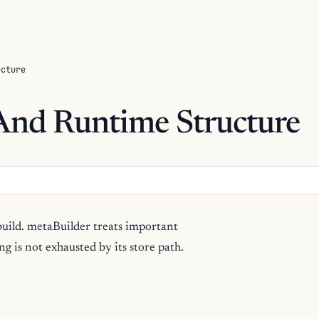
ucture
 And Runtime Structure
build. metaBuilder treats important
g is not exhausted by its store path.