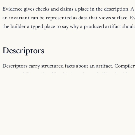
Evidence gives checks and claims a place in the description. A
an invariant can be represented as data that views surface. Evi
the builder a typed place to say why a produced artifact shoul
Descriptors
Descriptors carry structured facts about an artifact. Compiler
generated files, and artifact kind are facts a builder should st
names or shell scripts. Because a descriptor is part of the pr
documentation can read it without parsing conventions.
Runtime Structure
Some artifacts are meant to run. Runtime services, protocols, 