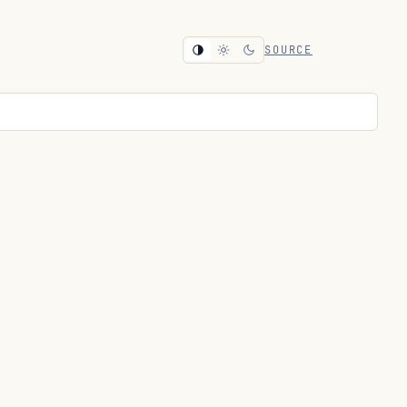
SOURCE