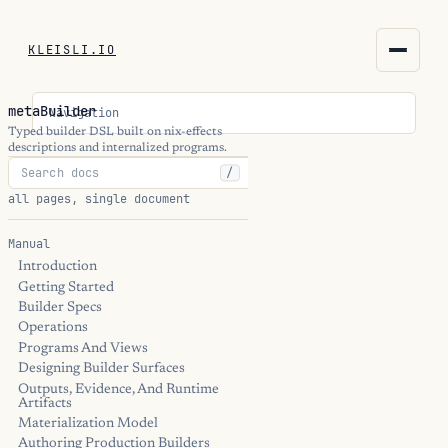
KLEISLI.IO
KLEISLI.IO
metaBuilder
Navigation
kleisli.io
Typed builder DSL built on nix-effects
descriptions and internalized programs.
/
kli
all pages, single document
blog
Manual
Introduction
docs
Getting Started
Builder Specs
THEME
Operations
Programs And Views
Designing Builder Surfaces
Outputs, Evidence, And Runtime
Artifacts
Materialization Model
Authoring Production Builders