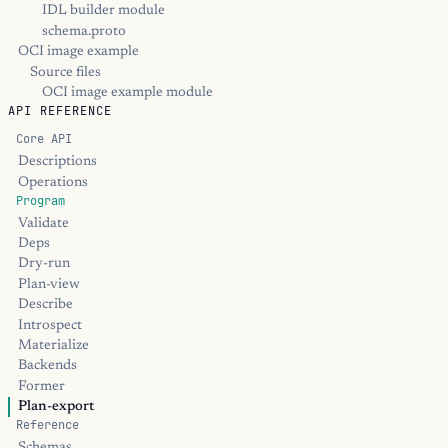
IDL builder module
schema.proto
OCI image example
Source files
OCI image example module
API REFERENCE
Core API
Descriptions
Operations
Program
Validate
Deps
Dry-run
Plan-view
Describe
Introspect
Materialize
Backends
Former
Plan-export
Reference