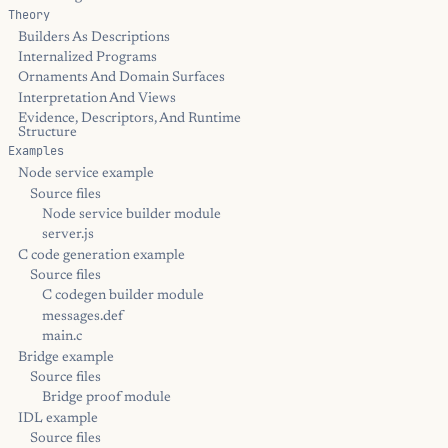
Theory
Builders As Descriptions
Internalized Programs
Ornaments And Domain Surfaces
Interpretation And Views
Evidence, Descriptors, And Runtime
Structure
Examples
Node service example
Source files
Node service builder module
server.js
C code generation example
Source files
C codegen builder module
messages.def
main.c
Bridge example
Source files
Bridge proof module
IDL example
Source files