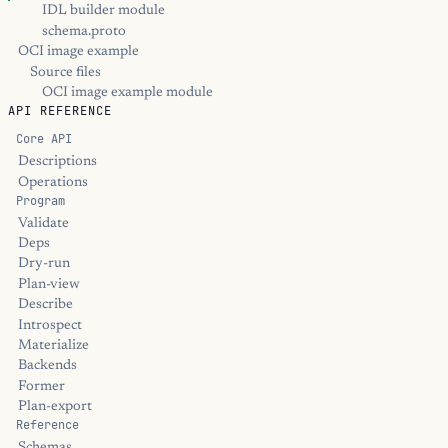
IDL builder module
schema.proto
OCI image example
Source files
OCI image example module
API REFERENCE
Core API
Descriptions
Operations
Program
Validate
Deps
Dry-run
Plan-view
Describe
Introspect
Materialize
Backends
Former
Plan-export
Reference