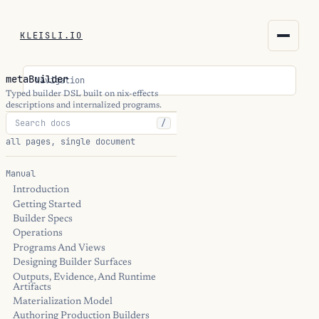
KLEISLI.IO
KLEISLI.IO
metaBuilder
Navigation
kleisli.io
Typed builder DSL built on nix-effects
descriptions and internalized programs.
/
kli
all pages, single document
blog
Manual
Introduction
docs
Getting Started
Builder Specs
THEME
Operations
Programs And Views
Designing Builder Surfaces
Outputs, Evidence, And Runtime
Artifacts
Materialization Model
Authoring Production Builders