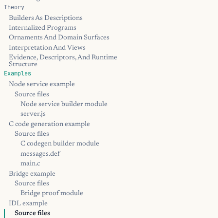
Theory
Builders As Descriptions
Internalized Programs
Ornaments And Domain Surfaces
Interpretation And Views
Evidence, Descriptors, And Runtime
Structure
Examples
Node service example
Source files
Node service builder module
server.js
C code generation example
Source files
C codegen builder module
messages.def
main.c
Bridge example
Source files
Bridge proof module
IDL example
Source files