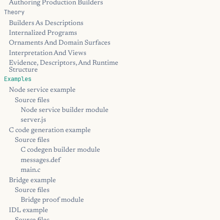
Authoring Production Builders
Theory
Builders As Descriptions
Internalized Programs
Ornaments And Domain Surfaces
Interpretation And Views
Evidence, Descriptors, And Runtime
Structure
Examples
Node service example
Source files
Node service builder module
server.js
C code generation example
Source files
C codegen builder module
messages.def
main.c
Bridge example
Source files
Bridge proof module
IDL example