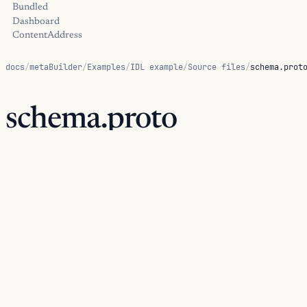
Bundled
Dashboard
ContentAddress
docs
/
metaBuilder
/
Examples
/
IDL example
/
Source files
/
schema.prot
schema.proto
This schema is the source artifact consumed by the IDL builde
generated views from the same input.
examples/idl/schema.proto
Source path:
.
PROTOBUF
syntax
=
"proto3"
;