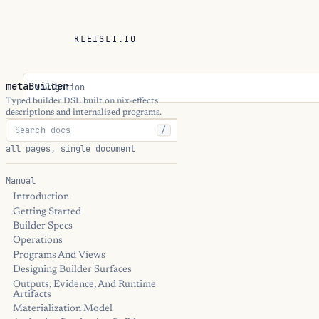
KLEISLI.IO
metaBuilder
Navigation
Typed builder DSL built on nix-effects
descriptions and internalized programs.
/
all pages, single document
Manual
Introduction
Getting Started
Builder Specs
Operations
Programs And Views
Designing Builder Surfaces
Outputs, Evidence, And Runtime
Artifacts
Materialization Model