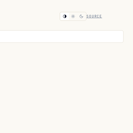
SOURCE