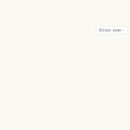
Copy page