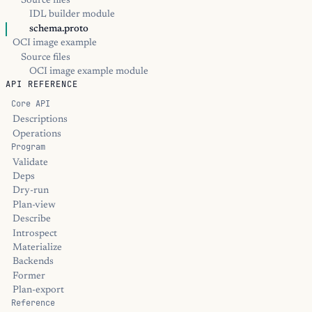
Source files
IDL builder module
schema.proto
OCI image example
Source files
OCI image example module
API REFERENCE
Core API
Descriptions
Operations
Program
Validate
Deps
Dry-run
Plan-view
Describe
Introspect
Materialize
Backends
Former
Plan-export
Reference