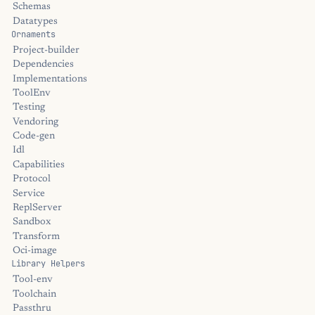
Schemas
Datatypes
Ornaments
Project-builder
Dependencies
Implementations
ToolEnv
Testing
Vendoring
Code-gen
Idl
Capabilities
Protocol
Service
ReplServer
Sandbox
Transform
Oci-image
Library Helpers
Tool-env
Toolchain
Passthru