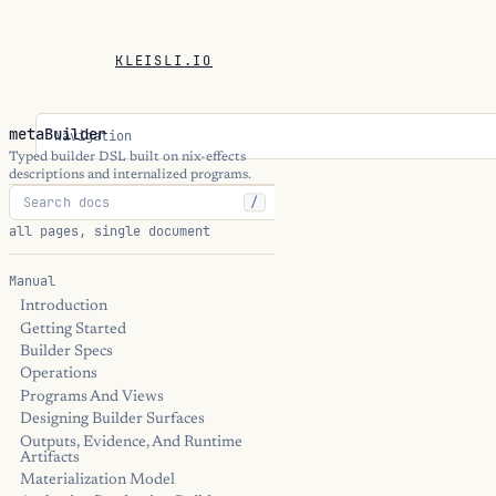
KLEISLI.IO
metaBuilder
Navigation
Typed builder DSL built on nix-effects
descriptions and internalized programs.
/
all pages, single document
Manual
Introduction
Getting Started
Builder Specs
Operations
Programs And Views
Designing Builder Surfaces
Outputs, Evidence, And Runtime
Artifacts
Materialization Model