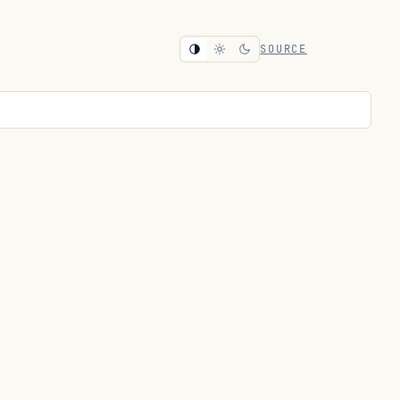
SOURCE