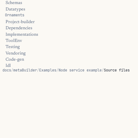
Schemas
Datatypes
Ornaments
Project-builder
Dependencies
Implementations
ToolEnv
Testing
Vendoring
Code-gen
Idl
docs
/
metaBuilder
/
Examples
/
Node service example
/
Source files
Capabilities
Protocol
Service
Source files
ReplServer
Sandbox
Transform
Oci-image
Library Helpers
These files are the complete source for Node service example: 
Tool-env
consumes.
Toolchain
Passthru