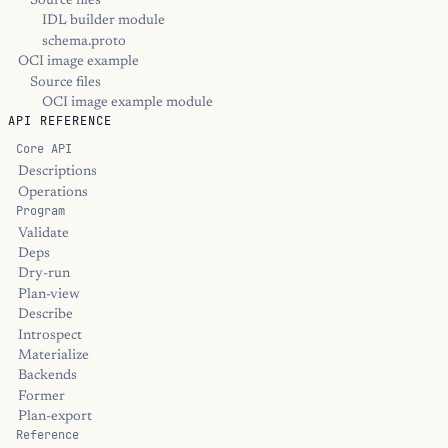
Source files
IDL builder module
schema.proto
OCI image example
Source files
OCI image example module
API REFERENCE
Core API
Descriptions
Operations
Program
Validate
Deps
Dry-run
Plan-view
Describe
Introspect
Materialize
Backends
Former
Plan-export
Reference