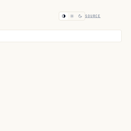
SOURCE