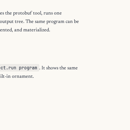
es the protobuf tool, runs one
d output tree. The same program can be
mented, and materialized.
ect.run program
. It shows the same
uilt-in ornament.