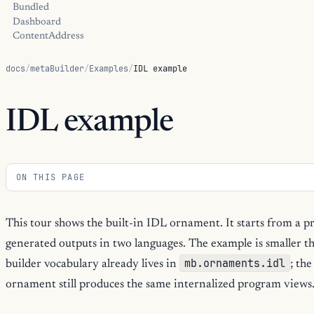
Bundled
Dashboard
ContentAddress
docs
/
metaBuilder
/
Examples
/
IDL example
IDL example
ON THIS PAGE
This tour shows the built-in IDL ornament. It starts from a pr
generated outputs in two languages. The example is smaller t
mb.ornaments.idl
builder vocabulary already lives in
; the
ornament still produces the same internalized program views