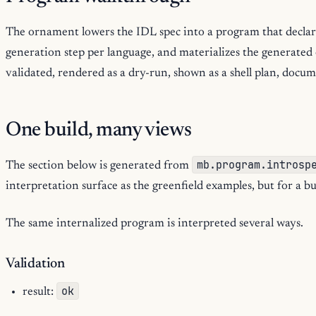
The ornament lowers the IDL spec into a program that declar
generation step per language, and materializes the generate
validated, rendered as a dry-run, shown as a shell plan, docu
One build, many views
mb.program.introsp
The section below is generated from
interpretation surface as the greenfield examples, but for a b
The same internalized program is interpreted several ways.
Validation
ok
result: