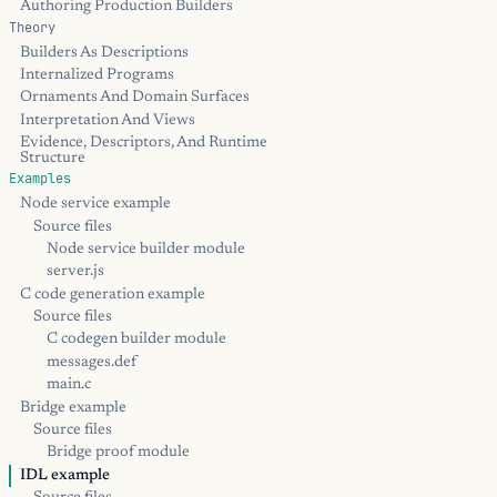
Authoring Production Builders
Theory
Builders As Descriptions
Internalized Programs
Ornaments And Domain Surfaces
Interpretation And Views
Evidence, Descriptors, And Runtime
Structure
Examples
Node service example
Source files
Node service builder module
server.js
C code generation example
Source files
C codegen builder module
messages.def
main.c
Bridge example
Source files
Bridge proof module
IDL example