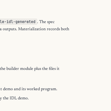
le-idl-generated
. The spec
a outputs. Materialization records both
e builder module plus the files it
nt demo and its worked program.
by the IDL demo.