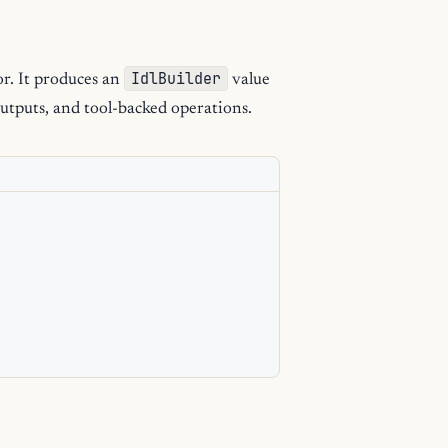
IdlBuilder
or. It produces an
value
utputs, and tool-backed operations.