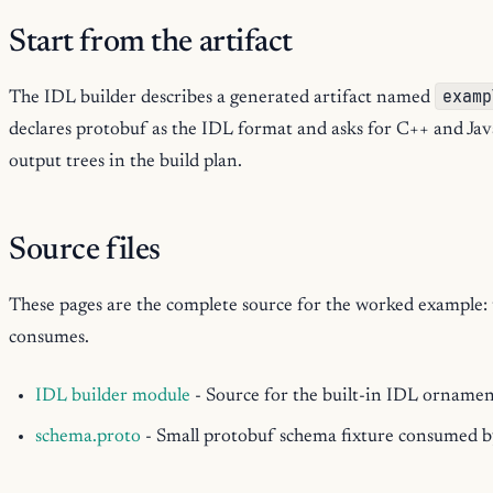
Start from the artifact
examp
The IDL builder describes a generated artifact named
declares protobuf as the IDL format and asks for C++ and Jav
output trees in the build plan.
Source files
These pages are the complete source for the worked example: th
consumes.
IDL builder module
- Source for the built-in IDL orname
schema.proto
- Small protobuf schema fixture consumed 