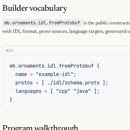
Builder vocabulary
mb.ornaments.idl.fromProtobuf
is the public construct
with IDL format, proto sources, language targets, generated o
NIX
mb
.
ornaments
.
idl
.
fromProtobuf 
{
name
=
"example-idl"
;
protos
=
[
./idl/schema.proto
];
languages
=
[
"cpp"
"java"
];
}
Program walkthrough