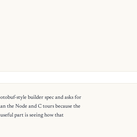
otobuf-style builder spec and asks for
han the Node and C tours because the
 useful part is seeing how that
.