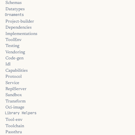
Schemas
Datatypes
Ornaments
Project-builder
Dependencies
Implementations
ToolEnv
Testing
Vendoring
Code-gen
Idl
Capabilities
Protocol
Service
ReplServer
Sandbox
Transform
Oci-image
Library Helpers
Tool-env
Toolchain
Passthru