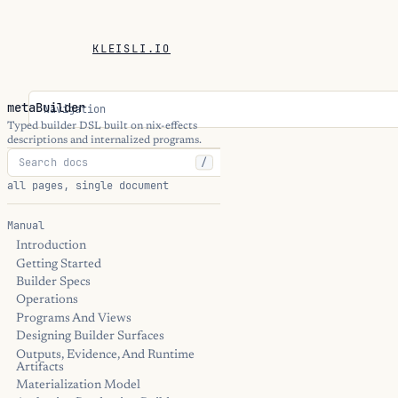
KLEISLI.IO
metaBuilder
Navigation
Typed builder DSL built on nix-effects
descriptions and internalized programs.
/
all pages, single document
Manual
Introduction
Getting Started
Builder Specs
Operations
Programs And Views
Designing Builder Surfaces
Outputs, Evidence, And Runtime
Artifacts
Materialization Model