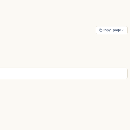
Copy page