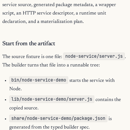
service source, generated package metadata, a wrapper
script, an HTTP service descriptor, a runtime unit
declaration, and a materialization plan.
Start from the artifact
node-service/server.js
The source fixture is one file:
.
The builder turns that file into a runnable tree:
bin/node-service-demo
starts the service with
Node.
lib/node-service-demo/server.js
contains the
copied source.
share/node-service-demo/package.json
is
generated from the typed builder spec.