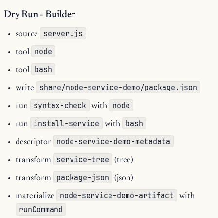
Dry Run - Builder
server.js
source
node
tool
bash
tool
share/node-service-demo/package.json
write
syntax-check
node
run
with
install-service
bash
run
with
node-service-demo-metadata
descriptor
service-tree
transform
(tree)
package-json
transform
(json)
node-service-demo-artifact
materialize
with
runCommand