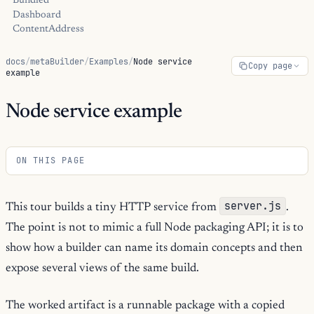
Bundled
Dashboard
ContentAddress
docs
/
metaBuilder
/
Examples
/
Node service
Copy page
example
Node service example
ON THIS PAGE
server.js
This tour builds a tiny HTTP service from
.
The point is not to mimic a full Node packaging API; it is to
show how a builder can name its domain concepts and then
expose several views of the same build.
The worked artifact is a runnable package with a copied