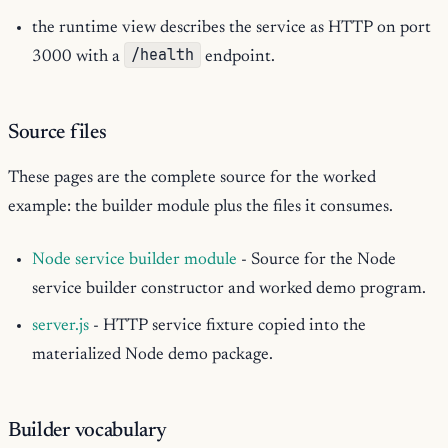
the runtime view describes the service as HTTP on port
/health
3000 with a
endpoint.
Source files
These pages are the complete source for the worked
example: the builder module plus the files it consumes.
Node service builder module
- Source for the Node
service builder constructor and worked demo program.
server.js
- HTTP service fixture copied into the
materialized Node demo package.
Builder vocabulary