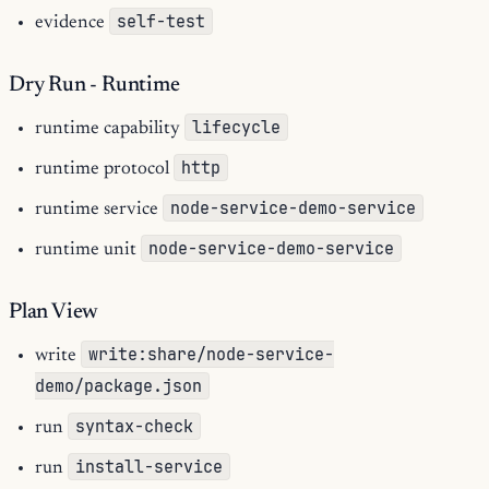
self-test
evidence
Dry Run - Runtime
lifecycle
runtime capability
http
runtime protocol
node-service-demo-service
runtime service
node-service-demo-service
runtime unit
Plan View
write:share/node-service-
write
demo/package.json
syntax-check
run
install-service
run