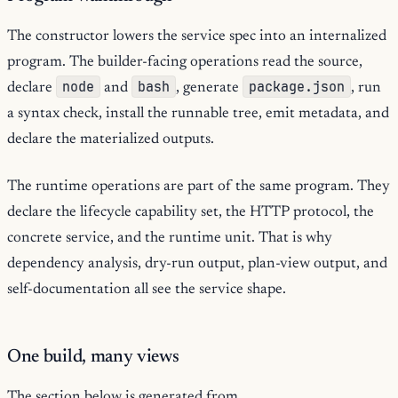
The constructor lowers the service spec into an internalized
program. The builder-facing operations read the source,
node
bash
package.json
declare
and
, generate
, run
a syntax check, install the runnable tree, emit metadata, and
declare the materialized outputs.
The runtime operations are part of the same program. They
declare the lifecycle capability set, the HTTP protocol, the
concrete service, and the runtime unit. That is why
dependency analysis, dry-run output, plan-view output, and
self-documentation all see the service shape.
One build, many views
The section below is generated from