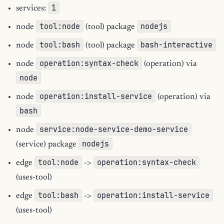
1
services:
tool:node
nodejs
node
(tool) package
tool:bash
bash-interactive
node
(tool) package
operation:syntax-check
node
(operation) via
node
operation:install-service
node
(operation) via
bash
service:node-service-demo-service
node
nodejs
(service) package
tool:node
operation:syntax-check
edge
->
(uses-tool)
tool:bash
operation:install-service
edge
->
(uses-tool)