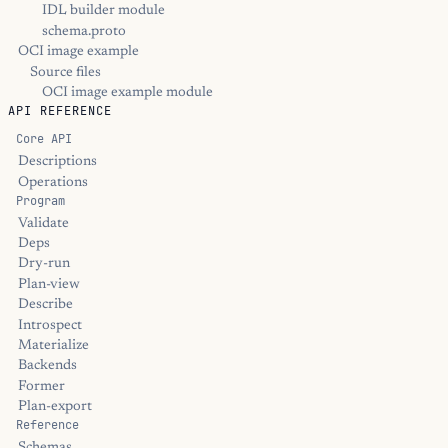
IDL builder module
schema.proto
OCI image example
Source files
OCI image example module
API REFERENCE
Core API
Descriptions
Operations
Program
Validate
Deps
Dry-run
Plan-view
Describe
Introspect
Materialize
Backends
Former
Plan-export
Reference