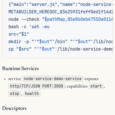
{"main":"server.js","name":"node-service-
METABUILDER_HEREDOC_83625931feff0ed1f14d2
node
--check
"
$pathMap_85e860eb67550a0116
bash
-c
'set -eu
src="$1"
mkdir -p "'
"
$out
"
'/bin" "'
"
$out
"
'/lib/nod
cp "$src" "'
"
$out
"
'
/lib/node-service-demo
Runtime Services
node-service-demo-service
service
exposes
http/TCP/JSON PORT:3000
start
; capabilities
,
stop
health
,
Descriptors