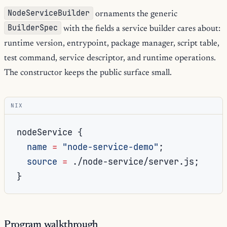
NodeServiceBuilder
ornaments the generic
BuilderSpec
with the fields a service builder cares about:
runtime version, entrypoint, package manager, script table,
test command, service descriptor, and runtime operations.
The constructor keeps the public surface small.
NIX
nodeService 
{
name
=
"node-service-demo"
;
source
=
./node-service/server.js
;
}
Program walkthrough