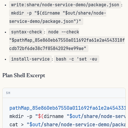
write:share/node-service-demo/package.json
:
mkdir -p "$(dirname "$out/share/node-
service-demo/package.json")"
syntax-check
node --check
:
"$pathMap_85e860eb67550a011692fa61e2a4543318f
cdb72bf6de38c7f85842029ee99ae"
install-service
bash -c 'set -eu
:
Plan Shell Excerpt
SH
pathMap_85e860eb67550a011692fa61e2a454331
mkdir
-p
"
$(
dirname
"
$out
/share/node-serv
cat
>
"
$out
/share/node-service-demo/packa