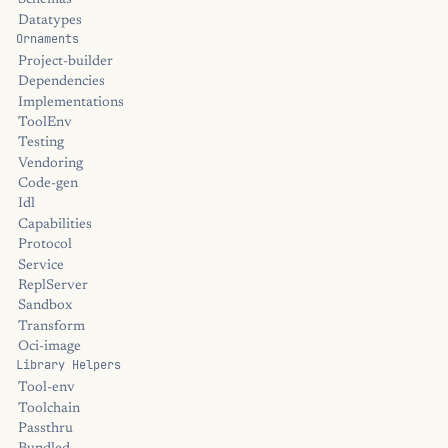
Schemas
Datatypes
Ornaments
Project-builder
Dependencies
Implementations
ToolEnv
Testing
Vendoring
Code-gen
Idl
Capabilities
Protocol
Service
ReplServer
Sandbox
Transform
Oci-image
Library Helpers
Tool-env
Toolchain
Passthru