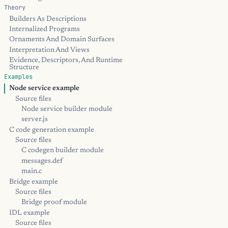
Theory
Builders As Descriptions
Internalized Programs
Ornaments And Domain Surfaces
Interpretation And Views
Evidence, Descriptors, And Runtime
Structure
Examples
Node service example
Source files
Node service builder module
server.js
C code generation example
Source files
C codegen builder module
messages.def
main.c
Bridge example
Source files
Bridge proof module
IDL example
Source files