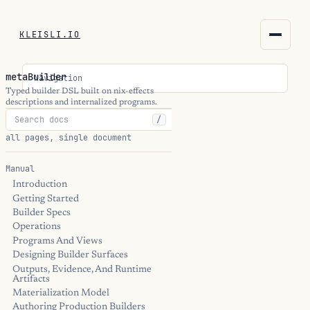
KLEISLI.IO
KLEISLI.IO
metaBuilder
Navigation
kleisli.io
Typed builder DSL built on nix-effects
descriptions and internalized programs.
/
kli
all pages, single document
blog
Manual
Introduction
docs
Getting Started
Builder Specs
THEME
Operations
Programs And Views
Designing Builder Surfaces
Outputs, Evidence, And Runtime
Artifacts
Materialization Model
Authoring Production Builders