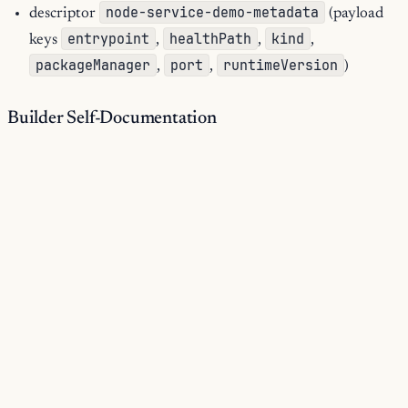
node-service-demo-metadata
descriptor
(payload
entrypoint
healthPath
kind
keys
,
,
,
packageManager
port
runtimeVersion
,
,
)
Builder Self-Documentation
15
documented operations:
1
runtime services:
Materialized Outputs
service-tree ->
$out (tree)
package-json -> share/node-service-demo/package.json
(json)
Materialization