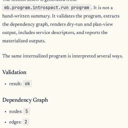
mb.program.introspect.run program
. It is not a
hand-written summary. It validates the program, extracts
the dependency graph, renders dry-run and plan-view
output, includes service descriptors, and reports the
materialized outputs.
The same internalized program is interpreted several ways.
Validation
ok
result:
Dependency Graph
5
nodes:
2
edges: