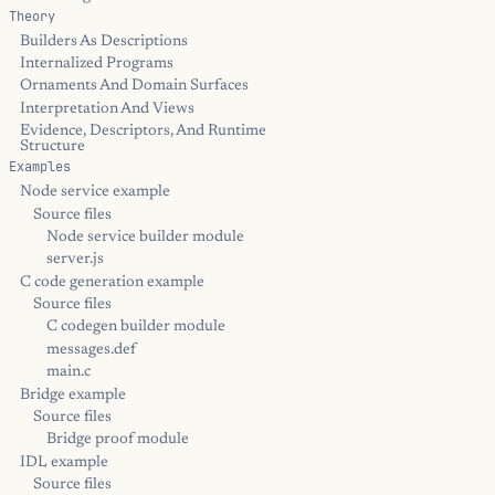
Theory
Builders As Descriptions
Internalized Programs
Ornaments And Domain Surfaces
Interpretation And Views
Evidence, Descriptors, And Runtime
Structure
Examples
Node service example
Source files
Node service builder module
server.js
C code generation example
Source files
C codegen builder module
messages.def
main.c
Bridge example
Source files
Bridge proof module
IDL example
Source files