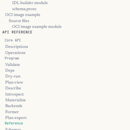
IDL builder module
schema.proto
OCI image example
Source files
OCI image example module
API REFERENCE
Core API
Descriptions
Operations
Program
Validate
Deps
Dry-run
Plan-view
Describe
Introspect
Materialize
Backends
Former
Plan-export
Reference