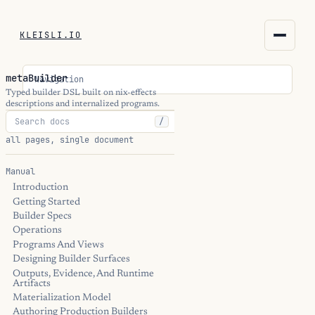
KLEISLI.IO
KLEISLI.IO
metaBuilder
Navigation
kleisli.io
Typed builder DSL built on nix-effects
descriptions and internalized programs.
/
kli
all pages, single document
blog
Manual
Introduction
docs
Getting Started
Builder Specs
THEME
Operations
Programs And Views
Designing Builder Surfaces
Outputs, Evidence, And Runtime
Artifacts
Materialization Model
Authoring Production Builders