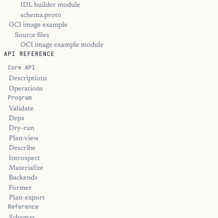
IDL builder module
schema.proto
OCI image example
Source files
OCI image example module
API REFERENCE
Core API
Descriptions
Operations
Program
Validate
Deps
Dry-run
Plan-view
Describe
Introspect
Materialize
Backends
Former
Plan-export
Reference