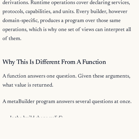
derivations. Runtime operations cover declaring services,
protocols, capabilities, and units. Every builder, however
domain-specific, produces a program over those same
operations, which is why one set of views can interpret all
of them.
Why This Is Different From A Function
A function answers one question. Given these arguments,
what value is returned.
A metaBuilder program answers several questions at once.
Is the build shape valid?
Which tools and dependencies does it require?