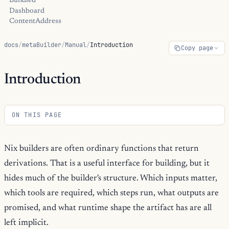
Bundled
Dashboard
ContentAddress
docs
/
metaBuilder
/
Manual
/
Introduction
Copy page
Introduction
ON THIS PAGE
Nix builders are often ordinary functions that return
derivations. That is a useful interface for building, but it
hides much of the builder's structure. Which inputs matter,
which tools are required, which steps run, what outputs are
promised, and what runtime shape the artifact has are all
left implicit.