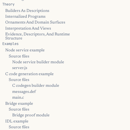
Theory
Builders As Descriptions
Internalized Programs
Ornaments And Domain Surfaces
Interpretation And Views
Evidence, Descriptors, And Runtime
Structure
Examples
Node service example
Source files
Node service builder module
server.js
C code generation example
Source files
C codegen builder module
messages.def
main.c
Bridge example
Source files
Bridge proof module
IDL example
Source files