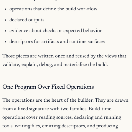
operations that define the build workflow
declared outputs
evidence about checks or expected behavior
descriptors for artifacts and runtime surfaces
Those pieces are written once and reused by the views that
validate, explain, debug, and materialize the build.
One Program Over Fixed Operations
The operations are the heart of the builder. They are drawn
from a fixed signature with two families. Build-time
operations cover reading sources, declaring and running
tools, writing files, emitting descriptors, and producing