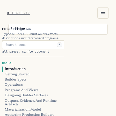
KLEISLI.IO
KLEISLI.IO
metaBuilder
Navigation
kleisli.io
Typed builder DSL built on nix-effects
descriptions and internalized programs.
/
kli
all pages, single document
blog
Manual
Introduction
docs
Getting Started
Builder Specs
THEME
Operations
Programs And Views
Designing Builder Surfaces
Outputs, Evidence, And Runtime
Artifacts
Materialization Model
Authoring Production Builders