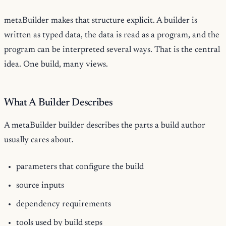
metaBuilder makes that structure explicit. A builder is
written as typed data, the data is read as a program, and the
program can be interpreted several ways. That is the central
idea. One build, many views.
What A Builder Describes
A metaBuilder builder describes the parts a build author
usually cares about.
parameters that configure the build
source inputs
dependency requirements
tools used by build steps