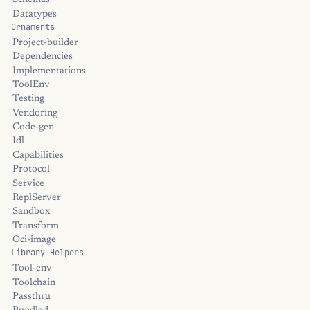
Schemas
Datatypes
Ornaments
Project-builder
Dependencies
Implementations
ToolEnv
Testing
Vendoring
Code-gen
Idl
Capabilities
Protocol
Service
ReplServer
Sandbox
Transform
Oci-image
Library Helpers
Tool-env
Toolchain
Passthru