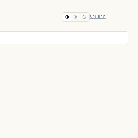
SOURCE