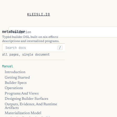
KLEISLI.IO
metaBuilder
Navigation
Typed builder DSL built on nix-effects
descriptions and internalized programs.
/
all pages, single document
Manual
Introduction
Getting Started
Builder Specs
Operations
Programs And Views
Designing Builder Surfaces
Outputs, Evidence, And Runtime
Artifacts
Materialization Model