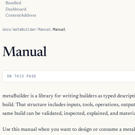
Bundled
Dashboard
ContentAddress
docs
/
metaBuilder
/
Manual
/
Manual
Manual
ON THIS PAGE
metaBuilder is a library for writing builders as typed descript
build. That structure includes inputs, tools, operations, outpu
same build can be validated, inspected, explained, and materia
Use this manual when you want to design or consume a metaBu