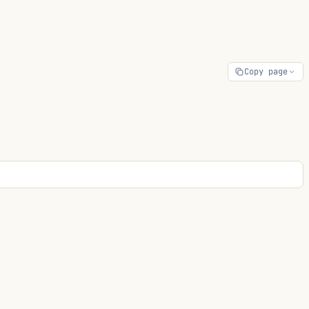
Copy page