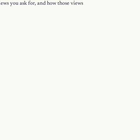
views you ask for, and how those views
ing Started
for the smallest complete