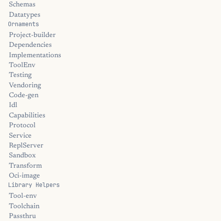
Schemas
Datatypes
Ornaments
Project-builder
Dependencies
Implementations
ToolEnv
Testing
Vendoring
Code-gen
Idl
Capabilities
Protocol
Service
ReplServer
Sandbox
Transform
Oci-image
Library Helpers
Tool-env
Toolchain
Passthru