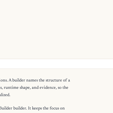
ions. A builder names the structure of a
ts, runtime shape, and evidence, so the
lized.
ilder builder. It keeps the focus on