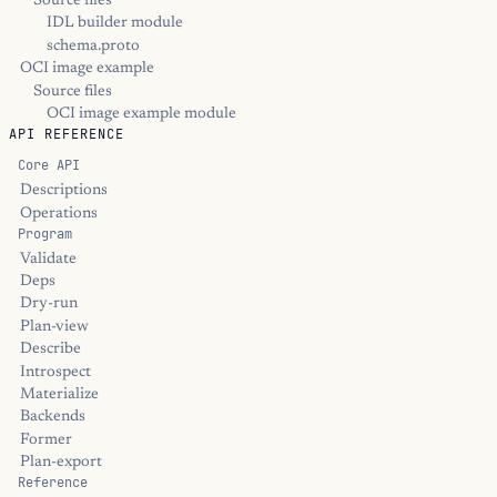
Source files
IDL builder module
schema.proto
OCI image example
Source files
OCI image example module
API REFERENCE
Core API
Descriptions
Operations
Program
Validate
Deps
Dry-run
Plan-view
Describe
Introspect
Materialize
Backends
Former
Plan-export
Reference