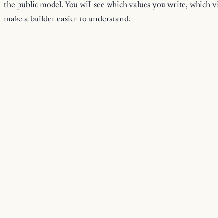
the public model. You will see which values you write, which 
make a builder easier to understand.
Path Through The Manual
Start with
Introduction
for the overall model. Then read
Gett
flow.
The middle chapters explain the reusable pieces.
Builder Specs
Operations
Programs And Views
Designing Builder Surfaces