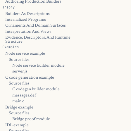
Authoring Production Builders
Theory
Builders As Descriptions
Internalized Programs
Ornaments And Domain Surfaces
Interpretation And Views
Evidence, Descriptors, And Runtime
Structure
Examples
Node service example
Source files
Node service builder module
server.js
C code generation example
Source files
C codegen builder module
messages.def
main.c
Bridge example
Source files
Bridge proof module
IDL example