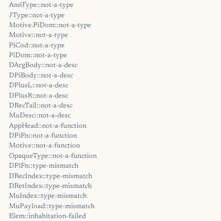
AnnType::not-a-type
JType::not-a-type
Motive.PiDom::not-a-type
Motive::not-a-type
PiCod::not-a-type
PiDom::not-a-type
DArgBody::not-a-desc
DPiBody::not-a-desc
DPlusL::not-a-desc
DPlusR::not-a-desc
DRecTail::not-a-desc
MuDesc::not-a-desc
AppHead::not-a-function
DPiFn::not-a-function
Motive::not-a-function
OpaqueType::not-a-function
DPiFn::type-mismatch
DRecIndex::type-mismatch
DRetIndex::type-mismatch
MuIndex::type-mismatch
MuPayload::type-mismatch
Elem::inhabitation-failed