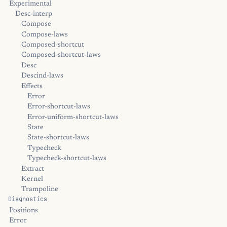
Experimental
Desc-interp
Compose
Compose-laws
Composed-shortcut
Composed-shortcut-laws
Desc
Descind-laws
Effects
Error
Error-shortcut-laws
Error-uniform-shortcut-laws
State
State-shortcut-laws
Typecheck
Typecheck-shortcut-laws
Extract
Kernel
Trampoline
Diagnostics
Positions
Error