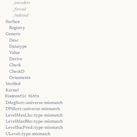
_encoders
_forced
_indexed
Surface
Registry
Generic
Desc
Datatype
Value
Derive
Check
CheckD
Ornaments
Verified
Kernel
Diagnostic Hints
DArgSort::universe-mismatch
DPiSort::universe-mismatch
LevelMaxLhs::type-mismatch
LevelMaxRhs::type-mismatch
LevelSucPred::type-mismatch
ULevel::type-mismatch