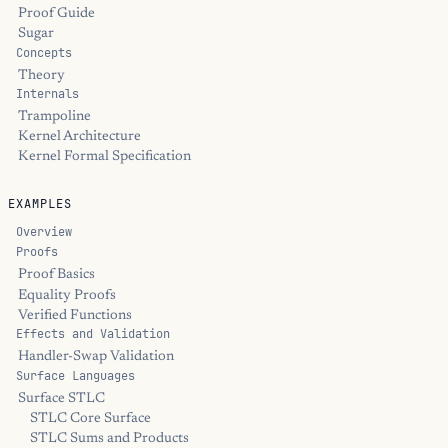
Proof Guide
Sugar
Concepts
Theory
Internals
Trampoline
Kernel Architecture
Kernel Formal Specification
EXAMPLES
Overview
Proofs
Proof Basics
Equality Proofs
Verified Functions
Effects and Validation
Handler-Swap Validation
Surface Languages
Surface STLC
STLC Core Surface
STLC Sums and Products