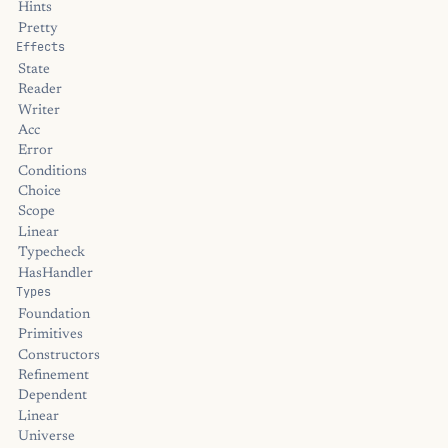
Hints
Pretty
Effects
State
Reader
Writer
Acc
Error
Conditions
Choice
Scope
Linear
Typecheck
HasHandler
Types
Foundation
Primitives
Constructors
Refinement
Dependent
Linear
Universe