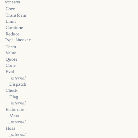
Streams
Core
Transform
Limit
Combine
Reduce
Type Checker
Term
Value
Quote
Conv
Eval
_internal
Dispatch
Check
Diag
_internal
Elaborate
Meta
_internal
Hoas
_internal