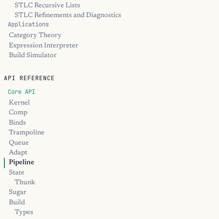
STLC Recursive Lists
STLC Refinements and Diagnostics
Applications
Category Theory
Expression Interpreter
Build Simulator
API REFERENCE
Core API
Kernel
Comp
Binds
Trampoline
Queue
Adapt
Pipeline
State
Thunk
Sugar
Build
Types