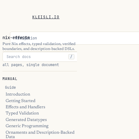
KLEISLI.IO
nix-effects
Navigation
Pure Nix effects, typed validation, verified
boundaries, and description-backed DSLs.
/
all pages, single document
MANUAL
Guide
Introduction
Getting Started
Effects and Handlers
Typed Validation
Generated Datatypes
Generic Programming
Ornaments and Description-Backed
Data