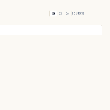
SOURCE