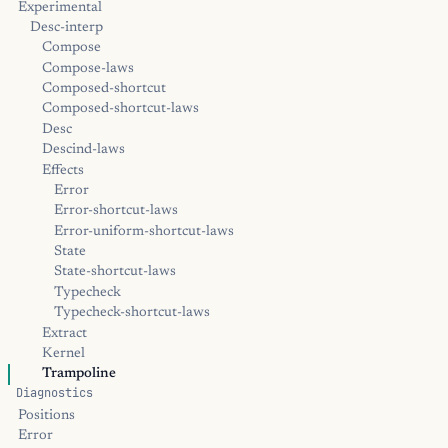
Experimental
Desc-interp
Compose
Compose-laws
Composed-shortcut
Composed-shortcut-laws
Desc
Descind-laws
Effects
Error
Error-shortcut-laws
Error-uniform-shortcut-laws
State
State-shortcut-laws
Typecheck
Typecheck-shortcut-laws
Extract
Kernel
Trampoline
Diagnostics
Positions
Error