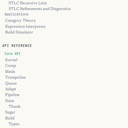
STLC Recursive Lists
STLC Refinements and Diagnostics
Applications
Category Theory
Expression Interpreter
Build Simulator
API REFERENCE
Core API
Kernel
Comp
Binds
Trampoline
Queue
Adapt
Pipeline
State
Thunk
Sugar
Build
Types