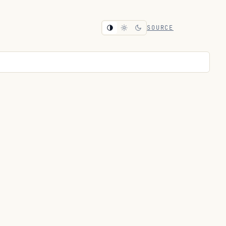
SOURCE