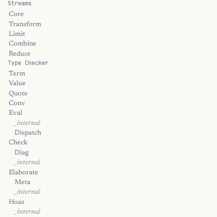
Streams
Core
Transform
Limit
Combine
Reduce
Type Checker
Term
Value
Quote
Conv
Eval
_internal
Dispatch
Check
Diag
_internal
Elaborate
Meta
_internal
Hoas
_internal