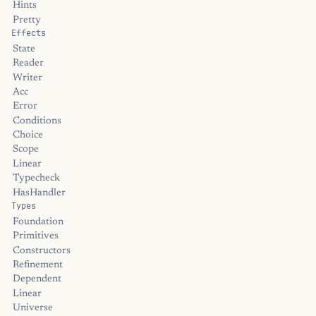
Hints
Pretty
Effects
State
Reader
Writer
Acc
Error
Conditions
Choice
Scope
Linear
Typecheck
HasHandler
Types
Foundation
Primitives
Constructors
Refinement
Dependent
Linear
Universe