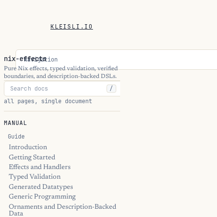
KLEISLI.IO
nix-effects
Navigation
Pure Nix effects, typed validation, verified
boundaries, and description-backed DSLs.
/
all pages, single document
MANUAL
Guide
Introduction
Getting Started
Effects and Handlers
Typed Validation
Generated Datatypes
Generic Programming
Ornaments and Description-Backed
Data