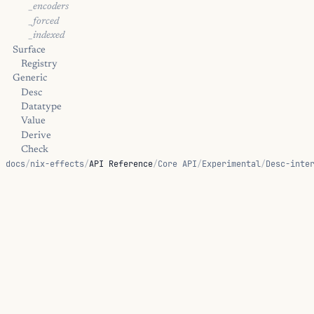
_encoders
_forced
_indexed
Surface
Registry
Generic
Desc
Datatype
Value
Derive
Check
docs
/
nix-effects
/
API Reference
/
Core API
/
Experimental
/
Desc-inte
CheckD
Ornaments
Verified
Trampoline
Kernel
Diagnostic Hints
DArgSort::universe-mismatch
DPiSort::universe-mismatch
LevelMaxLhs::type-mismatch
ON THIS PAGE
LevelMaxRhs::type-mismatch
LevelSucPred::type-mismatch
ULevel::type-mismatch