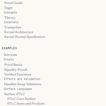
Proof Guide
Sugar
Concepts
Theory
Internals
Trampoline
Kernel Architecture
Kernel Formal Specification
EXAMPLES
Overview
Proofs
Proof Basics
Equality Proofs
Verified Functions
Effects and Validation
Handler-Swap Validation
Surface Languages
Surface STLC
STLC Core Surface
STLC Sums and Products