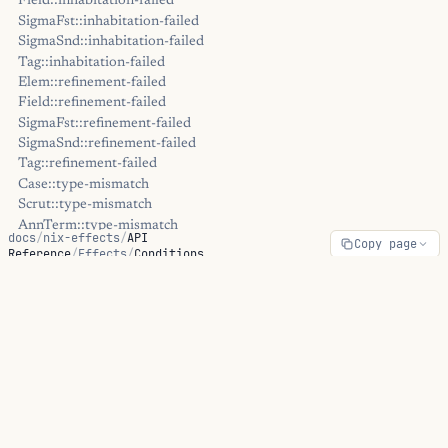
Field::inhabitation-failed
SigmaFst::inhabitation-failed
SigmaSnd::inhabitation-failed
Tag::inhabitation-failed
Elem::refinement-failed
Field::refinement-failed
SigmaFst::refinement-failed
SigmaSnd::refinement-failed
Tag::refinement-failed
Case::type-mismatch
Scrut::type-mismatch
AnnTerm::type-mismatch
docs
/
nix-effects
/
API
Copy page
AppArg::type-mismatch
Reference
/
Effects
/
Conditions
JType::type-mismatch
OpaqueType::type-mismatch
Conditions
::unhandled-boot-inl
::unhandled-boot-inr
::unhandled-boot-refl
::unhandled-lam
ON THIS PAGE
::unhandled-other
::unhandled-pair
::unhandled-tt
CL-style condition system: signal/warn with restart-based