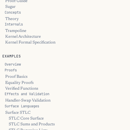
Proof Guide
Sugar
Concepts
Theory
Internals
Trampoline
Kernel Architecture
Kernel Formal Specification
EXAMPLES
Overview
Proofs
Proof Basics
Equality Proofs
Verified Functions
Effects and Validation
Handler-Swap Validation
Surface Languages
Surface STLC
STLC Core Surface
STLC Sums and Products