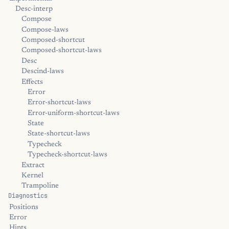
Desc-interp
Compose
Compose-laws
Composed-shortcut
Composed-shortcut-laws
Desc
Descind-laws
Effects
Error
Error-shortcut-laws
Error-uniform-shortcut-laws
State
State-shortcut-laws
Typecheck
Typecheck-shortcut-laws
Extract
Kernel
Trampoline
Diagnostics
Positions
Error
Hints