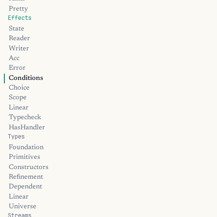
Pretty
Effects
State
Reader
Writer
Acc
Error
Conditions
Choice
Scope
Linear
Typecheck
HasHandler
Types
Foundation
Primitives
Constructors
Refinement
Dependent
Linear
Universe
Streams