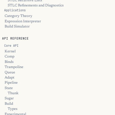
STLC Recursive Lists
STLC Refinements and Diagnostics
Applications
Category Theory
Expression Interpreter
Build Simulator
API REFERENCE
Core API
Kernel
Comp
Binds
Trampoline
Queue
Adapt
Pipeline
State
Thunk
Sugar
Build
Types
Experimental