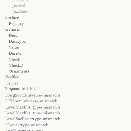
_encoders
_forced
_indexed
Surface
Registry
Generic
Desc
Datatype
Value
Derive
Check
CheckD
Ornaments
Verified
Kernel
Diagnostic Hints
DArgSort::universe-mismatch
DPiSort::universe-mismatch
LevelMaxLhs::type-mismatch
LevelMaxRhs::type-mismatch
LevelSucPred::type-mismatch
ULevel::type-mismatch