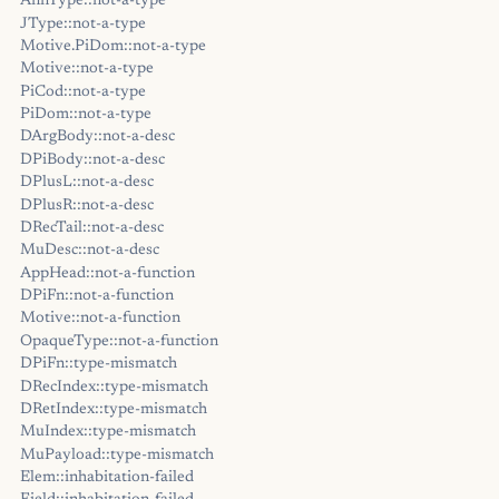
AnnType::not-a-type
JType::not-a-type
Motive.PiDom::not-a-type
Motive::not-a-type
PiCod::not-a-type
PiDom::not-a-type
DArgBody::not-a-desc
DPiBody::not-a-desc
DPlusL::not-a-desc
DPlusR::not-a-desc
DRecTail::not-a-desc
MuDesc::not-a-desc
AppHead::not-a-function
DPiFn::not-a-function
Motive::not-a-function
OpaqueType::not-a-function
DPiFn::type-mismatch
DRecIndex::type-mismatch
DRetIndex::type-mismatch
MuIndex::type-mismatch
MuPayload::type-mismatch
Elem::inhabitation-failed