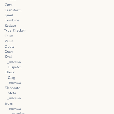
Core
Transform
Limit
Combine
Reduce
Type Checker
Term
Value
Quote
Conv
Eval
_internal
Dispatch
Check
Diag
_internal
Elaborate
Meta
_internal
Hoas
_internal