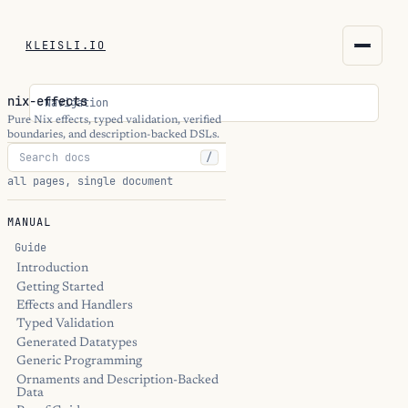
KLEISLI.IO
KLEISLI.IO
nix-effects
Navigation
kleisli.io
Pure Nix effects, typed validation, verified
boundaries, and description-backed DSLs.
/
kli
all pages, single document
blog
MANUAL
docs
Guide
Introduction
Getting Started
THEME
Effects and Handlers
Typed Validation
Generated Datatypes
Generic Programming
Ornaments and Description-Backed
Data