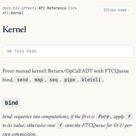
docs
/
nix-effects
/
API Reference
/
Core
Copy page
API
/
Kernel
Kernel
ON THIS PAGE
Freer monad kernel: Return/OpCall ADT with FTCQueue
send
map
seq
pipe
kleisli
bind,
,
,
,
,
.
bind
Pure
f
bind: sequence two computations; if the first is
, apply
f
to its value; otherwise snoc
onto the FTCQueue for O(1) per-
step composition.