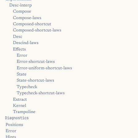
Desc-interp
Compose
Compose-laws
Composed-shortcut
Composed-shortcut-laws
Desc
Descind-laws
Effects
Error
Error-shortcut-laws
Error-uniform-shortcut-laws
State
State-shortcut-laws
Typecheck
Typecheck-shortcut-laws
Extract
Kernel
Trampoline
Diagnostics
Positions
Error
Hints