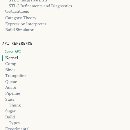
STLC Recursive Lists
STLC Refinements and Diagnostics
Applications
Category Theory
Expression Interpreter
Build Simulator
API REFERENCE
Core API
Kernel
Comp
Binds
Trampoline
Queue
Adapt
Pipeline
State
Thunk
Sugar
Build
Types
Experimental