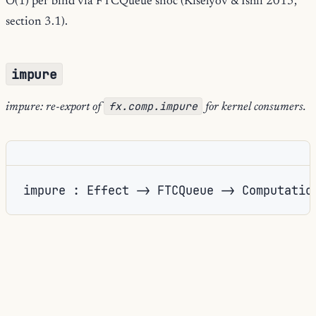
O(1) per bind via FTCQueue snoc (Kiselyov & Ishii 2015,
section 3.1).
impure
fx.comp.impure
impure: re-export of
for kernel consumers.
impure : Effect -> FTCQueue -> Computatio
Impure
Re-export of the computation
constructor.
kleisli