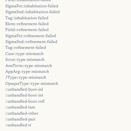
Field::inhabitation-failed
SigmaFst::inhabitation-failed
SigmaSnd::inhabitation-failed
Tag::inhabitation-failed
Elem::refinement-failed
Field::refinement-failed
SigmaFst::refinement-failed
SigmaSnd::refinement-failed
Tag::refinement-failed
Case::type-mismatch
Scrut::type-mismatch
AnnTerm::type-mismatch
AppArg::type-mismatch
JType::type-mismatch
OpaqueType::type-mismatch
::unhandled-boot-inl
::unhandled-boot-inr
::unhandled-boot-refl
::unhandled-lam
::unhandled-other
::unhandled-pair
::unhandled-tt