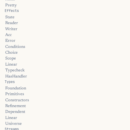
Pretty
Effects
State
Reader
Writer
Acc
Error
Conditions
Choice
Scope
Linear
Typecheck
HasHandler
Types
Foundation
Primitives
Constructors
Refinement
Dependent
Linear
Universe
Streams