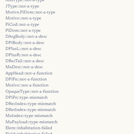
AnnType::not-a-type
JType::not-a-type
Motive.PiDom::not-a-type
Motive::not-a-type
PiCod::not-a-type
PiDom::not-a-type
DArgBody::not-a-desc
DPiBody::not-a-desc
DPlusL::not-a-desc
DPlusR::not-a-desc
DRecTail::not-a-desc
MuDesc::not-a-desc
AppHead::not-a-function
DPiFn::not-a-function
Motive::not-a-function
OpaqueType::not-a-function
DPiFn::type-mismatch
DRecIndex::type-mismatch
DRetIndex::type-mismatch
MuIndex::type-mismatch
MuPayload::type-mismatch
Elem::inhabitation-failed