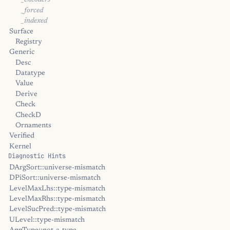
_encoders
_forced
_indexed
Surface
Registry
Generic
Desc
Datatype
Value
Derive
Check
CheckD
Ornaments
Verified
Kernel
Diagnostic Hints
DArgSort::universe-mismatch
DPiSort::universe-mismatch
LevelMaxLhs::type-mismatch
LevelMaxRhs::type-mismatch
LevelSucPred::type-mismatch
ULevel::type-mismatch