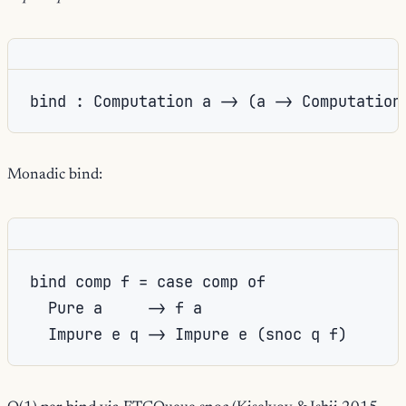
bind : Computation a -> (a -> Computation
Monadic bind:
bind comp f = case comp of

  Pure a     -> f a

  Impure e q -> Impure e (snoc q f)