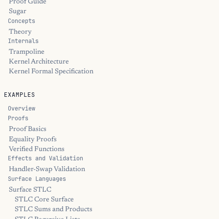
Proof Guide
Sugar
Concepts
Theory
Internals
Trampoline
Kernel Architecture
Kernel Formal Specification
EXAMPLES
Overview
Proofs
Proof Basics
Equality Proofs
Verified Functions
Effects and Validation
Handler-Swap Validation
Surface Languages
Surface STLC
STLC Core Surface
STLC Sums and Products