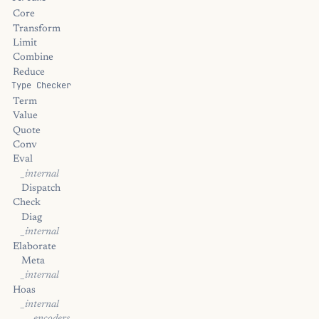
Core
Transform
Limit
Combine
Reduce
Type Checker
Term
Value
Quote
Conv
Eval
_internal
Dispatch
Check
Diag
_internal
Elaborate
Meta
_internal
Hoas
_internal