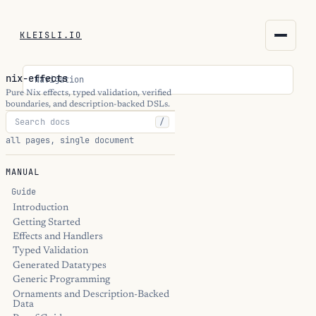
KLEISLI.IO
KLEISLI.IO
nix-effects
Navigation
kleisli.io
Pure Nix effects, typed validation, verified
boundaries, and description-backed DSLs.
/
kli
all pages, single document
blog
MANUAL
docs
Guide
Introduction
Getting Started
THEME
Effects and Handlers
Typed Validation
Generated Datatypes
Generic Programming
Ornaments and Description-Backed
Data