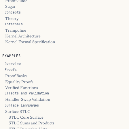
Proof Guide
Sugar
Concepts
Theory
Internals
Trampoline
Kernel Architecture
Kernel Formal Specification
EXAMPLES
Overview
Proofs
Proof Basics
Equality Proofs
Verified Functions
Effects and Validation
Handler-Swap Validation
Surface Languages
Surface STLC
STLC Core Surface
STLC Sums and Products