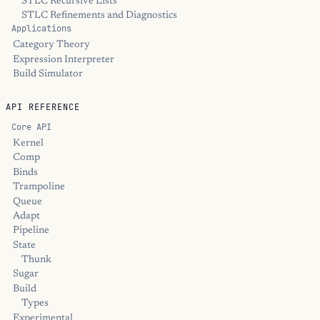
STLC Recursive Lists
STLC Refinements and Diagnostics
Applications
Category Theory
Expression Interpreter
Build Simulator
API REFERENCE
Core API
Kernel
Comp
Binds
Trampoline
Queue
Adapt
Pipeline
State
Thunk
Sugar
Build
Types
Experimental