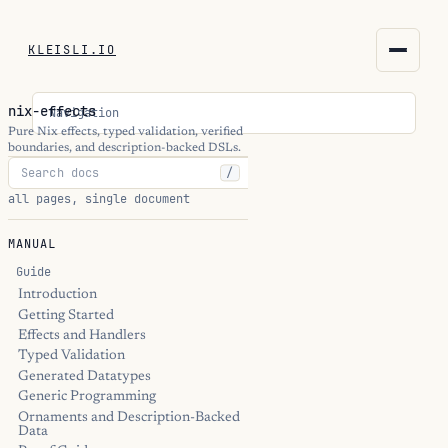
KLEISLI.IO
KLEISLI.IO
nix-effects
Navigation
kleisli.io
Pure Nix effects, typed validation, verified
boundaries, and description-backed DSLs.
/
kli
all pages, single document
blog
MANUAL
docs
Guide
Introduction
Getting Started
THEME
Effects and Handlers
Typed Validation
Generated Datatypes
Generic Programming
Ornaments and Description-Backed
Data