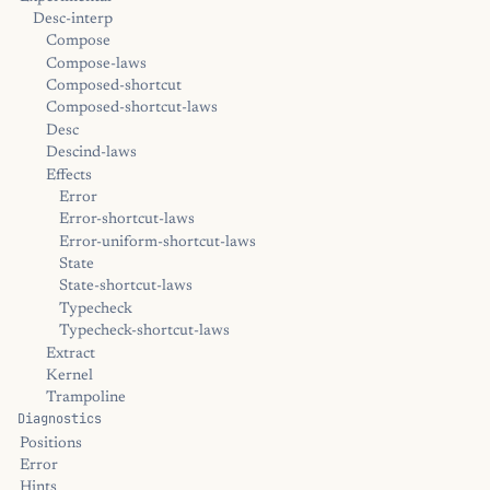
Desc-interp
Compose
Compose-laws
Composed-shortcut
Composed-shortcut-laws
Desc
Descind-laws
Effects
Error
Error-shortcut-laws
Error-uniform-shortcut-laws
State
State-shortcut-laws
Typecheck
Typecheck-shortcut-laws
Extract
Kernel
Trampoline
Diagnostics
Positions
Error
Hints