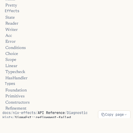
Pretty
Effects
State
Reader
Writer
Acc
Error
Conditions
Choice
Scope
Linear
Typecheck
HasHandler
Types
Foundation
Primitives
Constructors
Refinement
docs
/
nix-effects
/
API Reference
/
Diagnostic
Copy page
Dependent
Hints
/
SigmaFst::refinement-failed
Linear
Universe
Streams