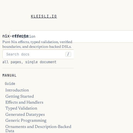
KLEISLI.IO
nix-effects
Navigation
Pure Nix effects, typed validation, verified
boundaries, and description-backed DSLs.
/
all pages, single document
MANUAL
Guide
Introduction
Getting Started
Effects and Handlers
Typed Validation
Generated Datatypes
Generic Programming
Ornaments and Description-Backed
Data