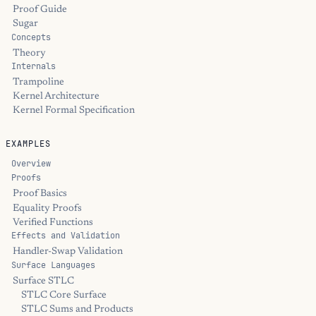
Proof Guide
Sugar
Concepts
Theory
Internals
Trampoline
Kernel Architecture
Kernel Formal Specification
EXAMPLES
Overview
Proofs
Proof Basics
Equality Proofs
Verified Functions
Effects and Validation
Handler-Swap Validation
Surface Languages
Surface STLC
STLC Core Surface
STLC Sums and Products