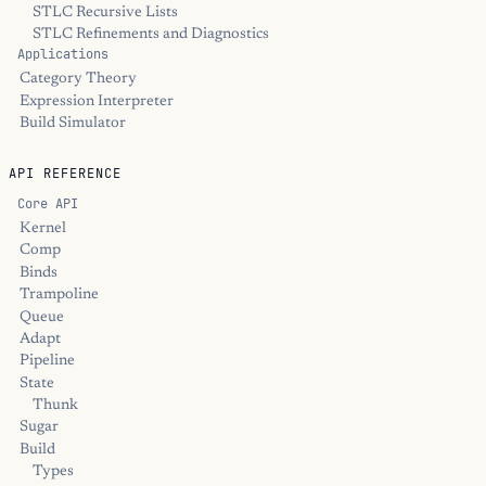
STLC Recursive Lists
STLC Refinements and Diagnostics
Applications
Category Theory
Expression Interpreter
Build Simulator
API REFERENCE
Core API
Kernel
Comp
Binds
Trampoline
Queue
Adapt
Pipeline
State
Thunk
Sugar
Build
Types