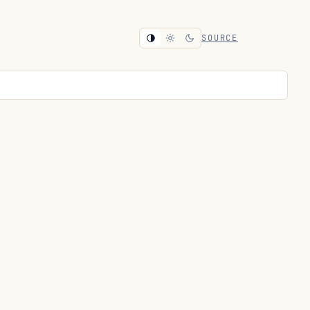
SOURCE