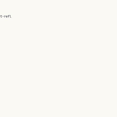
ot-refl
nt is not determined by its syntax.