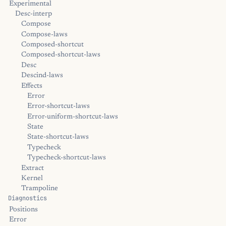
Experimental
Desc-interp
Compose
Compose-laws
Composed-shortcut
Composed-shortcut-laws
Desc
Descind-laws
Effects
Error
Error-shortcut-laws
Error-uniform-shortcut-laws
State
State-shortcut-laws
Typecheck
Typecheck-shortcut-laws
Extract
Kernel
Trampoline
Diagnostics
Positions
Error