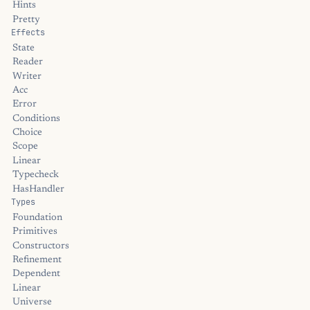
Hints
Pretty
Effects
State
Reader
Writer
Acc
Error
Conditions
Choice
Scope
Linear
Typecheck
HasHandler
Types
Foundation
Primitives
Constructors
Refinement
Dependent
Linear
Universe