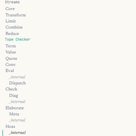
Streams
Core
Transform
Limit
Combine
Reduce
Type Checker
Term
Value
Quote
Conv
Eval
_internal
Dispatch
Check
Diag
_internal
Elaborate
Meta
_internal
Hoas
_internal