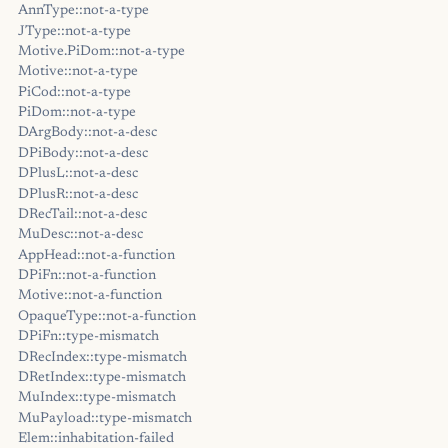
AnnType::not-a-type
JType::not-a-type
Motive.PiDom::not-a-type
Motive::not-a-type
PiCod::not-a-type
PiDom::not-a-type
DArgBody::not-a-desc
DPiBody::not-a-desc
DPlusL::not-a-desc
DPlusR::not-a-desc
DRecTail::not-a-desc
MuDesc::not-a-desc
AppHead::not-a-function
DPiFn::not-a-function
Motive::not-a-function
OpaqueType::not-a-function
DPiFn::type-mismatch
DRecIndex::type-mismatch
DRetIndex::type-mismatch
MuIndex::type-mismatch
MuPayload::type-mismatch
Elem::inhabitation-failed