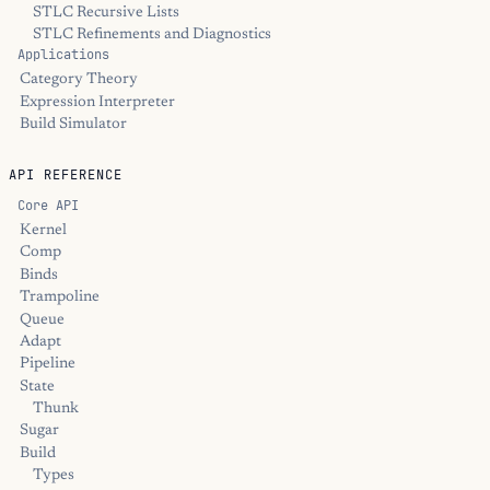
STLC Recursive Lists
STLC Refinements and Diagnostics
Applications
Category Theory
Expression Interpreter
Build Simulator
API REFERENCE
Core API
Kernel
Comp
Binds
Trampoline
Queue
Adapt
Pipeline
State
Thunk
Sugar
Build
Types