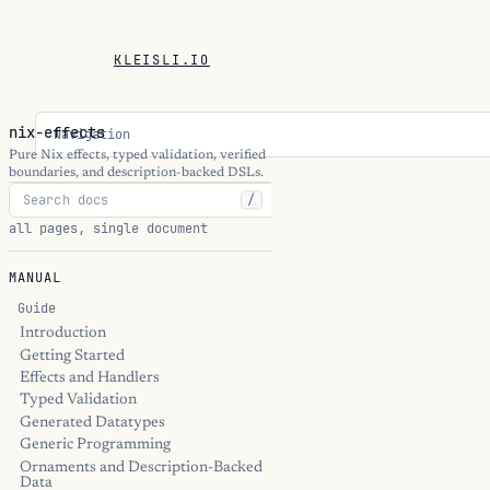
KLEISLI.IO
nix-effects
Navigation
Pure Nix effects, typed validation, verified
boundaries, and description-backed DSLs.
/
all pages, single document
MANUAL
Guide
Introduction
Getting Started
Effects and Handlers
Typed Validation
Generated Datatypes
Generic Programming
Ornaments and Description-Backed
Data