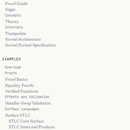
Proof Guide
Sugar
Concepts
Theory
Internals
Trampoline
Kernel Architecture
Kernel Formal Specification
EXAMPLES
Overview
Proofs
Proof Basics
Equality Proofs
Verified Functions
Effects and Validation
Handler-Swap Validation
Surface Languages
Surface STLC
STLC Core Surface
STLC Sums and Products