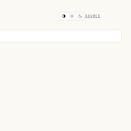
SOURCE