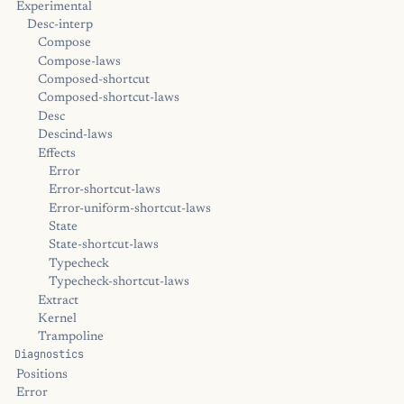
Experimental
Desc-interp
Compose
Compose-laws
Composed-shortcut
Composed-shortcut-laws
Desc
Descind-laws
Effects
Error
Error-shortcut-laws
Error-uniform-shortcut-laws
State
State-shortcut-laws
Typecheck
Typecheck-shortcut-laws
Extract
Kernel
Trampoline
Diagnostics
Positions
Error