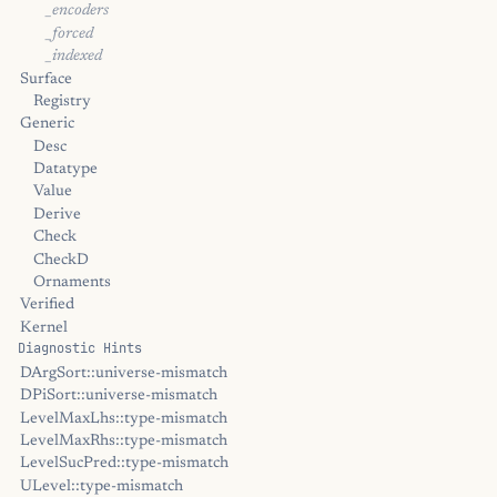
_encoders
_forced
_indexed
Surface
Registry
Generic
Desc
Datatype
Value
Derive
Check
CheckD
Ornaments
Verified
Kernel
Diagnostic Hints
DArgSort::universe-mismatch
DPiSort::universe-mismatch
LevelMaxLhs::type-mismatch
LevelMaxRhs::type-mismatch
LevelSucPred::type-mismatch
ULevel::type-mismatch