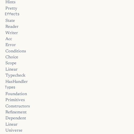
Hints
Pretty
Effects
State
Reader
Writer
Acc
Error
Conditions
Choice
Scope
Linear
Typecheck
HasHandler
Types
Foundation
Primitives
Constructors
Refinement
Dependent
Linear
Universe