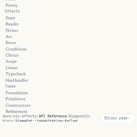
Pretty
Effects
State
Reader
Writer
Acc
Error
Conditions
Choice
Scope
Linear
Typecheck
HasHandler
Types
Foundation
Primitives
Constructors
Refinement
docs
/
nix-effects
/
API Reference
/
Diagnostic
Copy page
Dependent
Hints
/
SigmaFst::inhabitation-failed
Linear
Universe
Streams