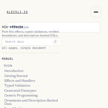
KLEISLI.IO
KLEISLI.IO
nix-effects
Navigation
kleisli.io
Pure Nix effects, typed validation, verified
boundaries, and description-backed DSLs.
/
kli
all pages, single document
blog
MANUAL
docs
Guide
Introduction
Getting Started
THEME
Effects and Handlers
Typed Validation
Generated Datatypes
Generic Programming
Ornaments and Description-Backed
Data