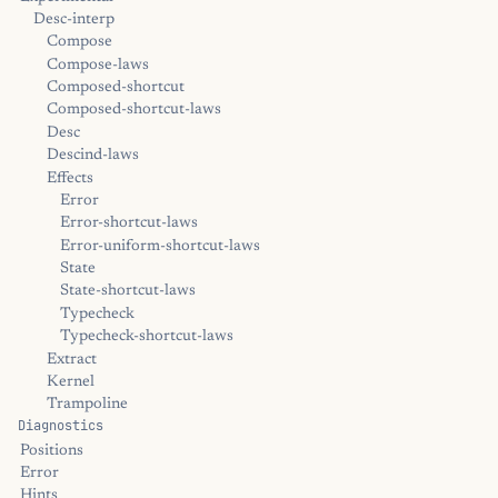
Desc-interp
Compose
Compose-laws
Composed-shortcut
Composed-shortcut-laws
Desc
Descind-laws
Effects
Error
Error-shortcut-laws
Error-uniform-shortcut-laws
State
State-shortcut-laws
Typecheck
Typecheck-shortcut-laws
Extract
Kernel
Trampoline
Diagnostics
Positions
Error
Hints