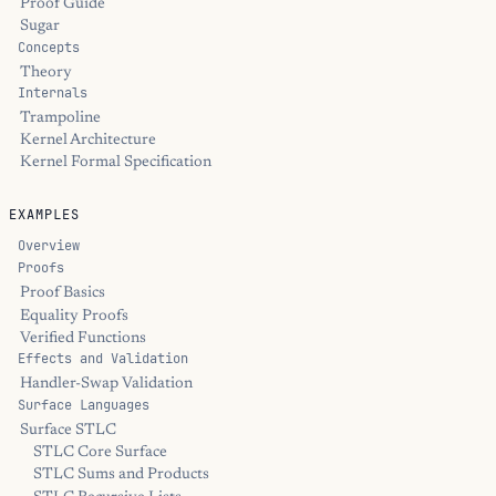
Proof Guide
Sugar
Concepts
Theory
Internals
Trampoline
Kernel Architecture
Kernel Formal Specification
EXAMPLES
Overview
Proofs
Proof Basics
Equality Proofs
Verified Functions
Effects and Validation
Handler-Swap Validation
Surface Languages
Surface STLC
STLC Core Surface
STLC Sums and Products