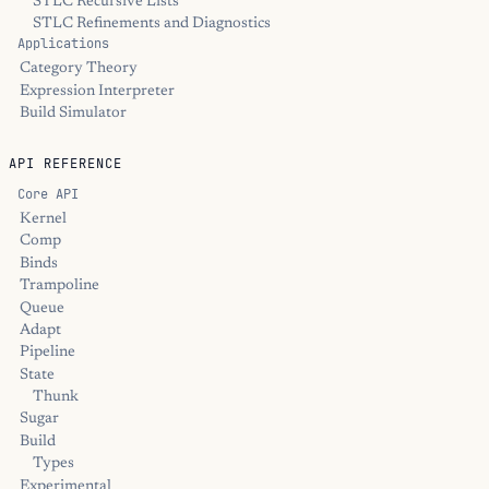
STLC Recursive Lists
STLC Refinements and Diagnostics
Applications
Category Theory
Expression Interpreter
Build Simulator
API REFERENCE
Core API
Kernel
Comp
Binds
Trampoline
Queue
Adapt
Pipeline
State
Thunk
Sugar
Build
Types
Experimental