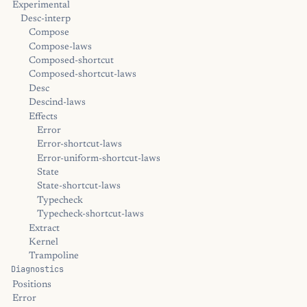
Experimental
Desc-interp
Compose
Compose-laws
Composed-shortcut
Composed-shortcut-laws
Desc
Descind-laws
Effects
Error
Error-shortcut-laws
Error-uniform-shortcut-laws
State
State-shortcut-laws
Typecheck
Typecheck-shortcut-laws
Extract
Kernel
Trampoline
Diagnostics
Positions
Error