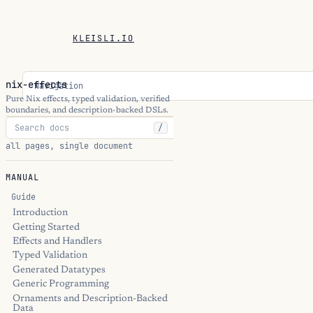
KLEISLI.IO
nix-effects
Navigation
Pure Nix effects, typed validation, verified
boundaries, and description-backed DSLs.
/
all pages, single document
MANUAL
Guide
Introduction
Getting Started
Effects and Handlers
Typed Validation
Generated Datatypes
Generic Programming
Ornaments and Description-Backed
Data