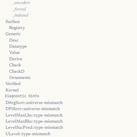
_encoders
_forced
_indexed
Surface
Registry
Generic
Desc
Datatype
Value
Derive
Check
CheckD
Ornaments
Verified
Kernel
Diagnostic Hints
DArgSort::universe-mismatch
DPiSort::universe-mismatch
LevelMaxLhs::type-mismatch
LevelMaxRhs::type-mismatch
LevelSucPred::type-mismatch
ULevel::type-mismatch