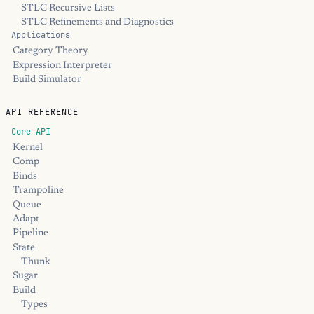
STLC Recursive Lists
STLC Refinements and Diagnostics
Applications
Category Theory
Expression Interpreter
Build Simulator
API REFERENCE
Core API
Kernel
Comp
Binds
Trampoline
Queue
Adapt
Pipeline
State
Thunk
Sugar
Build
Types