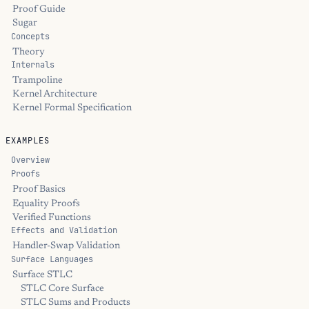
Proof Guide
Sugar
Concepts
Theory
Internals
Trampoline
Kernel Architecture
Kernel Formal Specification
EXAMPLES
Overview
Proofs
Proof Basics
Equality Proofs
Verified Functions
Effects and Validation
Handler-Swap Validation
Surface Languages
Surface STLC
STLC Core Surface
STLC Sums and Products