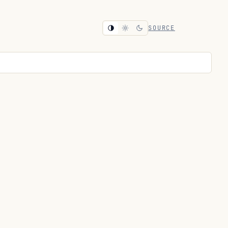
SOURCE