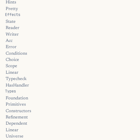
Hints
Pretty
Effects
State
Reader
Writer
Acc
Error
Conditions
Choice
Scope
Linear
Typecheck
HasHandler
Types
Foundation
Primitives
Constructors
Refinement
Dependent
Linear
Universe