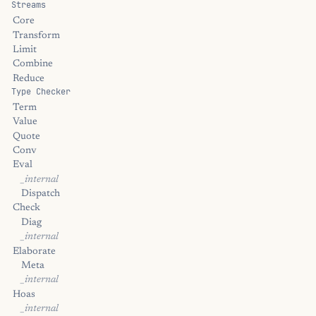
Streams
Core
Transform
Limit
Combine
Reduce
Type Checker
Term
Value
Quote
Conv
Eval
_internal
Dispatch
Check
Diag
_internal
Elaborate
Meta
_internal
Hoas
_internal