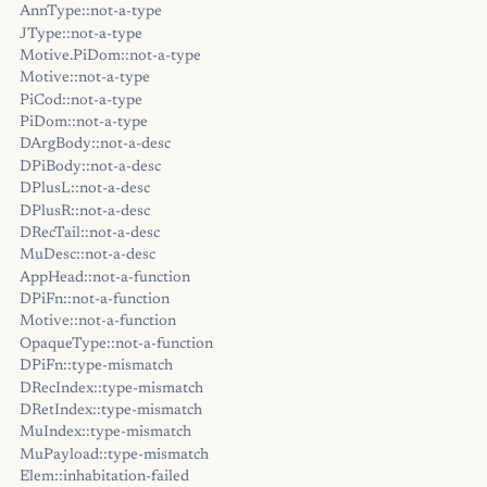
AnnType::not-a-type
JType::not-a-type
Motive.PiDom::not-a-type
Motive::not-a-type
PiCod::not-a-type
PiDom::not-a-type
DArgBody::not-a-desc
DPiBody::not-a-desc
DPlusL::not-a-desc
DPlusR::not-a-desc
DRecTail::not-a-desc
MuDesc::not-a-desc
AppHead::not-a-function
DPiFn::not-a-function
Motive::not-a-function
OpaqueType::not-a-function
DPiFn::type-mismatch
DRecIndex::type-mismatch
DRetIndex::type-mismatch
MuIndex::type-mismatch
MuPayload::type-mismatch
Elem::inhabitation-failed