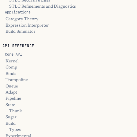
STLC Recursive Lists
STLC Refinements and Diagnostics
Applications
Category Theory
Expression Interpreter
Build Simulator
API REFERENCE
Core API
Kernel
Comp
Binds
Trampoline
Queue
Adapt
Pipeline
State
Thunk
Sugar
Build
Types
Experimental