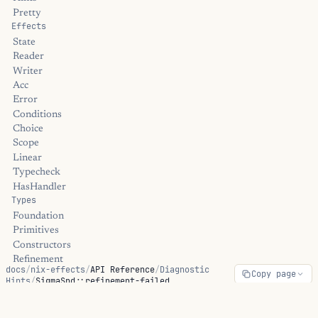
Pretty
Effects
State
Reader
Writer
Acc
Error
Conditions
Choice
Scope
Linear
Typecheck
HasHandler
Types
Foundation
Primitives
Constructors
Refinement
docs
/
nix-effects
/
API Reference
/
Diagnostic
Copy page
Dependent
Hints
/
SigmaSnd::refinement-failed
Linear
Universe
Streams