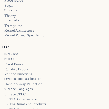
Proof Guide
Sugar
Concepts
Theory
Internals
Trampoline
Kernel Architecture
Kernel Formal Specification
EXAMPLES
Overview
Proofs
Proof Basics
Equality Proofs
Verified Functions
Effects and Validation
Handler-Swap Validation
Surface Languages
Surface STLC
STLC Core Surface
STLC Sums and Products