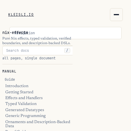
KLEISLI.IO
KLEISLI.IO
nix-effects
Navigation
kleisli.io
Pure Nix effects, typed validation, verified
boundaries, and description-backed DSLs.
/
kli
all pages, single document
blog
MANUAL
docs
Guide
Introduction
Getting Started
THEME
Effects and Handlers
Typed Validation
Generated Datatypes
Generic Programming
Ornaments and Description-Backed
Data