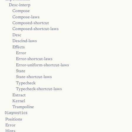
Desc-interp
Compose
Compose-laws
Composed-shortcut
Composed-shortcut-laws
Desc
Descind-laws
Effects
Error
Error-shortcut-laws
Error-uniform-shortcut-laws
State
State-shortcut-laws
Typecheck
Typecheck-shortcut-laws
Extract
Kernel
Trampoline
Diagnostics
Positions
Error
Hints