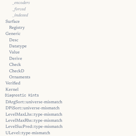
_encoders
_forced
_indexed
Surface
Registry
Generic
Desc
Datatype
Value
Derive
Check
CheckD
Ornaments
Verified
Kernel
Diagnostic Hints
DArgSort::universe-mismatch
DPiSort::universe-mismatch
LevelMaxLhs::type-mismatch
LevelMaxRhs::type-mismatch
LevelSucPred::type-mismatch
ULevel::type-mismatch