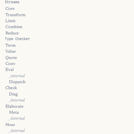
Streams
Core
Transform
Limit
Combine
Reduce
Type Checker
Term
Value
Quote
Conv
Eval
_internal
Dispatch
Check
Diag
_internal
Elaborate
Meta
_internal
Hoas
_internal