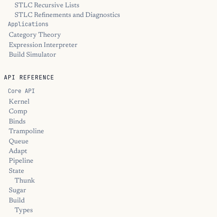
STLC Recursive Lists
STLC Refinements and Diagnostics
Applications
Category Theory
Expression Interpreter
Build Simulator
API REFERENCE
Core API
Kernel
Comp
Binds
Trampoline
Queue
Adapt
Pipeline
State
Thunk
Sugar
Build
Types