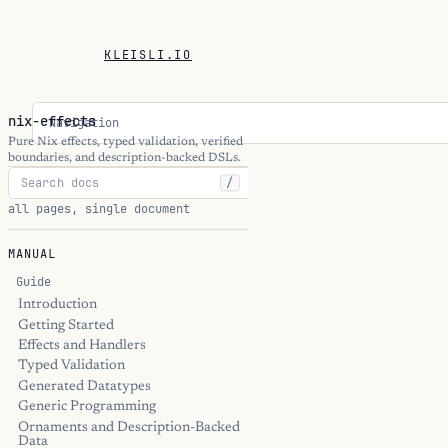
KLEISLI.IO
nix-effects
Navigation
Pure Nix effects, typed validation, verified
boundaries, and description-backed DSLs.
/
all pages, single document
MANUAL
Guide
Introduction
Getting Started
Effects and Handlers
Typed Validation
Generated Datatypes
Generic Programming
Ornaments and Description-Backed
Data