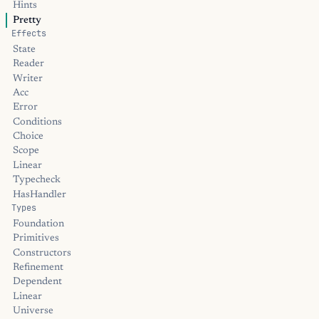
Hints
Pretty
Effects
State
Reader
Writer
Acc
Error
Conditions
Choice
Scope
Linear
Typecheck
HasHandler
Types
Foundation
Primitives
Constructors
Refinement
Dependent
Linear
Universe