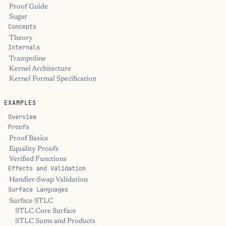
Proof Guide
Sugar
Concepts
Theory
Internals
Trampoline
Kernel Architecture
Kernel Formal Specification
EXAMPLES
Overview
Proofs
Proof Basics
Equality Proofs
Verified Functions
Effects and Validation
Handler-Swap Validation
Surface Languages
Surface STLC
STLC Core Surface
STLC Sums and Products