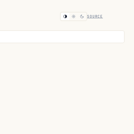
SOURCE