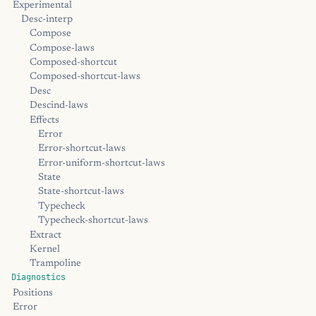
Experimental
Desc-interp
Compose
Compose-laws
Composed-shortcut
Composed-shortcut-laws
Desc
Descind-laws
Effects
Error
Error-shortcut-laws
Error-uniform-shortcut-laws
State
State-shortcut-laws
Typecheck
Typecheck-shortcut-laws
Extract
Kernel
Trampoline
Diagnostics
Positions
Error