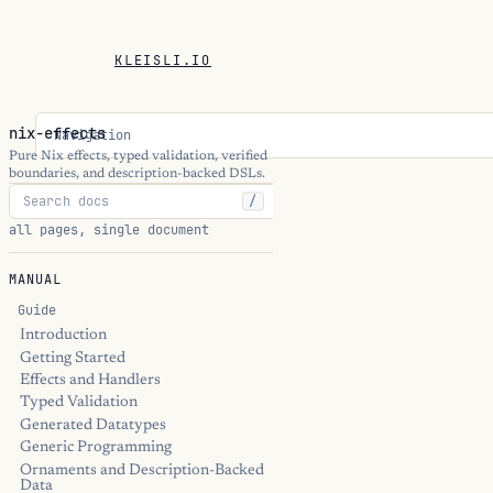
KLEISLI.IO
nix-effects
Navigation
Pure Nix effects, typed validation, verified
boundaries, and description-backed DSLs.
/
all pages, single document
MANUAL
Guide
Introduction
Getting Started
Effects and Handlers
Typed Validation
Generated Datatypes
Generic Programming
Ornaments and Description-Backed
Data