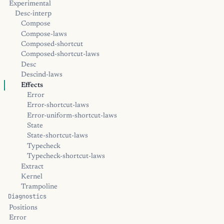
Experimental
Desc-interp
Compose
Compose-laws
Composed-shortcut
Composed-shortcut-laws
Desc
Descind-laws
Effects
Error
Error-shortcut-laws
Error-uniform-shortcut-laws
State
State-shortcut-laws
Typecheck
Typecheck-shortcut-laws
Extract
Kernel
Trampoline
Diagnostics
Positions
Error