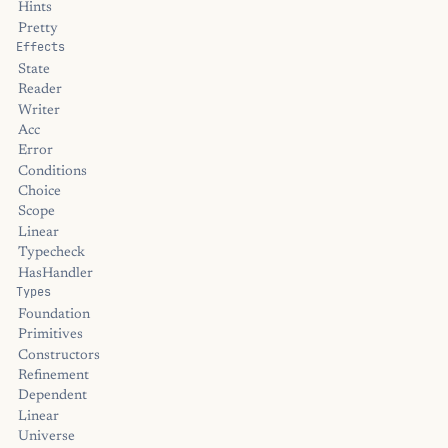
Hints
Pretty
Effects
State
Reader
Writer
Acc
Error
Conditions
Choice
Scope
Linear
Typecheck
HasHandler
Types
Foundation
Primitives
Constructors
Refinement
Dependent
Linear
Universe