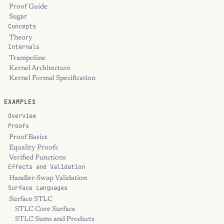
Proof Guide
Sugar
Concepts
Theory
Internals
Trampoline
Kernel Architecture
Kernel Formal Specification
EXAMPLES
Overview
Proofs
Proof Basics
Equality Proofs
Verified Functions
Effects and Validation
Handler-Swap Validation
Surface Languages
Surface STLC
STLC Core Surface
STLC Sums and Products