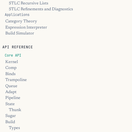
STLC Recursive Lists
STLC Refinements and Diagnostics
Applications
Category Theory
Expression Interpreter
Build Simulator
API REFERENCE
Core API
Kernel
Comp
Binds
Trampoline
Queue
Adapt
Pipeline
State
Thunk
Sugar
Build
Types