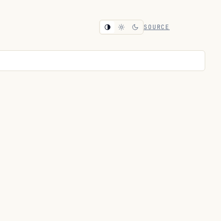
SOURCE