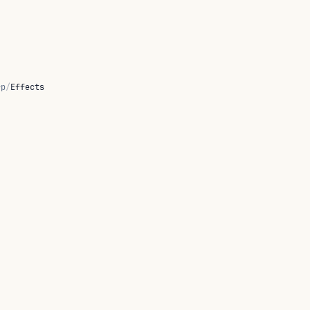
rp
/
Effects
lt
state
handler strategies.
fy
and ships a kernel-term
typecheck
line bridge.
declares
 policy handlers: five fold a stream of