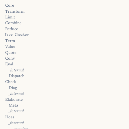
Core
Transform
Limit
Combine
Reduce
Type Checker
Term
Value
Quote
Conv
Eval
_internal
Dispatch
Check
Diag
_internal
Elaborate
Meta
_internal
Hoas
_internal