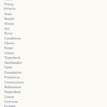
Pretty
Effects
State
Reader
Writer
Acc
Error
Conditions
Choice
Scope
Linear
Typecheck
HasHandler
Types
Foundation
Primitives
Constructors
Refinement
Dependent
Linear
Universe
Streams