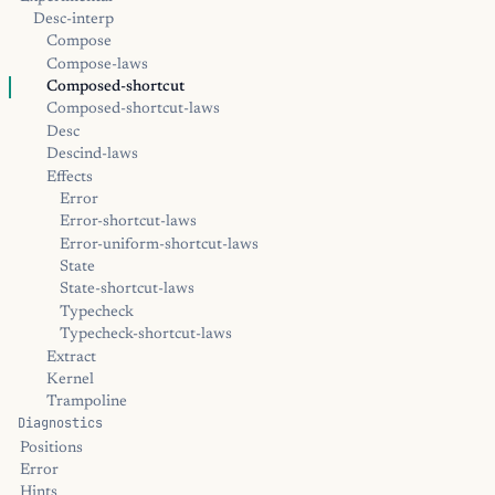
Desc-interp
Compose
Compose-laws
Composed-shortcut
Composed-shortcut-laws
Desc
Descind-laws
Effects
Error
Error-shortcut-laws
Error-uniform-shortcut-laws
State
State-shortcut-laws
Typecheck
Typecheck-shortcut-laws
Extract
Kernel
Trampoline
Diagnostics
Positions
Error
Hints