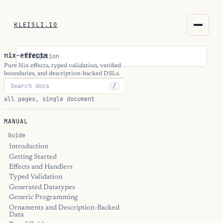
KLEISLI.IO
KLEISLI.IO
nix-effects
Navigation
kleisli.io
Pure Nix effects, typed validation, verified
boundaries, and description-backed DSLs.
/
kli
all pages, single document
blog
MANUAL
docs
Guide
Introduction
Getting Started
THEME
Effects and Handlers
Typed Validation
Generated Datatypes
Generic Programming
Ornaments and Description-Backed
Data