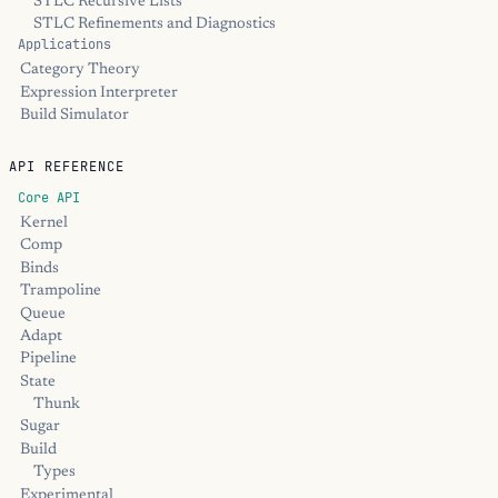
STLC Recursive Lists
STLC Refinements and Diagnostics
Applications
Category Theory
Expression Interpreter
Build Simulator
API REFERENCE
Core API
Kernel
Comp
Binds
Trampoline
Queue
Adapt
Pipeline
State
Thunk
Sugar
Build
Types
Experimental