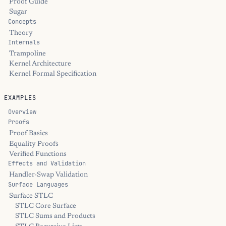
Proof Guide
Sugar
Concepts
Theory
Internals
Trampoline
Kernel Architecture
Kernel Formal Specification
EXAMPLES
Overview
Proofs
Proof Basics
Equality Proofs
Verified Functions
Effects and Validation
Handler-Swap Validation
Surface Languages
Surface STLC
STLC Core Surface
STLC Sums and Products