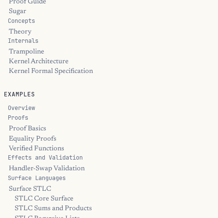
Proof Guide
Sugar
Concepts
Theory
Internals
Trampoline
Kernel Architecture
Kernel Formal Specification
EXAMPLES
Overview
Proofs
Proof Basics
Equality Proofs
Verified Functions
Effects and Validation
Handler-Swap Validation
Surface Languages
Surface STLC
STLC Core Surface
STLC Sums and Products