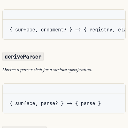
{ surface, ornament? } -> { registry, ela
deriveParser
Derive a parser shell for a surface specification.
{ surface, parse? } -> { parse }