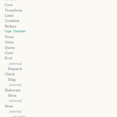
Core
Transform
Limit
Combine
Reduce
Type Checker
Term
Value
Quote
Conv
Eval
_internal
Dispatch
Check
Diag
_internal
Elaborate
Meta
_internal
Hoas
_internal