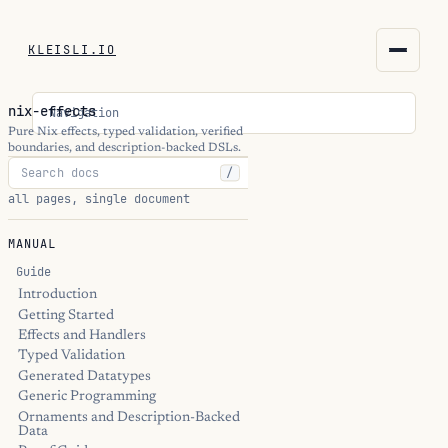
KLEISLI.IO
KLEISLI.IO
nix-effects
Navigation
kleisli.io
Pure Nix effects, typed validation, verified
boundaries, and description-backed DSLs.
/
kli
all pages, single document
blog
MANUAL
docs
Guide
Introduction
Getting Started
THEME
Effects and Handlers
Typed Validation
Generated Datatypes
Generic Programming
Ornaments and Description-Backed
Data