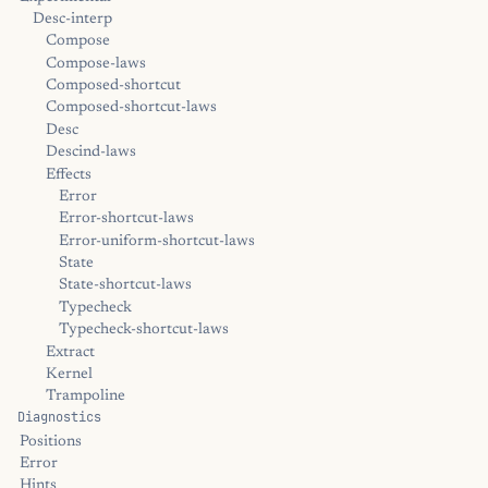
Desc-interp
Compose
Compose-laws
Composed-shortcut
Composed-shortcut-laws
Desc
Descind-laws
Effects
Error
Error-shortcut-laws
Error-uniform-shortcut-laws
State
State-shortcut-laws
Typecheck
Typecheck-shortcut-laws
Extract
Kernel
Trampoline
Diagnostics
Positions
Error
Hints