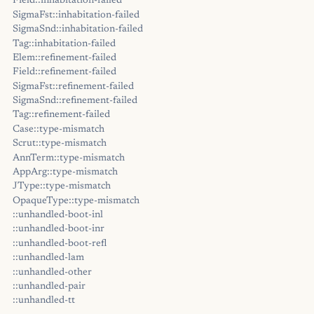
Field::inhabitation-failed
SigmaFst::inhabitation-failed
SigmaSnd::inhabitation-failed
Tag::inhabitation-failed
Elem::refinement-failed
Field::refinement-failed
SigmaFst::refinement-failed
SigmaSnd::refinement-failed
Tag::refinement-failed
Case::type-mismatch
Scrut::type-mismatch
AnnTerm::type-mismatch
AppArg::type-mismatch
JType::type-mismatch
OpaqueType::type-mismatch
::unhandled-boot-inl
::unhandled-boot-inr
::unhandled-boot-refl
::unhandled-lam
::unhandled-other
::unhandled-pair
::unhandled-tt