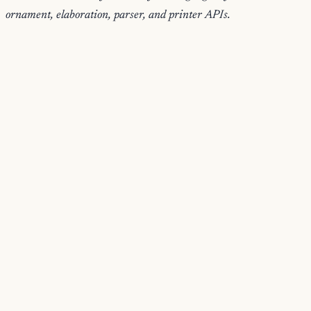
ornament, elaboration, parser, and printer APIs.
handlerContext
Build the argument record passed to surface elaboration
handlers, adding expected type, source position, and implicit-
meta helpers.
{ h, depth, lower, hoas, fx, ... } -> Han
implicitMeta