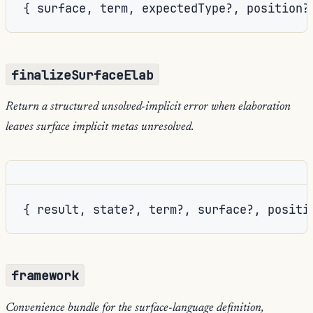
{ surface, term, expectedType?, position?
finalizeSurfaceElab
Return a structured unsolved-implicit error when elaboration
leaves surface implicit metas unresolved.
{ result, state?, term?, surface?, positi
framework
Convenience bundle for the surface-language definition,