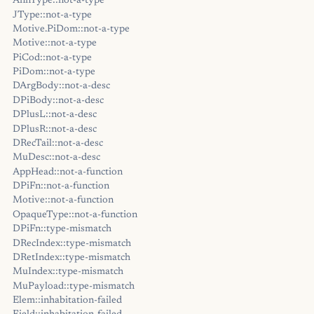
AnnType::not-a-type
JType::not-a-type
Motive.PiDom::not-a-type
Motive::not-a-type
PiCod::not-a-type
PiDom::not-a-type
DArgBody::not-a-desc
DPiBody::not-a-desc
DPlusL::not-a-desc
DPlusR::not-a-desc
DRecTail::not-a-desc
MuDesc::not-a-desc
AppHead::not-a-function
DPiFn::not-a-function
Motive::not-a-function
OpaqueType::not-a-function
DPiFn::type-mismatch
DRecIndex::type-mismatch
DRetIndex::type-mismatch
MuIndex::type-mismatch
MuPayload::type-mismatch
Elem::inhabitation-failed