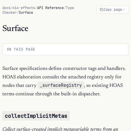
docs
/
nix-effects
/
API Reference
/
Type
Copy page
Checker
/
Surface
Surface
ON THIS PAGE
Surface specifications define constructor tags and handlers.
HOAS elaboration consults the attached registry only for
_surfaceRegistry
nodes that carry
, so existing HOAS
terms continue through the built-in dispatcher.
collectImplicitMetas
Collect surface-created implicit metavariable terms from an