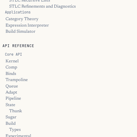
STLC Recursive Lists
STLC Refinements and Diagnostics
Applications
Category Theory
Expression Interpreter
Build Simulator
API REFERENCE
Core API
Kernel
Comp
Binds
Trampoline
Queue
Adapt
Pipeline
State
Thunk
Sugar
Build
Types
Experimental