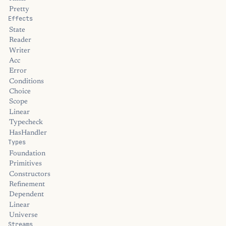
Pretty
Effects
State
Reader
Writer
Acc
Error
Conditions
Choice
Scope
Linear
Typecheck
HasHandler
Types
Foundation
Primitives
Constructors
Refinement
Dependent
Linear
Universe
Streams