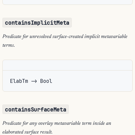
containsImplicitMeta
Predicate for unresolved surface-created implicit metavariable
terms.
ElabTm -> Bool
containsSurfaceMeta
Predicate for any overlay metavariable term inside an
elaborated surface result.