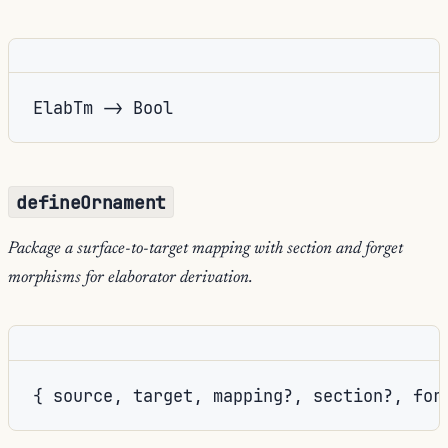
ElabTm -> Bool
defineOrnament
Package a surface-to-target mapping with section and forget
morphisms for elaborator derivation.
{ source, target, mapping?, section?, for