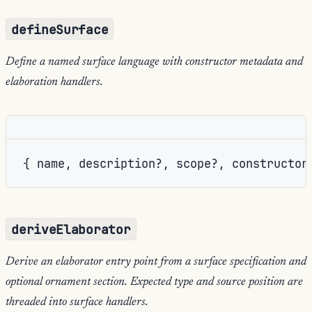
defineSurface
Define a named surface language with constructor metadata and
elaboration handlers.
{ name, description?, scope?, constructor
deriveElaborator
Derive an elaborator entry point from a surface specification and
optional ornament section. Expected type and source position are
threaded into surface handlers.