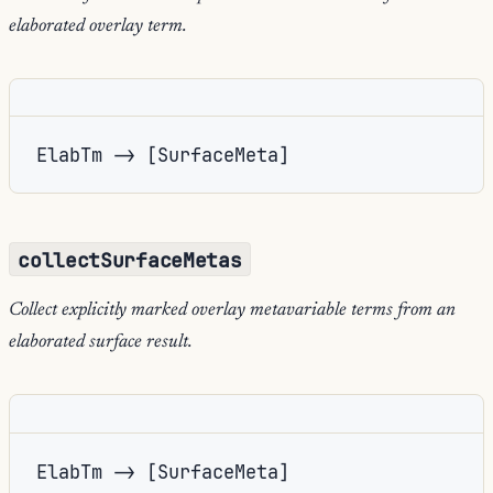
elaborated overlay term.
ElabTm -> [SurfaceMeta]
collectSurfaceMetas
Collect explicitly marked overlay metavariable terms from an
elaborated surface result.
ElabTm -> [SurfaceMeta]