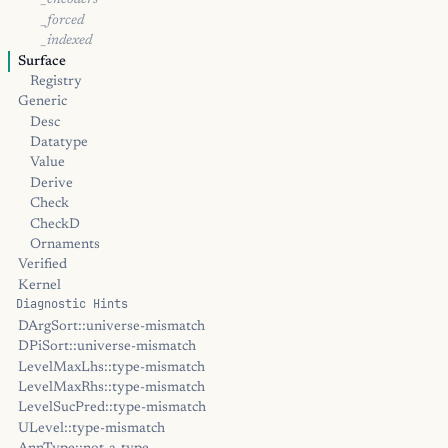
_encoders
_forced
_indexed
Surface
Registry
Generic
Desc
Datatype
Value
Derive
Check
CheckD
Ornaments
Verified
Kernel
Diagnostic Hints
DArgSort::universe-mismatch
DPiSort::universe-mismatch
LevelMaxLhs::type-mismatch
LevelMaxRhs::type-mismatch
LevelSucPred::type-mismatch
ULevel::type-mismatch