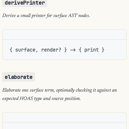
derivePrinter
Derive a small printer for surface AST nodes.
{ surface, render? } -> { print }
elaborate
Elaborate one surface term, optionally checking it against an
expected HOAS type and source position.